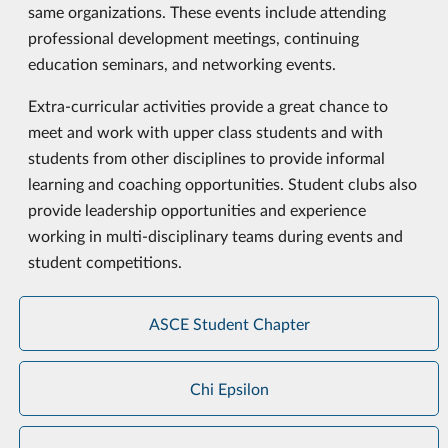
same organizations. These events include attending
professional development meetings, continuing
education seminars, and networking events.
Extra-curricular activities provide a great chance to
meet and work with upper class students and with
students from other disciplines to provide informal
learning and coaching opportunities. Student clubs also
provide leadership opportunities and experience
working in multi-disciplinary teams during events and
student competitions.
ASCE Student Chapter
Chi Epsilon