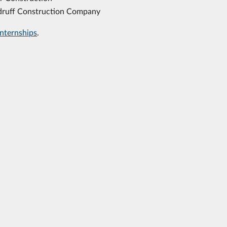
ruff Construction Company
internships
.