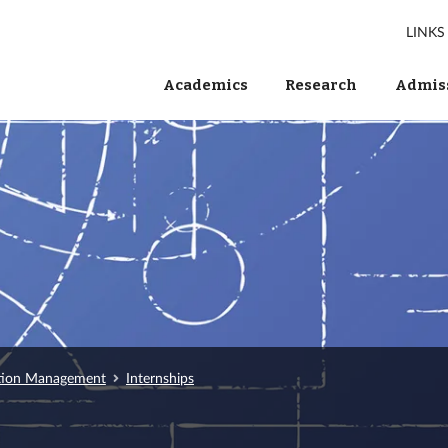
LINKS
Academics
Research
Admiss
tion Management
Internships