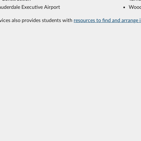
auderdale Executive Airport
Wood
vices also provides students with
resources to find and arrange 