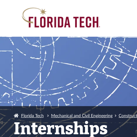
Florida Tech
Mechanical and Civil Engineering
Construc
Internships