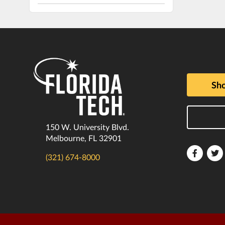
Sho
150 W. University Blvd.
Melbourne, FL 32901
Florida
F
(321) 674-8000
Tech
T
Faceboo
T