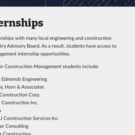
ernships
onships with many local engineering and construction
y Advisory Board. As a result, students have access to
agement internship opportunities.
for Construction Management students include:
 Edmonds Engineering
y, Horn & Associates
Construction Corp.
Construction Inc.
A
 Construction Services Inc.
er Consulting
r Construction