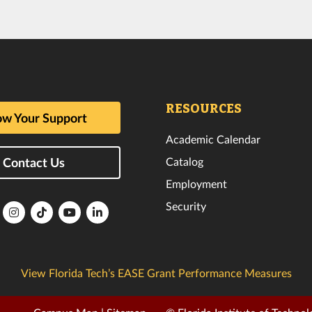
RESOURCES
w Your Support
Academic Calendar
Catalog
Contact Us
Employment
Security
lorida
Florida
Florida
Florida
Florida
ech
Tech
Tech
Tech
Tech
k
witter
Instagram
TikTok
YouTube
LinkedIn
View Florida Tech’s EASE Grant Performance Measures