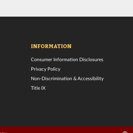
INFORMATION
Consumer Information Disclosures
Privacy Policy
Non-Discrimination & Accessibility
Title IX
Edit