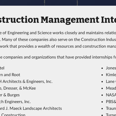
struction Management Int
e of Engineering and Science works closely and maintains relati
 Many of these companies also serve on the Construction Industr
twork that provides a wealth of resources and construction man
e companies and organizations that have provided internships 
tel
Jones
n and Root
Kimle
 Architects & Engineers, Inc.
Lane 
, Dresser, & McKee
Mead 
er & Burges
NAS
h Engineers, Inc.
PBS&J
rd J. Maeck Landscape Architects
Traun
l Construction
Turne