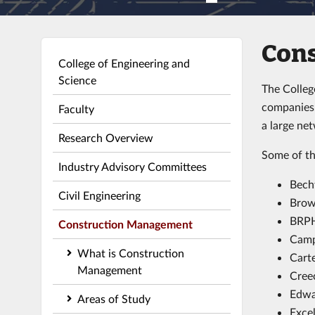
Con
College of Engineering and
Science
The Colleg
companies.
Faculty
a large ne
Research Overview
Some of th
Industry Advisory Committees
Bech
Civil Engineering
Brow
BRPH
Construction Management
Camp
What is Construction
Cart
Management
Creec
Edwa
Areas of Study
Exce