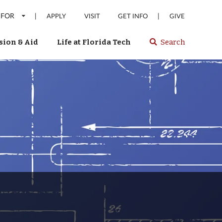
 FOR
|
|
APPLY
VISIT
GET INFO
GIVE
ion & Aid
Life at Florida Tech
Search
Select
spacebar
or
enter
to
search
Florida
Tech
website