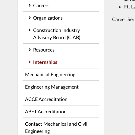
Careers
Ft. L
Organizations
Career Ser
Construction Industry
Advisory Board (CIAB)
Resources
Internships
Mechanical Engineering
Engineering Management
ACCE Accreditation
ABET Accreditation
Contact Mechanical and Civil
Engineering