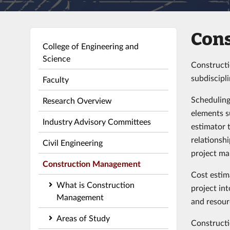
Con
College of Engineering and
Science
Constructi
subdiscipl
Faculty
Scheduling
Research Overview
elements s
Industry Advisory Committees
estimator 
relationsh
Civil Engineering
project ma
Construction Management
Cost estim
What is Construction
project in
Management
and resour
Areas of Study
Constructi