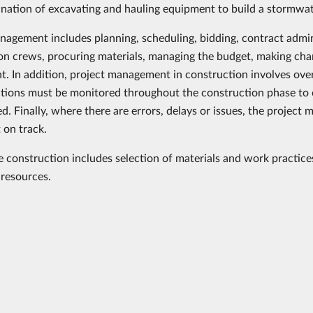
nation of excavating and hauling equipment to build a stormwa
nagement includes planning, scheduling, bidding, contract admi
on crews, procuring materials, managing the budget, making change
nt. In addition, project management in construction involves over
tions must be monitored throughout the construction phase to e
d. Finally, where there are errors, delays or issues, the projec
 on track.
e construction includes selection of materials and work practice
resources.