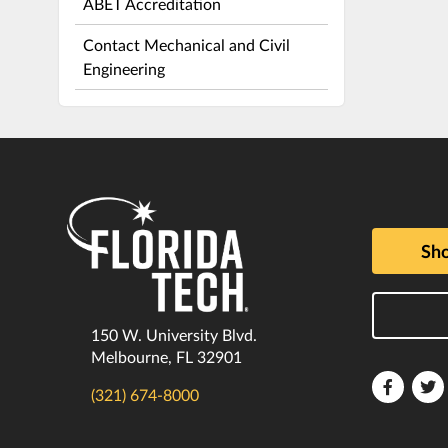
ABET Accreditation
Contact Mechanical and Civil
Engineering
Sho
150 W. University Blvd.
Melbourne, FL 32901
Florida
F
(321) 674-8000
Tech
T