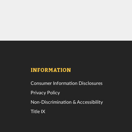
INFORMATION
Consumer Information Disclosures
Privacy Policy
Non-Discrimination & Accessibility
Title IX