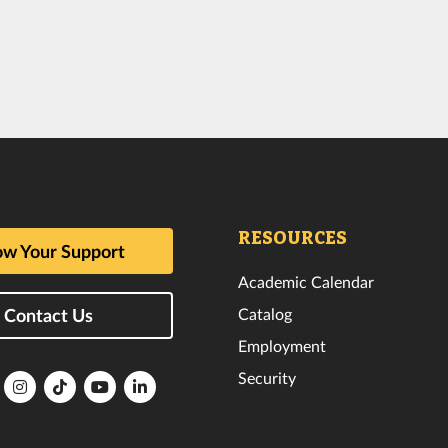
RESOURCES
w Your Support
Academic Calendar
Catalog
Contact Us
Employment
Security
lorida
Florida
Florida
Florida
Florida
ech
Tech
Tech
Tech
Tech