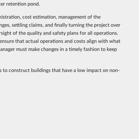
ter retention pond.
nistration, cost estimation, management of the
s, settling claims, and finally turning the project over
sight of the quality and safety plans for all operations.
nsure that actual operations and costs align with what
t manager must make changes in a timely fashion to keep
s to construct buildings that have a low impact on non-