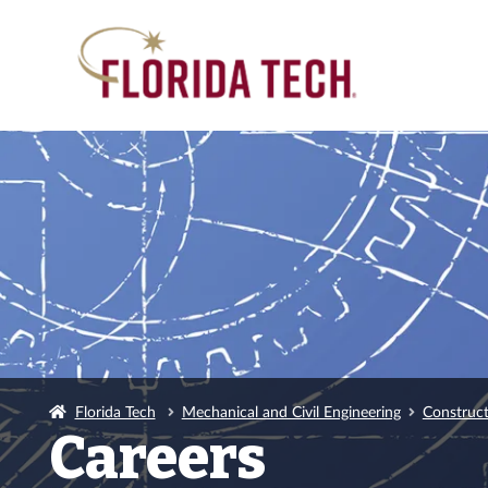
Florida Tech
Mechanical and Civil Engineering
Construc
Careers