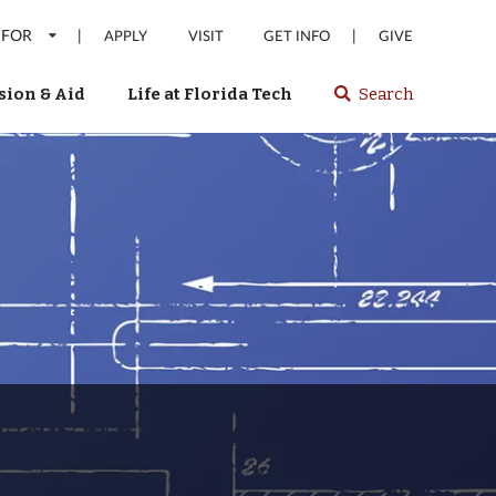
 FOR
|
|
APPLY
VISIT
GET INFO
GIVE
ion & Aid
Life at Florida Tech
Search
Select
spacebar
or
enter
to
search
Florida
Tech
website