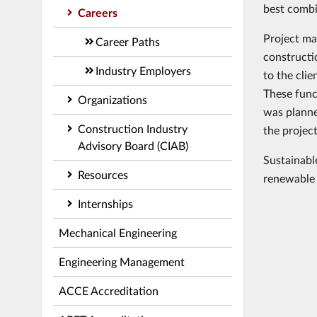
best combi
Careers
Project ma
Career Paths
constructi
Industry Employers
to the clie
These func
Organizations
was planne
Construction Industry
the project
Advisory Board (CIAB)
Sustainabl
Resources
renewable 
Internships
Mechanical Engineering
Engineering Management
ACCE Accreditation