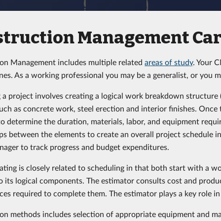
struction Management Car
on Management includes multiple related
areas of study
. Your 
ines. As a working professional you may be a generalist, or you m
 a project involves creating a logical work breakdown structure
uch as concrete work, steel erection and interior finishes. Once
to determine the duration, materials, labor, and equipment requir
ips between the elements to create an overall project schedule in
nager to track progress and budget expenditures.
ating is closely related to scheduling in that both start with a 
to its logical components. The estimator consults cost and produ
ces required to complete them. The estimator plays a key role 
on methods includes selection of appropriate equipment and mat