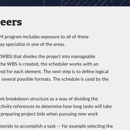
eers
CM program includes exposure to all of these
ay specialize in one of the areas.
 (WBS) that divides the project into manageable
 the WBS is created, the scheduler works with an
ed for each element. The next step is to define logical
 several possible formats. The schedule is used by the
work breakdown structure as a way of dividing the
ctivity references to determine how long tasks will take
in preparing project bids when pursuing new work
erials to accomplish a task — for example selecting the