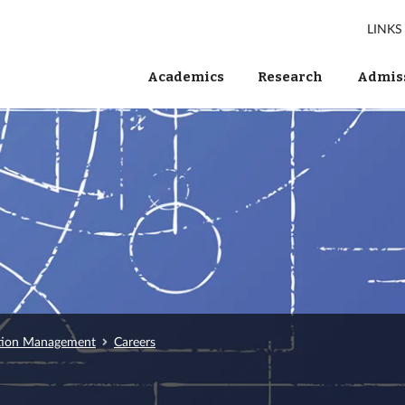
LINKS
Academics
Research
Admiss
tion Management
Careers