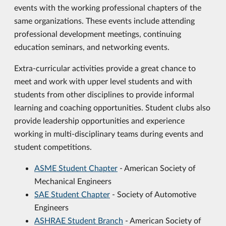
events with the working professional chapters of the
same organizations. These events include attending
professional development meetings, continuing
education seminars, and networking events.
Extra-curricular activities provide a great chance to
meet and work with upper level students and with
students from other disciplines to provide informal
learning and coaching opportunities. Student clubs also
provide leadership opportunities and experience
working in multi-disciplinary teams during events and
student competitions.
ASME Student Chapter
- American Society of
Mechanical Engineers
SAE Student Chapter
- Society of Automotive
Engineers
ASHRAE Student Branch
- American Society of