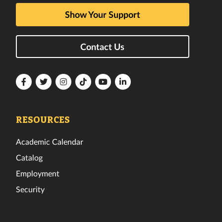
Show Your Support
Contact Us
Florida
Florida
Florida
Florida
Florida
Florida
Tech
Tech
Tech
Tech
Tech
Tech
Facebook
Twitter
Instagram
TikTok
YouTube
LinkedIn
RESOURCES
Academic Calendar
Catalog
Employment
Security