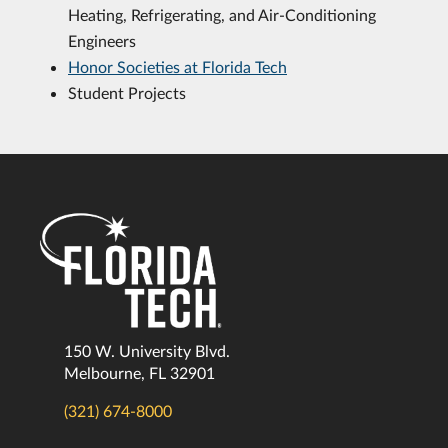
Heating, Refrigerating, and Air-Conditioning
Engineers
Honor Societies at Florida Tech
Student Projects
150 W. University Blvd.
Melbourne, FL 32901
(321) 674-8000