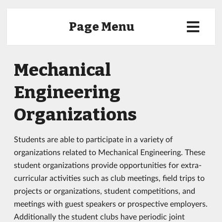
Page Menu
Mechanical
Engineering
Organizations
Students are able to participate in a variety of
organizations related to Mechanical Engineering. These
student organizations provide opportunities for extra-
curricular activities such as club meetings, field trips to
projects or organizations, student competitions, and
meetings with guest speakers or prospective employers.
Additionally the student clubs have periodic joint