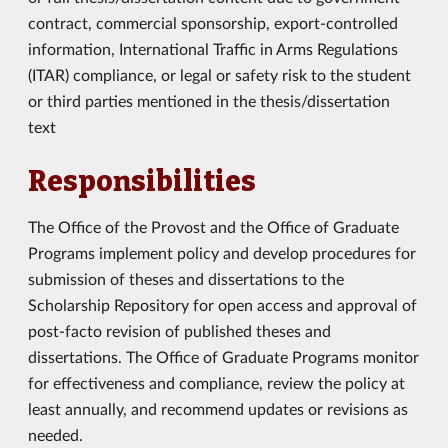
contract, commercial sponsorship, export-controlled
information, International Traffic in Arms Regulations
(ITAR) compliance, or legal or safety risk to the student
or third parties mentioned in the thesis/dissertation
text
Responsibilities
The Office of the Provost and the Office of Graduate
Programs implement policy and develop procedures for
submission of theses and dissertations to the
Scholarship Repository for open access and approval of
post-facto revision of published theses and
dissertations. The Office of Graduate Programs monitor
for effectiveness and compliance, review the policy at
least annually, and recommend updates or revisions as
needed.