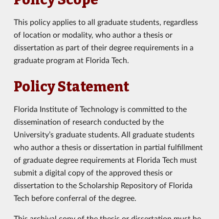
This policy applies to all graduate students, regardless
of location or modality, who author a thesis or
dissertation as part of their degree requirements in a
graduate program at Florida Tech.
Policy Statement
Florida Institute of Technology is committed to the
dissemination of research conducted by the
University’s graduate students. All graduate students
who author a thesis or dissertation in partial fulfillment
of graduate degree requirements at Florida Tech must
submit a digital copy of the approved thesis or
dissertation to the Scholarship Repository of Florida
Tech before conferral of the degree.
This archival copy of the thesis or dissertation must be