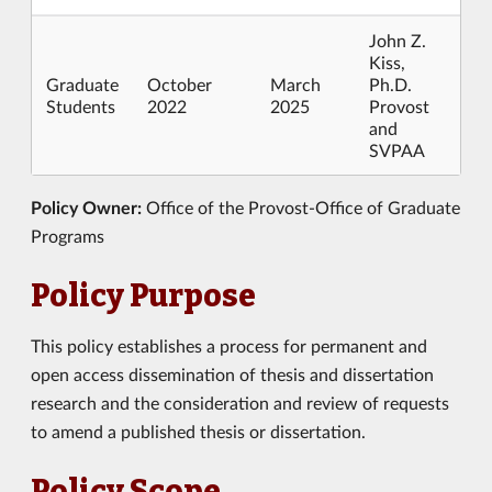
John Z.
Kiss,
Graduate
October
March
Ph.D.
Students
2022
2025
Provost
and
SVPAA
Policy Owner:
Office of the Provost-Office of Graduate
Programs
Policy Purpose
This policy establishes a process for permanent and
open access dissemination of thesis and dissertation
research and the consideration and review of requests
to amend a published thesis or dissertation.
Policy Scope