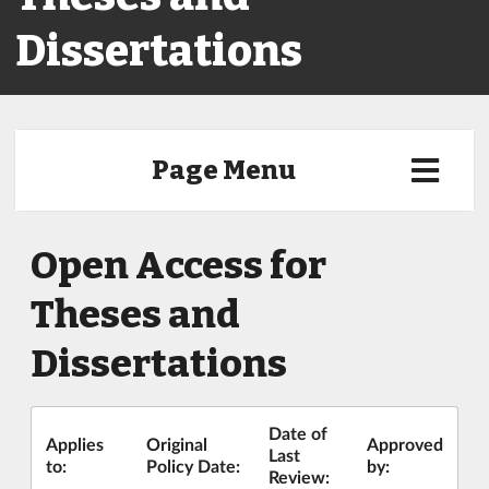
Dissertations
Page Menu
Open Access for
Theses and
Dissertations
Date of
Applies
Original
Approved
Last
to:
Policy Date:
by:
Review: