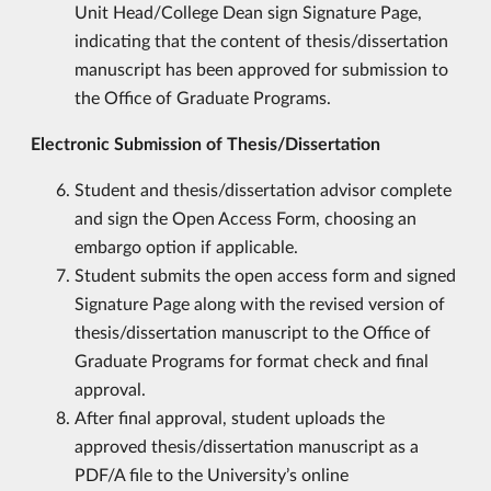
Unit Head/College Dean sign Signature Page,
indicating that the content of thesis/dissertation
manuscript has been approved for submission to
the Office of Graduate Programs.
Electronic Submission of Thesis/Dissertation
Student and thesis/dissertation advisor complete
and sign the Open Access Form, choosing an
embargo option if applicable.
Student submits the open access form and signed
Signature Page along with the revised version of
thesis/dissertation manuscript to the Office of
Graduate Programs for format check and final
approval.
After final approval, student uploads the
approved thesis/dissertation manuscript as a
PDF/A file to the University’s online