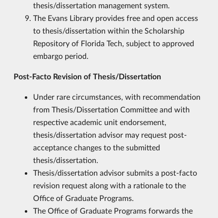
thesis/dissertation management system.
The Evans Library provides free and open access
to thesis/dissertation within the Scholarship
Repository of Florida Tech, subject to approved
embargo period.
Post-Facto Revision of Thesis/Dissertation
Under rare circumstances, with recommendation
from Thesis/Dissertation Committee and with
respective academic unit endorsement,
thesis/dissertation advisor may request post-
acceptance changes to the submitted
thesis/dissertation.
Thesis/dissertation advisor submits a post-facto
revision request along with a rationale to the
Office of Graduate Programs.
The Office of Graduate Programs forwards the