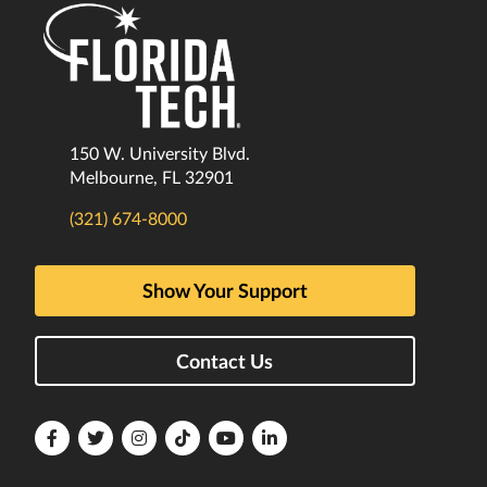
150 W. University Blvd.
Melbourne, FL 32901
(321) 674-8000
Show Your Support
Contact Us
Florida
Florida
Florida
Florida
Florida
Florida
Tech
Tech
Tech
Tech
Tech
Tech