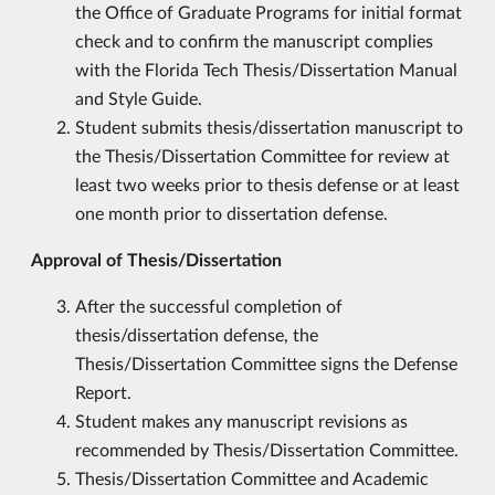
the Office of Graduate Programs for initial format
check and to confirm the manuscript complies
with the Florida Tech Thesis/Dissertation Manual
and Style Guide.
Student submits thesis/dissertation manuscript to
the Thesis/Dissertation Committee for review at
least two weeks prior to thesis defense or at least
one month prior to dissertation defense.
Approval of Thesis/Dissertation
After the successful completion of
thesis/dissertation defense, the
Thesis/Dissertation Committee signs the Defense
Report.
Student makes any manuscript revisions as
recommended by Thesis/Dissertation Committee.
Thesis/Dissertation Committee and Academic