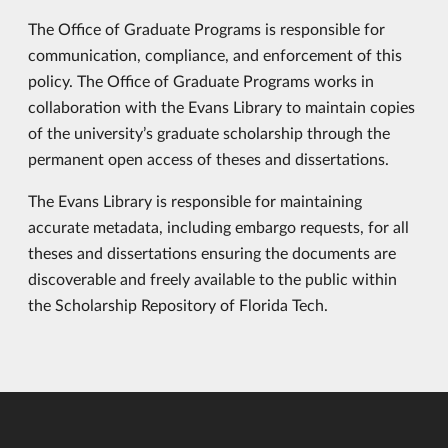
The Office of Graduate Programs is responsible for
communication, compliance, and enforcement of this
policy. The Office of Graduate Programs works in
collaboration with the Evans Library to maintain copies
of the university’s graduate scholarship through the
permanent open access of theses and dissertations.
The Evans Library is responsible for maintaining
accurate metadata, including embargo requests, for all
theses and dissertations ensuring the documents are
discoverable and freely available to the public within
the Scholarship Repository of Florida Tech.