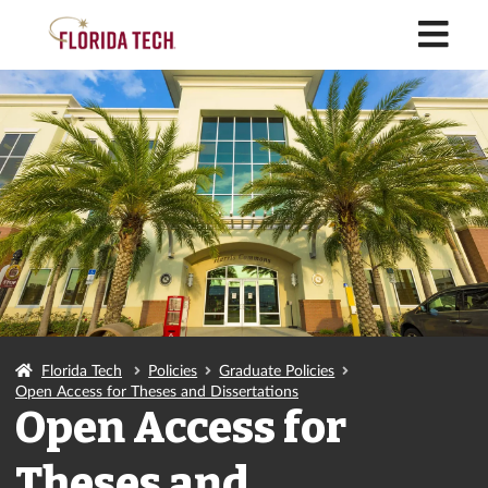
M
Florida Tech
Policies
Graduate Policies
Open Access for Theses and Dissertations
Open Access for
Theses and