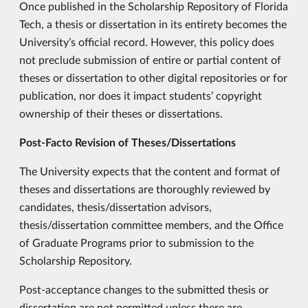
Once published in the Scholarship Repository of Florida
Tech, a thesis or dissertation in its entirety becomes the
University’s official record. However, this policy does
not preclude submission of entire or partial content of
theses or dissertation to other digital repositories or for
publication, nor does it impact students’ copyright
ownership of their theses or dissertations.
Post-Facto Revision of Theses/Dissertations
The University expects that the content and format of
theses and dissertations are thoroughly reviewed by
candidates, thesis/dissertation advisors,
thesis/dissertation committee members, and the Office
of Graduate Programs prior to submission to the
Scholarship Repository.
Post-acceptance changes to the submitted thesis or
dissertation are not permitted unless there are