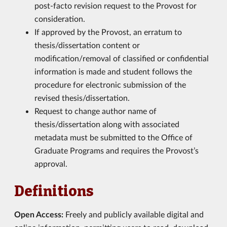
post-facto revision request to the Provost for
consideration.
If approved by the Provost, an erratum to
thesis/dissertation content or
modification/removal of classified or confidential
information is made and student follows the
procedure for electronic submission of the
revised thesis/dissertation.
Request to change author name of
thesis/dissertation along with associated
metadata must be submitted to the Office of
Graduate Programs and requires the Provost’s
approval.
Definitions
Open Access:
Freely and publicly available digital and