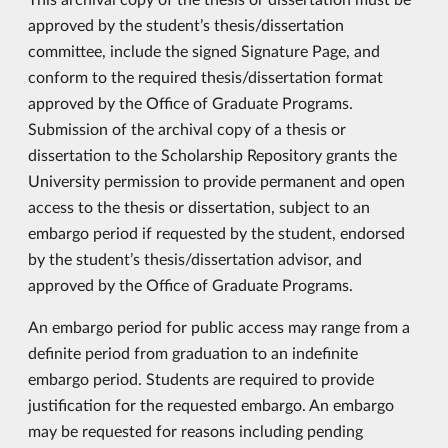
approved by the student’s thesis/dissertation
committee, include the signed Signature Page, and
conform to the required thesis/dissertation format
approved by the Office of Graduate Programs.
Submission of the archival copy of a thesis or
dissertation to the Scholarship Repository grants the
University permission to provide permanent and open
access to the thesis or dissertation, subject to an
embargo period if requested by the student, endorsed
by the student’s thesis/dissertation advisor, and
approved by the Office of Graduate Programs.
An embargo period for public access may range from a
definite period from graduation to an indefinite
embargo period. Students are required to provide
justification for the requested embargo. An embargo
may be requested for reasons including pending