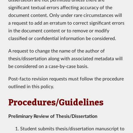
significant textual errors affecting accuracy of the
document content. Only under rare circumstances will
a request to add an erratum to correct significant errors
in the document content or to remove or modify
classified or confidential information be considered.
A request to change the name of the author of
thesis/dissertation along with associated metadata will
be considered on a case-by-case basis.
Post-facto revision requests must follow the procedure
outlined in this policy.
Procedures/Guidelines
Preliminary Review of Thesis/Dissertation
Student submits thesis/dissertation manuscript to