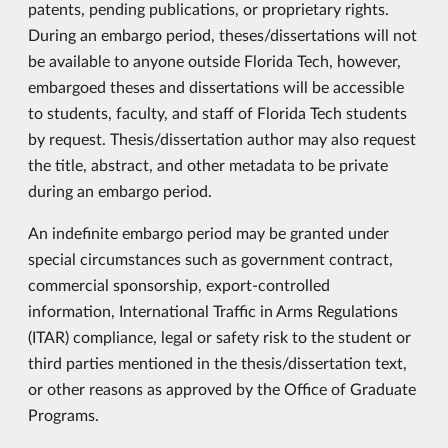
patents, pending publications, or proprietary rights.
During an embargo period, theses/dissertations will not
be available to anyone outside Florida Tech, however,
embargoed theses and dissertations will be accessible
to students, faculty, and staff of Florida Tech students
by request. Thesis/dissertation author may also request
the title, abstract, and other metadata to be private
during an embargo period.
An indefinite embargo period may be granted under
special circumstances such as government contract,
commercial sponsorship, export-controlled
information, International Traffic in Arms Regulations
(ITAR) compliance, legal or safety risk to the student or
third parties mentioned in the thesis/dissertation text,
or other reasons as approved by the Office of Graduate
Programs.