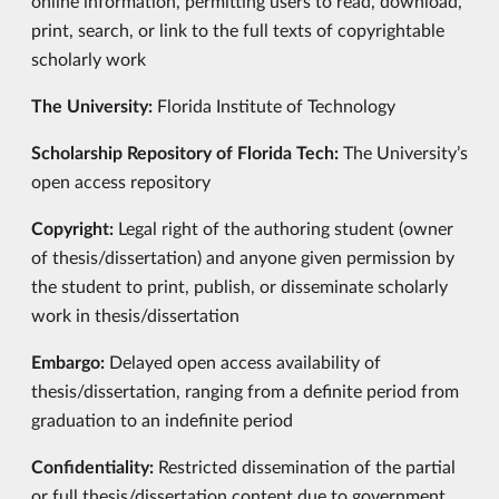
online information, permitting users to read, download,
print, search, or link to the full texts of copyrightable
scholarly work
The University:
Florida Institute of Technology
Scholarship Repository of Florida Tech:
The University’s
open access repository
Copyright:
Legal right of the authoring student (owner
of thesis/dissertation) and anyone given permission by
the student to print, publish, or disseminate scholarly
work in thesis/dissertation
Embargo:
Delayed open access availability of
thesis/dissertation, ranging from a definite period from
graduation to an indefinite period
Confidentiality:
Restricted dissemination of the partial
or full thesis/dissertation content due to government