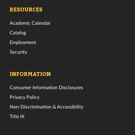
Facebook
Twitter
Instagram
TikTok
YouTube
LinkedIn
RESOURCES
Academic Calendar
Catalog
Employment
Security
INFORMATION
Consumer Information Disclosures
Privacy Policy
Non-Discrimination & Accessibility
Title IX