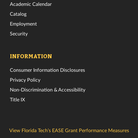
Academic Calendar
Catalog
Employment
Security
INFORMATION
Consumer Information Disclosures
Privacy Policy
Non-Discrimination & Accessibility
Title IX
View Florida Tech’s EASE Grant Performance Measures