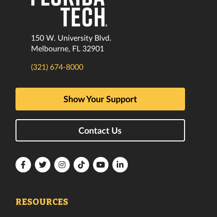
150 W. University Blvd.
Melbourne, FL 32901
(321) 674-8000
Show Your Support
Contact Us
Florida
Florida
Florida
Florida
Florida
Florida
Tech
Tech
Tech
Tech
Tech
Tech
Facebook
Twitter
Instagram
TikTok
YouTube
LinkedIn
RESOURCES