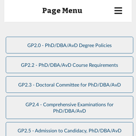
Page Menu
GP2.0 - PhD/DBA/AvD Degree Policies
GP2.2 - PhD/DBA/AvD Course Requirements
GP2.3 - Doctoral Committee for PhD/DBA/AvD
GP2.4 - Comprehensive Examinations for
PhD/DBA/AvD
GP2.5 - Admission to Candidacy, PhD/DBA/AvD