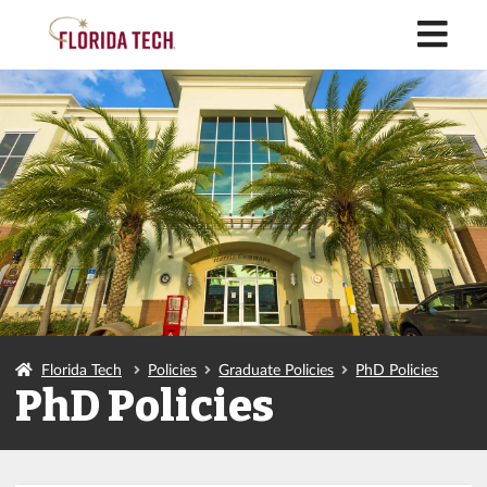
M
Florida Tech
Policies
Graduate Policies
PhD Policies
PhD Policies