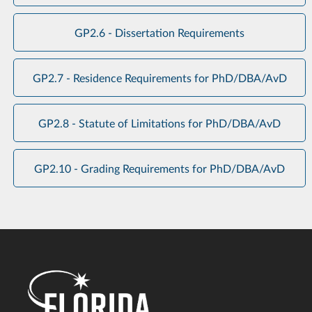
GP2.6 - Dissertation Requirements
GP2.7 - Residence Requirements for PhD/DBA/AvD
GP2.8 - Statute of Limitations for PhD/DBA/AvD
GP2.10 - Grading Requirements for PhD/DBA/AvD