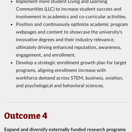
Implement more student Living and Learning
Communities (LLC) to increase student success and
involvement in academics and co-curricular activities.
Position and continuously optimize academic program
webpages and content to showcase the university's
innovative degrees and their industry relevance,
ultimately driving enhanced reputation, awareness,
engagement, and enrollment.
Develop a strategic enrollment growth plan for target
programs, aligning enrollment increase with
workforce demand across STEM, business, aviation,
and psychological and behavioral sciences.
Outcome 4
Expand and diversify externally funded research programs