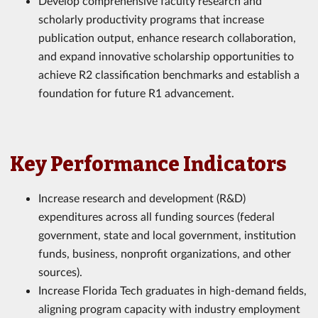
Develop comprehensive faculty research and
scholarly productivity programs that increase
publication output, enhance research collaboration,
and expand innovative scholarship opportunities to
achieve R2 classification benchmarks and establish a
foundation for future R1 advancement.
Key Performance Indicators
Increase research and development (R&D)
expenditures across all funding sources (federal
government, state and local government, institution
funds, business, nonprofit organizations, and other
sources).
Increase Florida Tech graduates in high-demand fields,
aligning program capacity with industry employment