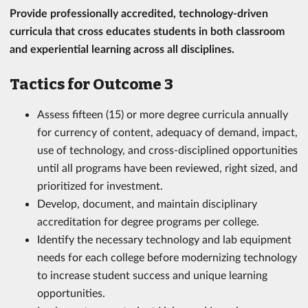
Provide professionally accredited, technology-driven
curricula that cross educates students in both classroom
and experiential learning across all disciplines.
Tactics for Outcome 3
Assess fifteen (15) or more degree curricula annually
for currency of content, adequacy of demand, impact,
use of technology, and cross-disciplined opportunities
until all programs have been reviewed, right sized, and
prioritized for investment.
Develop, document, and maintain disciplinary
accreditation for degree programs per college.
Identify the necessary technology and lab equipment
needs for each college before modernizing technology
to increase student success and unique learning
opportunities.