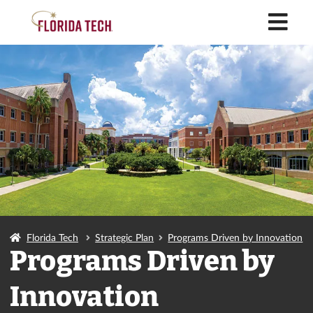
M
Florida Tech
Strategic Plan
Programs Driven by Innovation
Programs Driven by
Innovation