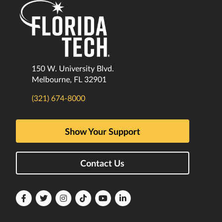
150 W. University Blvd.
Melbourne, FL 32901
(321) 674-8000
Show Your Support
Contact Us
Florida
Florida
Florida
Florida
Florida
Florida
Tech
Tech
Tech
Tech
Tech
Tech