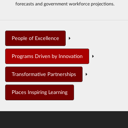
forecasts and government workforce projections.
People of Excellence
Programs Driven by Innovation
Transformative Partnerships
Places Inspiring Learning