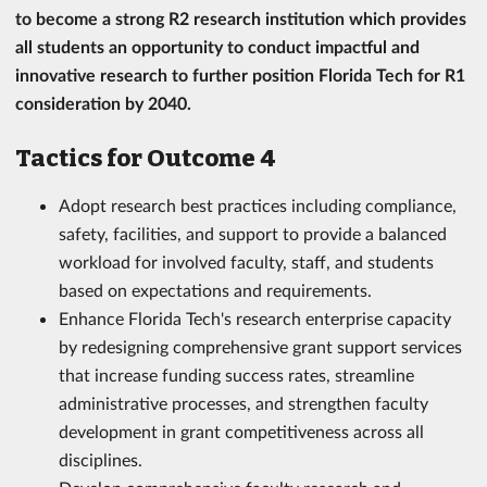
to become a strong R2 research institution which provides
all students an opportunity to conduct impactful and
innovative research to further position Florida Tech for R1
consideration by 2040.
Tactics for Outcome 4
Adopt research best practices including compliance,
safety, facilities, and support to provide a balanced
workload for involved faculty, staff, and students
based on expectations and requirements.
Enhance Florida Tech's research enterprise capacity
by redesigning comprehensive grant support services
that increase funding success rates, streamline
administrative processes, and strengthen faculty
development in grant competitiveness across all
disciplines.