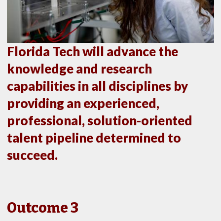
Florida Tech will advance the
knowledge and research
capabilities in all disciplines by
providing an experienced,
professional, solution-oriented
talent pipeline determined to
succeed.
Outcome 3