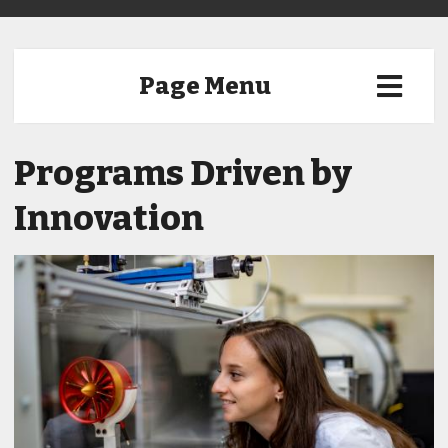
Page Menu
Programs Driven by
Innovation