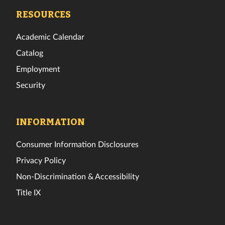
Facebook
Twitter
Instagram
TikTok
YouTube
LinkedIn
RESOURCES
Academic Calendar
Catalog
Employment
Security
INFORMATION
Consumer Information Disclosures
Privacy Policy
Non-Discrimination & Accessibility
Title IX