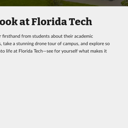
ook at Florida Tech
r firsthand from students about their academic
s, take a stunning drone tour of campus, and explore so
to life at Florida Tech—see for yourself what makes it