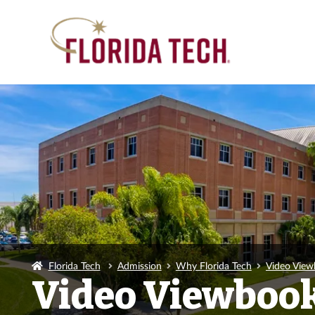
Florida Tech
Admission
Why Florida Tech
Video Vie
Video Viewboo