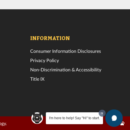
INFORMATION
Consumer Information Disclosures
Privacy Policy
Non-Discrimination & Accessibility
Title IX
I'm here to help! Say "Hi" to start.
Edit
ogy.
Page