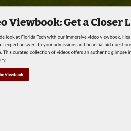
o Viewbook: Get a Closer L
ide look at Florida Tech with our immersive video viewbook. Hea
get expert answers to your admissions and financial aid question
 This curated collection of videos offers an authentic glimpse in
ary.
the Viewbook