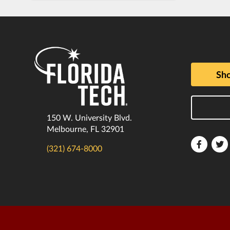
Sho
150 W. University Blvd.
Melbourne, FL 32901
Florida
F
(321) 674-8000
Tech
T
Faceboo
T