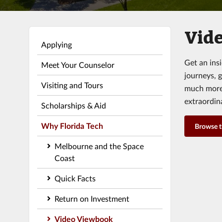
Vide
Applying
Get an ins
Meet Your Counselor
journeys, 
Visiting and Tours
much more.
extraordin
Scholarships & Aid
Why Florida Tech
Browse 
Melbourne and the Space
Coast
Quick Facts
Return on Investment
Video Viewbook