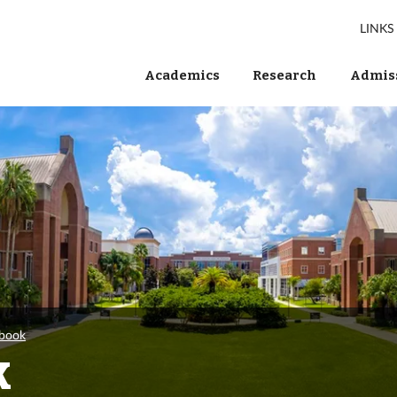
LINKS
Academics
Research
Admiss
wbook
k