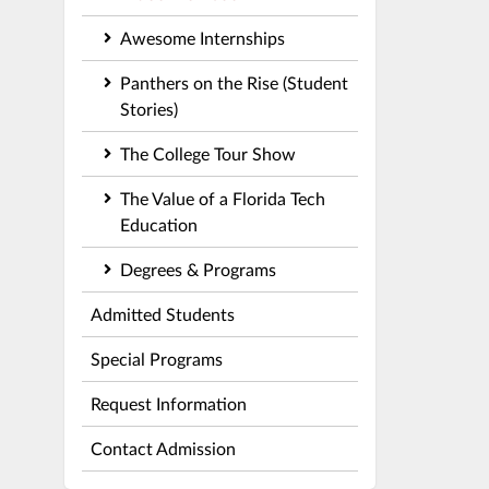
Awesome Internships
Panthers on the Rise (Student
Stories)
The College Tour Show
The Value of a Florida Tech
Education
Degrees & Programs
Admitted Students
Special Programs
Request Information
Contact Admission