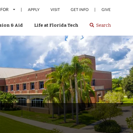
 FOR
|
|
APPLY
VISIT
GET INFO
GIVE
ion & Aid
Life at Florida Tech
Search
Select
spacebar
or
enter
to
search
Florida
Tech
website