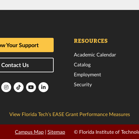
RESOURCES
w Your Support
Academic Calendar
Catalog
Contact Us
Employment
Security
lorida
Florida
Florida
Florida
Florida
ech
Tech
Tech
Tech
Tech
k
witter
Instagram
TikTok
YouTube
LinkedIn
View Florida Tech’s EASE Grant Performance Measures
Campus Map
|
Sitemap
© Florida Institute of Technol