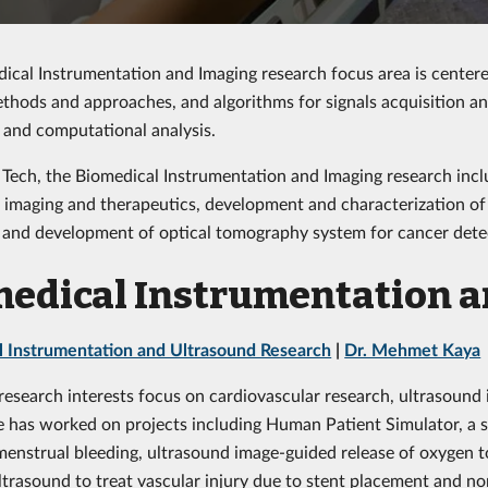
ical Instrumentation and Imaging research focus area is centere
thods and approaches, and algorithms for signals acquisition an
 and computational analysis.
 Tech, the Biomedical Instrumentation and Imaging research incl
 imaging and therapeutics, development and characterization of
and development of optical tomography system for cancer dete
edical Instrumentation 
l Instrumentation and Ultrasound Research
|
Dr. Mehmet Kaya
 research interests focus on cardiovascular research, ultrasound
e has worked on projects including Human Patient Simulator, a se
menstrual bleeding, ultrasound image-guided release of oxygen 
ultrasound to treat vascular injury due to stent placement and no