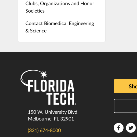
Clubs, Organizations and Honor
Societies
Contact Biomedical Engineering
& Science
Sho
150 W. University Blvd.
Melbourne, FL 32901
Florida
F
(321) 674-8000