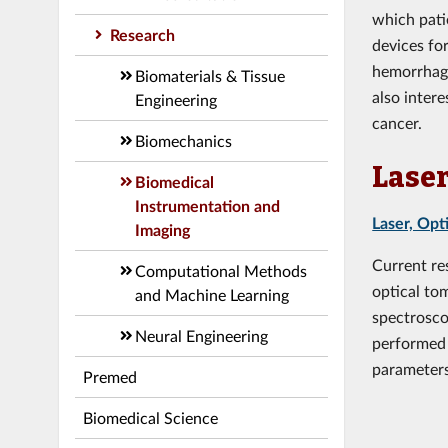
which pati
Research
devices fo
hemorrhagi
Biomaterials & Tissue
also inter
Engineering
cancer.
Biomechanics
Laser
Biomedical
Instrumentation and
Laser, Opt
Imaging
Current re
Computational Methods
optical to
and Machine Learning
spectrosco
Neural Engineering
performed 
parameters
Premed
Biomedical Science