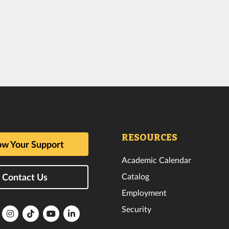
RESOURCES
w Your Support
Academic Calendar
Catalog
Contact Us
Employment
Security
lorida
Florida
Florida
Florida
Florida