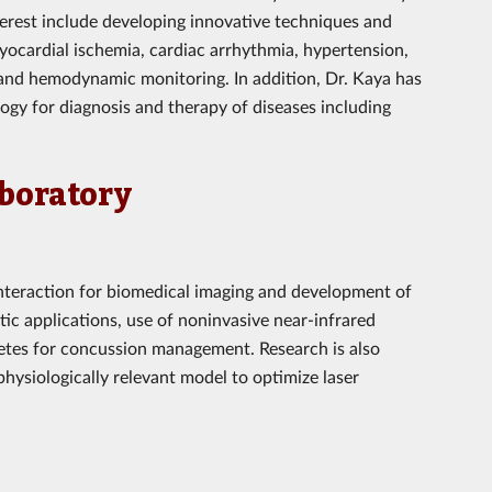
nterest include developing innovative techniques and
yocardial ischemia, cardiac arrhythmia, hypertension,
and hemodynamic monitoring. In addition, Dr. Kaya has
ogy for diagnosis and therapy of diseases including
aboratory
 interaction for biomedical imaging and development of
tic applications, use of noninvasive near-infrared
letes for concussion management. Research is also
hysiologically relevant model to optimize laser