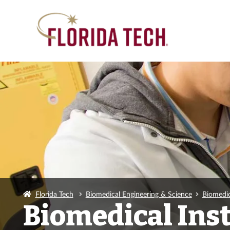
Florida Tech
Biomedical Engineering & Science
Biomedic
Biomedical Ins