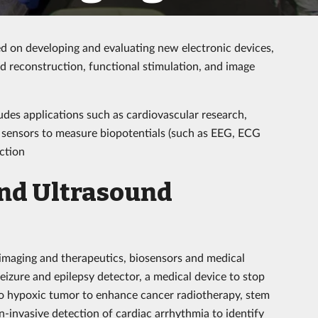
d on developing and evaluating new electronic devices,
d reconstruction, functional stimulation, and image
udes applications such as cardiovascular research,
 sensors to measure biopotentials (such as EEG, ECG
ction
and Ultrasound
 imaging and therapeutics, biosensors and medical
izure and epilepsy detector, a medical device to stop
to hypoxic tumor to enhance cancer radiotherapy, stem
n-invasive detection of cardiac arrhythmia to identify