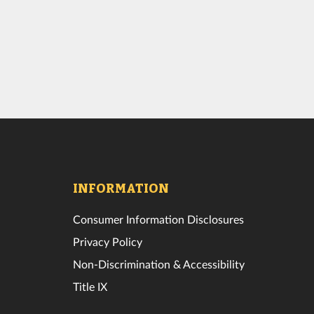
INFORMATION
Consumer Information Disclosures
Privacy Policy
Non-Discrimination & Accessibility
Title IX