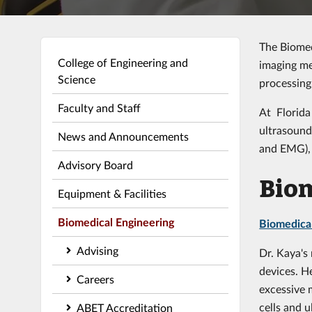
The Biomed
College of Engineering and
imaging me
Science
processing
Faculty and Staff
At Florida
ultrasound
News and Announcements
and EMG), 
Advisory Board
Biom
Equipment & Facilities
Biomedical Engineering
Biomedica
Advising
Dr. Kaya's
devices. H
Careers
excessive 
cells and 
ABET Accreditation