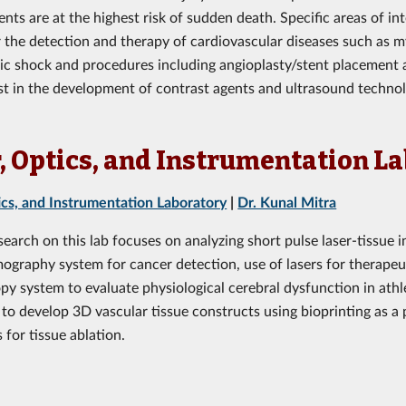
ents are at the highest risk of sudden death. Specific areas of i
r the detection and therapy of cardiovascular diseases such as m
c shock and procedures including angioplasty/stent placement 
est in the development of contrast agents and ultrasound technol
, Optics, and Instrumentation L
ics, and Instrumentation Laboratory
|
Dr. Kunal Mitra
search on this lab focuses on analyzing short pulse laser-tissue
mography system for cancer detection, use of lasers for therapeu
py system to evaluate physiological cerebral dysfunction in ath
to develop 3D vascular tissue constructs using bioprinting as a p
 for tissue ablation.