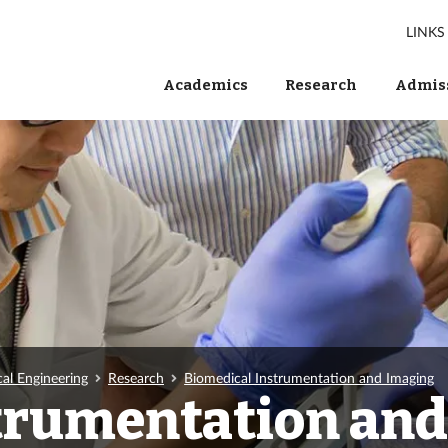
LINKS
Academics
Research
Admiss
al Engineering
Research
Biomedical Instrumentation and Imaging
trumentation an