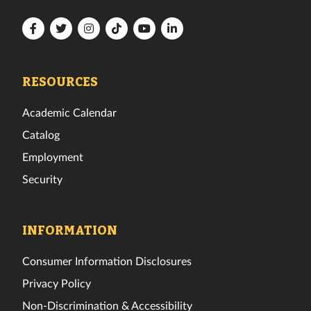
Florida
Florida
Florida
Florida
Florida
Florida
Tech
Tech
Tech
Tech
Tech
Tech
Facebook
Twitter
Instagram
TikTok
YouTube
LinkedIn
RESOURCES
Academic Calendar
Catalog
Employment
Security
INFORMATION
Consumer Information Disclosures
Privacy Policy
Non-Discrimination & Accessibility