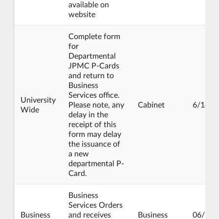
available on
website
Complete form
for
Departmental
JPMC P-Cards
and return to
Business
Services office.
University
Please note, any
Cabinet
6/14/2
Wide
delay in the
receipt of this
form may delay
the issuance of
a new
departmental P-
Card.
Business
Services Orders
Business
and receives
Business
06/17/