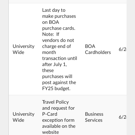
Last day to
make purchases
on BOA
purchase cards.
Note: If
vendors do not
University
charge end of
BOA
6/24/2
Wide
month
Cardholders
transaction until
after July 1,
these
purchases will
post against the
FY25 budget.
Travel Policy
and request for
University
P-Card
Business
6/24/2
Wide
exception form
Services
available on the
website