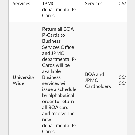
Services
JPMC
Services
06/21/
departmental P-
Cards
Return all BOA
P-Cards to
Business
Services Office
and JPMC
departmental P-
Cards will be
available.
BOA and
University
Business
06/24/
JPMC
Wide
services will
06/28/
Cardholders
issue a schedule
by alphabetical
order to return
all BOA card
and receive the
new
departmental P-
Cards.