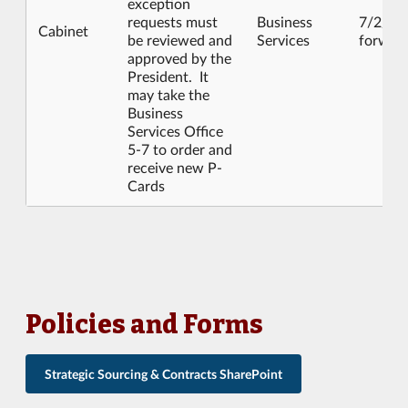
exception
requests must
Business
7/2/20
Cabinet
be reviewed and
Services
forwar
approved by the
President. It
may take the
Business
Services Office
5-7 to order and
receive new P-
Cards
Policies and Forms
Strategic Sourcing & Contracts SharePoint