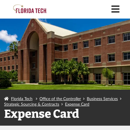
M
Florida Tech
Office of the Controller
Business Services
Strategic Sourcing & Contracts
Expense Card
Expense Card