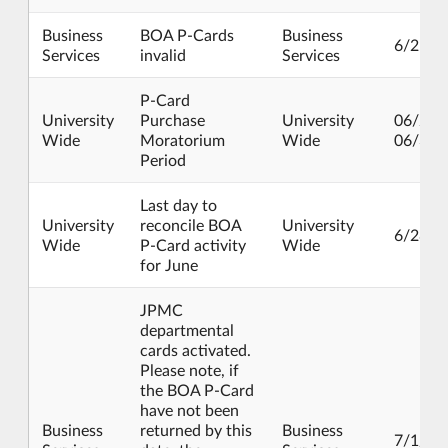
Business
BOA P-Cards
Business
6/25/2
Services
invalid
Services
P-Card
University
Purchase
University
06/25/
Wide
Moratorium
Wide
06/30/
Period
Last day to
University
reconcile BOA
University
6/28/2
Wide
P-Card activity
Wide
for June
JPMC
departmental
cards activated.
Please note, if
the BOA P-Card
have not been
Business
returned by this
Business
7/1/20