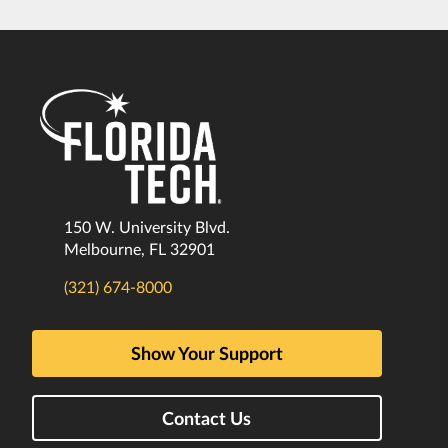
150 W. University Blvd.
Melbourne, FL 32901
(321) 674-8000
Show Your Support
Contact Us