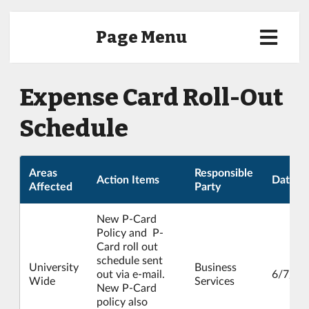
Page Menu
Expense Card Roll-Out
Schedule
Areas
Responsible
Action Items
Date
Affected
Party
New P-Card
Policy and P-
Card roll out
schedule sent
University
Business
out via e-mail.
6/7/20
Wide
Services
New P-Card
policy also