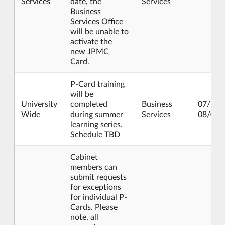
Services
date, the
Services
Business
Services Office
will be unable to
activate the
new JPMC
Card.
P-Card training
will be
University
completed
Business
07/15/
Wide
during summer
Services
08/02/
learning series.
Schedule TBD
Cabinet
members can
submit requests
for exceptions
for individual P-
Cards. Please
note, all