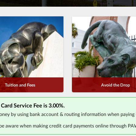
Tuition and Fees
Avoid the Drop
 Card Service Fee is 3.00%.
ney by using bank account & routing information when paying 
 be aware when making credit card payments online through P