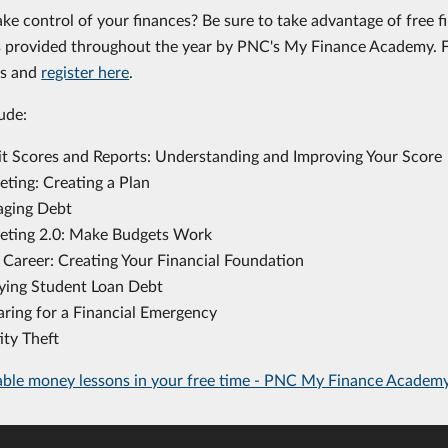
ake control of your finances? Be sure to take advantage of free f
provided throughout the year by PNC's My Finance Academy. Fi
rs and
register here
.
ude:
it Scores and Reports: Understanding and Improving Your Score
eting: Creating a Plan
ging Debt
eting 2.0: Make Budgets Work
 Career: Creating Your Financial Foundation
ying Student Loan Debt
aring for a Financial Emergency
ity Theft
able money lessons in your free time - PNC My Finance Academ