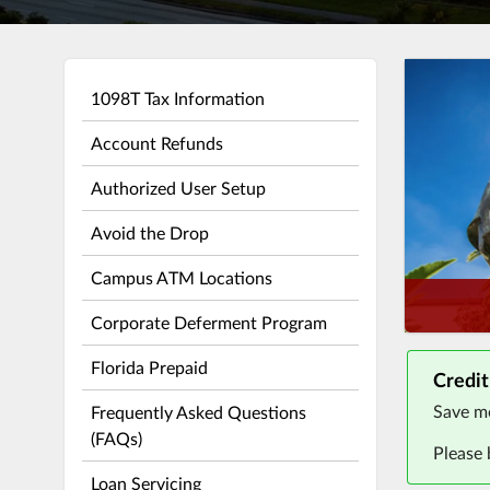
1098T Tax Information
Account Refunds
Authorized User Setup
Avoid the Drop
Campus ATM Locations
Corporate Deferment Program
Florida Prepaid
Credit
Save mo
Frequently Asked Questions
(FAQs)
Please
Loan Servicing