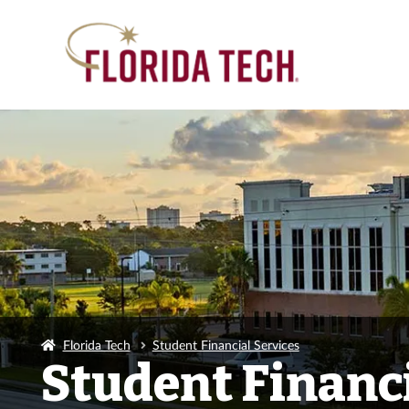
Florida Tech
Student Financial Services
Student Financi