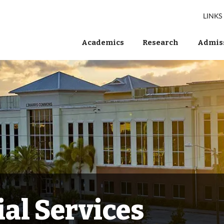
LINKS
Academics
Research
Admiss
al Services