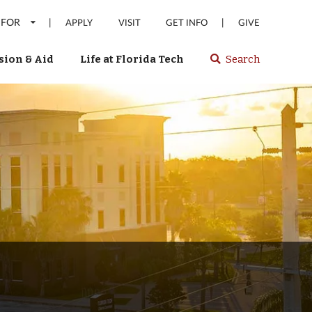
 FOR
|
|
APPLY
VISIT
GET INFO
GIVE
ion & Aid
Life at Florida Tech
Search
Select
spacebar
or
enter
to
search
Florida
Tech
website