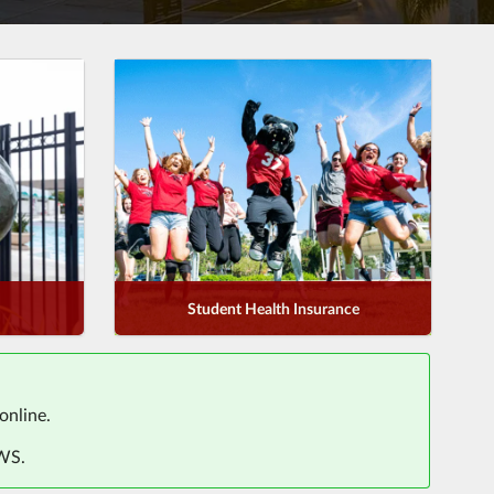
Student Health Insurance
online.
AWS.