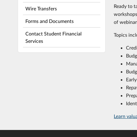
Ready to t
Wire Transfers
workshops 
Forms and Documents
of webina
Contact Student Financial
Topics incl
Services
Cred
Budg
Mana
Budg
Early
Repa
Prep
Ident
Learn valu