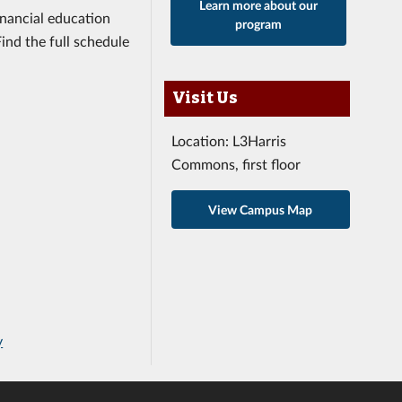
Learn more about our
inancial education
program
nd the full schedule
Visit Us
Location: L3Harris
Commons, first floor
View Campus Map
y