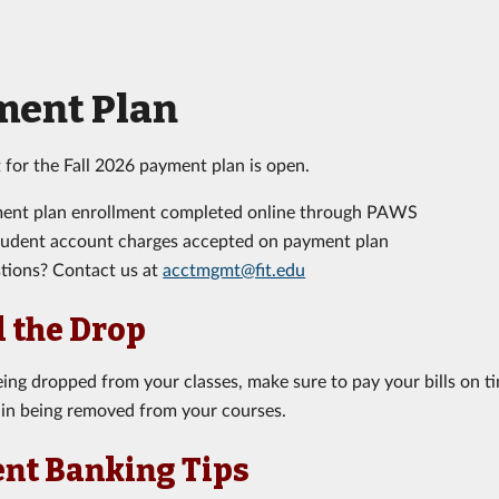
ment Plan
 for the Fall 2026 payment plan is open.
ent plan enrollment completed online through PAWS
student account charges accepted on payment plan
tions? Contact us at
acctmgmt@fit.edu
 the Drop
eing dropped from your classes, make sure to pay your bills on 
 in being removed from your courses.
nt Banking Tips