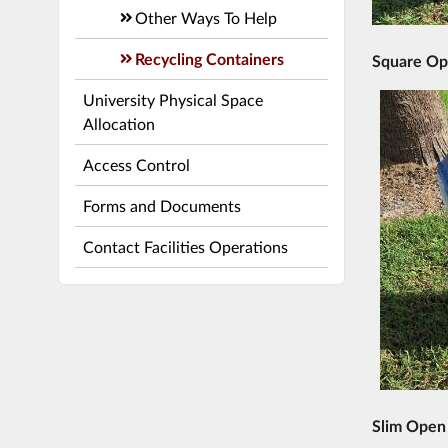
Other Ways To Help
Recycling Containers
Square Op
University Physical Space
Allocation
Access Control
Forms and Documents
Contact Facilities Operations
Slim Open