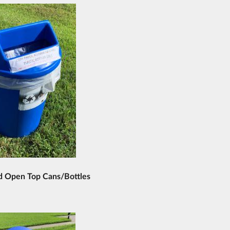
d Open Top Cans/Bottles