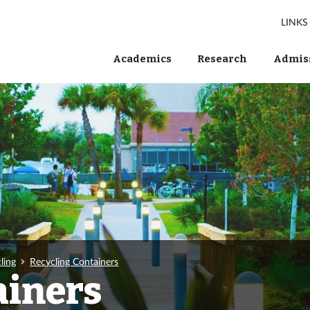
LINKS
Academics
Research
Admiss
ling
Recycling Containers
ainers