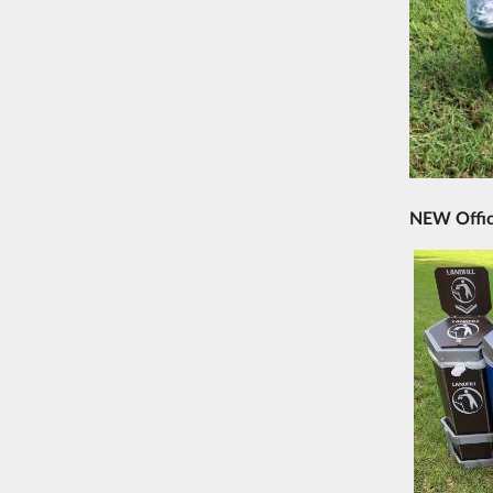
NEW Offic