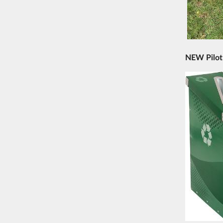
NEW Pilot