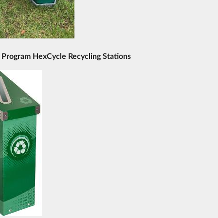
 Program HexCycle Recycling Stations