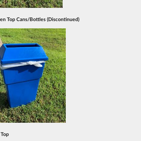
en Top Cans/Bottles (
Discontinued
)
 Top