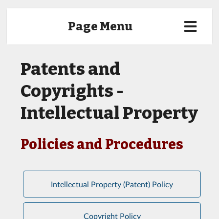
Page Menu
Patents and
Copyrights -
Intellectual Property
Policies and Procedures
Intellectual Property (Patent) Policy
Copyright Policy