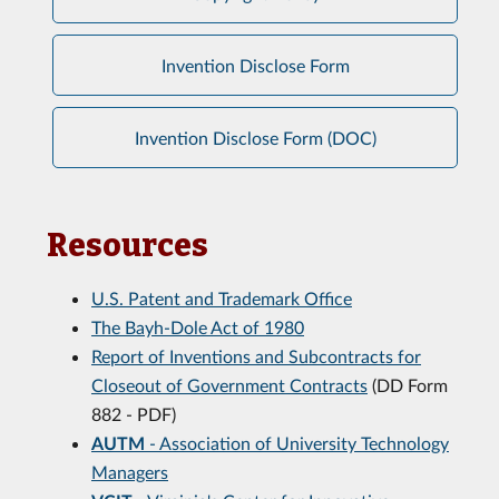
Invention Disclose Form
Invention Disclose Form (DOC)
Resources
U.S. Patent and Trademark Office
The Bayh-Dole Act of 1980
Report of Inventions and Subcontracts for
Closeout of Government Contracts
(DD Form
882 - PDF)
AUTM
- Association of University Technology
Managers