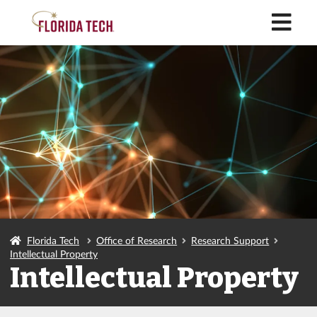
M
Florida Tech
Office of Research
Research Support
Intellectual Property
Intellectual Property