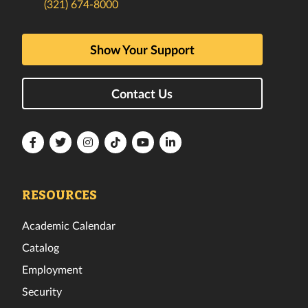
(321) 674-8000
Show Your Support
Contact Us
Florida
Florida
Florida
Florida
Florida
Florida
Tech
Tech
Tech
Tech
Tech
Tech
Facebook
Twitter
Instagram
TikTok
YouTube
LinkedIn
RESOURCES
Academic Calendar
Catalog
Employment
Security