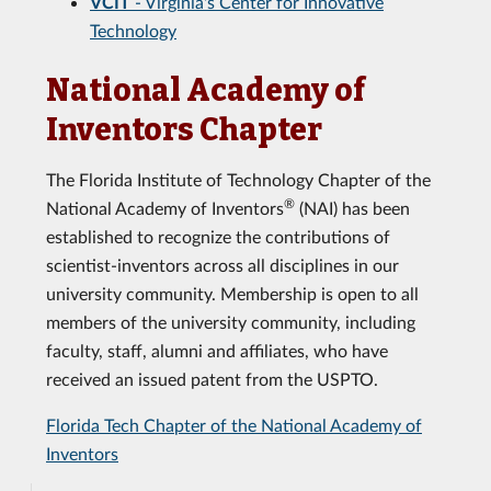
VCIT
- Virginia's Center for Innovative
Technology
National Academy of
Inventors Chapter
The Florida Institute of Technology Chapter of the
®
National Academy of Inventors
(NAI) has been
established to recognize the contributions of
scientist-inventors across all disciplines in our
university community. Membership is open to all
members of the university community, including
faculty, staff, alumni and affiliates, who have
received an issued patent from the USPTO.
Florida Tech Chapter of the National Academy of
Inventors