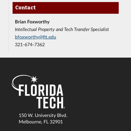
Contact
Brian Foxworthy
Intellectual Property and Tech Transfer Specialist
bfoxworthy@fit.edu
321-674-7362
150 W. University Blvd.
Melbourne, FL 32901