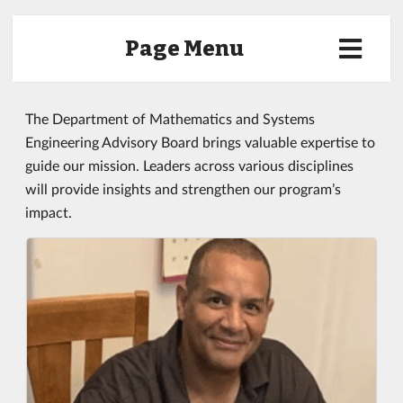
Page Menu
The Department of Mathematics and Systems
Engineering Advisory Board brings valuable expertise to
guide our mission. Leaders across various disciplines
will provide insights and strengthen our program’s
impact.