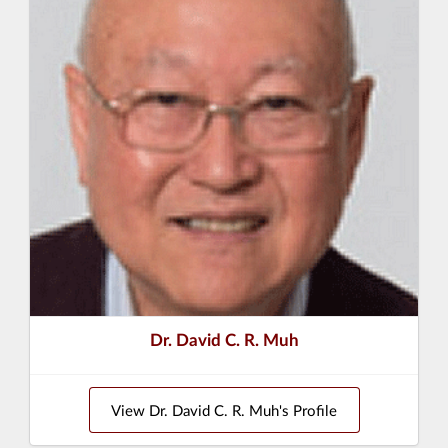
Dr. David C. R. Muh
View Dr. David C. R. Muh's Profile