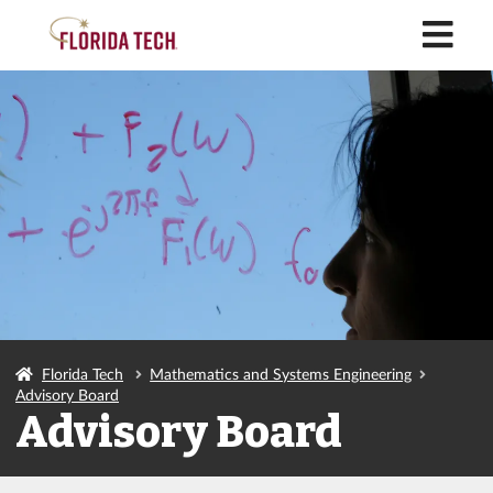
M
Florida Tech
Mathematics and Systems Engineering
Advisory Board
Advisory Board