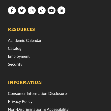
Florida
Florida
Florida
Florida
Florida
Florida
Tech
Tech
Tech
Tech
Tech
Tech
Facebook
Twitter
Instagram
TikTok
YouTube
LinkedIn
RESOURCES
Academic Calendar
Catalog
Employment
Security
INFORMATION
Consumer Information Disclosures
Privacy Policy
Non-Discrimination & Accessibility