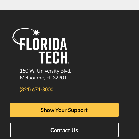
150 W. University Blvd.
Melbourne, FL 32901
(321) 674-8000
Show Your Support
Contact Us