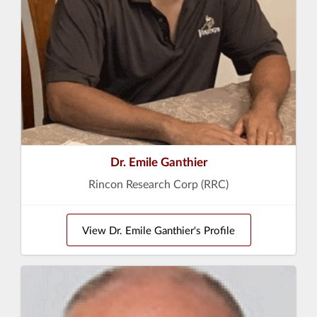
Dr. Emile Ganthier
Rincon Research Corp (RRC)
View Dr. Emile Ganthier's Profile