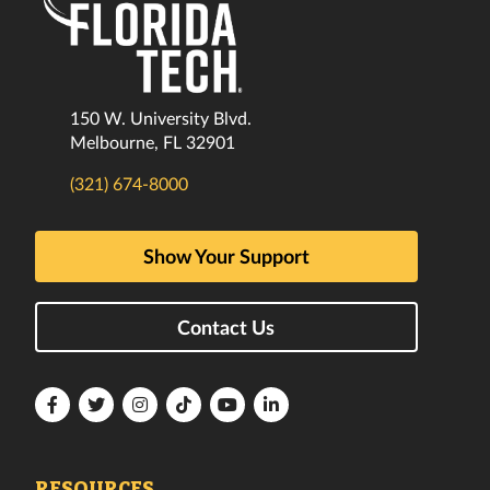
150 W. University Blvd.
Melbourne, FL 32901
(321) 674-8000
Show Your Support
Contact Us
Florida
Florida
Florida
Florida
Florida
Florida
Tech
Tech
Tech
Tech
Tech
Tech
Facebook
Twitter
Instagram
TikTok
YouTube
LinkedIn
RESOURCES