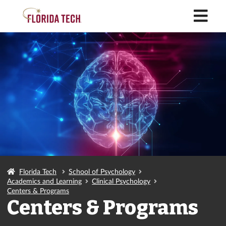
M
Florida Tech
School of Psychology
Academics and Learning
Clinical Psychology
Centers & Programs
Centers & Programs