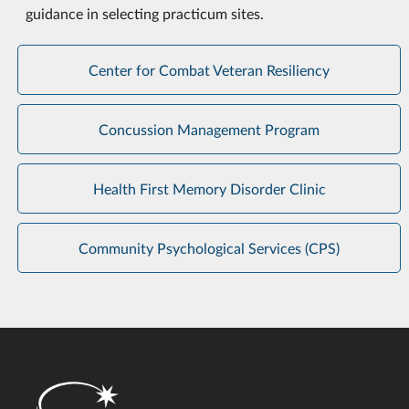
guidance in selecting practicum sites.
Center for Combat Veteran Resiliency
Concussion Management Program
Health First Memory Disorder Clinic
Community Psychological Services (CPS)