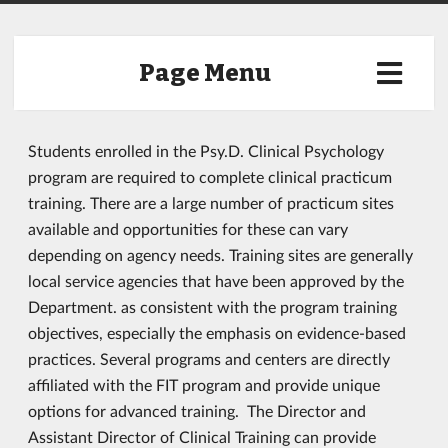
Page Menu
Students enrolled in the Psy.D. Clinical Psychology
program are required to complete clinical practicum
training. There are a large number of practicum sites
available and opportunities for these can vary
depending on agency needs. Training sites are generally
local service agencies that have been approved by the
Department. as consistent with the program training
objectives, especially the emphasis on evidence-based
practices. Several programs and centers are directly
affiliated with the FIT program and provide unique
options for advanced training. The Director and
Assistant Director of Clinical Training can provide