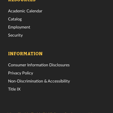
Academic Calendar
Catalog
Employment
Security
INFORMATION
Consumer Information Disclosures
Privacy Policy
Non-Discrimination & Accessibility
Title IX