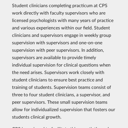
Student clinicians completing practicum at CPS
work directly with faculty supervisors who are
licensed psychologists with many years of practice
and various experiences within our field. Student
clinicians and supervisors engage in weekly group
supervision with supervisors and one-on-one
supervision with peer supervisors. In addition,
supervisors are available to provide timely
individual supervision for clinical questions when
the need arises. Supervisors work closely with
student clinicians to ensure best practice and
training of students. Supervision teams consist of
three to four student clinicians, a supervisor, and
peer supervisors. These small supervision teams
allow for individualized supervision that fosters our
students clinical growth.