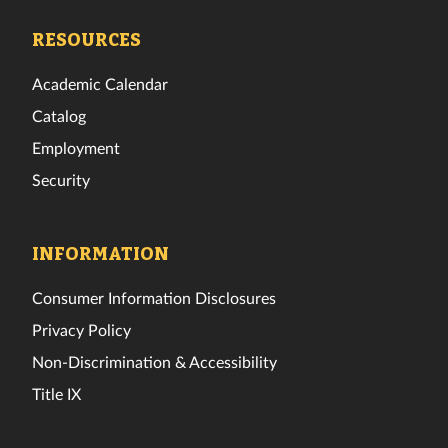
Facebook
Twitter
Instagram
TikTok
YouTube
LinkedIn
RESOURCES
Academic Calendar
Catalog
Employment
Security
INFORMATION
Consumer Information Disclosures
Privacy Policy
Non-Discrimination & Accessibility
Title IX