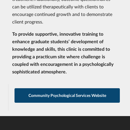
can be utilized therapeutically with clients to
encourage continued growth and to demonstrate
client progress.
To provide supportive, innovative training to
enhance graduate students’ development of
knowledge and skills, this clinic is committed to
providing a practicum site where challenge is
coupled with encouragement in a psychologically
sophisticated atmosphere.
Community Psychological Services Website