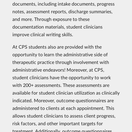
documents, including intake documents, progress
notes, assessment reports, discharge summaries,
and more. Through exposure to these
documentation materials, student clinicians
improve clinical writing skills.
At CPS students also are provided with the
opportunity to learn the administrative side of
therapeutic practice through involvement with
administrative endeavors! Moreover, at CPS,
student clinicians have the opportunity to work
with 200+ assessments. These assessments are
available for student clinician utilization as clinically
indicated. Moreover, outcome questionnaires are
administered to clients at each appointment. This
allows student clinicians to assess client progress,
risk factors, and other important targets for
treatment. Additionally, outcome questionnaires