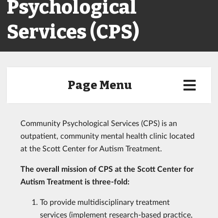
Psychological
Services (CPS)
Page Menu
Community Psychological Services (CPS) is an
outpatient, community mental health clinic located
at the Scott Center for Autism Treatment.
The overall mission of CPS at the Scott Center for
Autism Treatment is three-fold:
To provide multidisciplinary treatment
services (implement research-based practice,