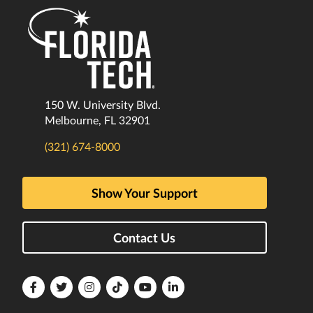
150 W. University Blvd.
Melbourne, FL 32901
(321) 674-8000
Show Your Support
Contact Us
Florida
Florida
Florida
Florida
Florida
Florida
Tech
Tech
Tech
Tech
Tech
Tech