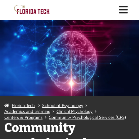
M
Florida Tech
School of Psychology
Academics and Learning
Clinical Psychology
Centers & Programs
Community Psychological Services (CPS)
Community