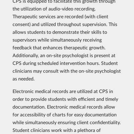
CPS is equipped to facilitate this growth through
the utilization of audio-video recording.
Therapeutic services are recorded (with client
consent) and utilized throughout supervision. This
allows students to demonstrate their skills to
supervisors while simultaneously receiving
feedback that enhances therapeutic growth.
Additionally, an on-site psychologist is present at
CPS during scheduled intervention hours. Student
clinicians may consult with the on-site psychologist
as needed.
Electronic medical records are utilized at CPS in
order to provide students with efficient and timely
documentation. Electronic medical records allow
for accessibility of charts for easy documentation
while simultaneously ensuring client confidentiality.
Student clinicians work with a plethora of