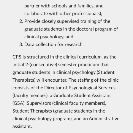
partner with schools and families, and
collaborate with other professionals),
Provide closely supervised training of the
graduate students in the doctoral program of
clinical psychology, and
Data collection for research.
CPS is structured in the clinical curriculum, as the
initial 2-(consecutive) semester practicum that
graduate students in clinical psychology (Student
Therapists) will encounter. The staffing of the clinic
consists of the Director of Psychological Services
(faculty member), a Graduate Student Assistant
(GSA), Supervisors (clinical faculty members),
Student Therapists (graduate students in the
clinical psychology program), and an Administrative
assistant.