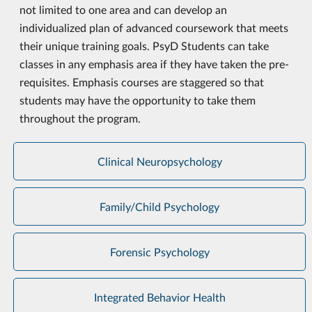
not limited to one area and can develop an
individualized plan of advanced coursework that meets
their unique training goals.
PsyD Students can take
classes in any emphasis area if they have taken the pre-
requisites. Emphasis courses are staggered so that
students may have the opportunity to take them
throughout the program.
Clinical Neuropsychology
Family/Child Psychology
Forensic Psychology
Integrated Behavior Health