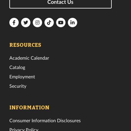
Contact Us
Florida
Florida
Florida
Florida
Florida
Florida
Tech
Tech
Tech
Tech
Tech
Tech
Facebook
Twitter
Instagram
TikTok
YouTube
LinkedIn
RESOURCES
Academic Calendar
Catalog
Employment
Security
INFORMATION
Consumer Information Disclosures
Privacy Policy