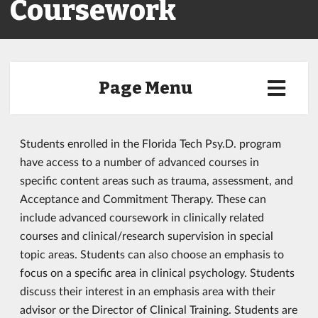
Coursework
Page Menu
Students enrolled in the Florida Tech Psy.D. program
have access to a number of advanced courses in
specific content areas such as trauma, assessment, and
Acceptance and Commitment Therapy. These can
include advanced coursework in clinically related
courses and clinical/research supervision in special
topic areas. Students can also choose an emphasis to
focus on a specific area in clinical psychology. Students
discuss their interest in an emphasis area with their
advisor or the Director of Clinical Training. Students are