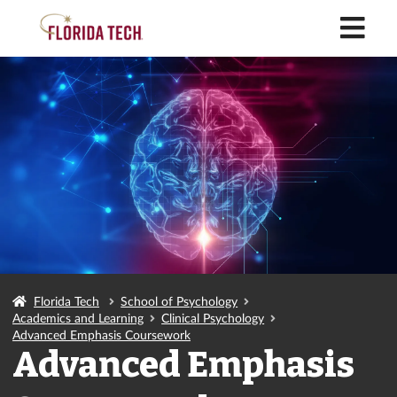
M
Florida Tech
School of Psychology
Academics and Learning
Clinical Psychology
Advanced Emphasis Coursework
Advanced Emphasis