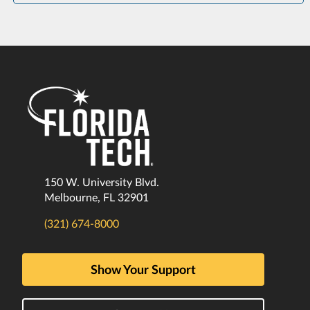
150 W. University Blvd.
Melbourne, FL 32901
(321) 674-8000
Show Your Support