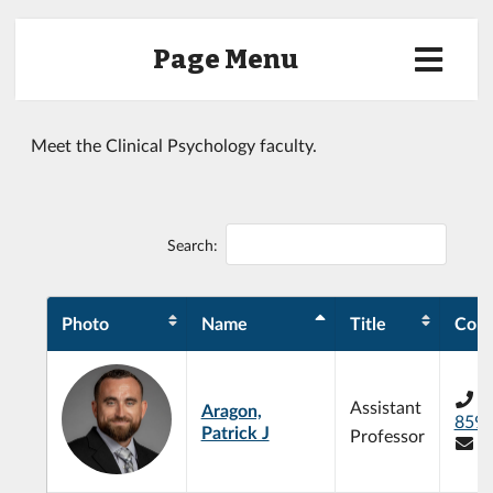
Page Menu
Meet the Clinical Psychology faculty.
Search:
Photo
Name
Title
Cont
+
Assistant
Aragon,
859
Patrick J
Professor
p