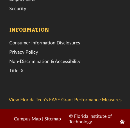
Security
INFORMATION
Consumer Information Disclosures
Privacy Policy
Non-Discrimination & Accessibility
Title IX
View Florida Tech’s EASE Grant Performance Measures
© Florida Institute of
Campus Map
|
Sitemap
Edit
Technology.
Page