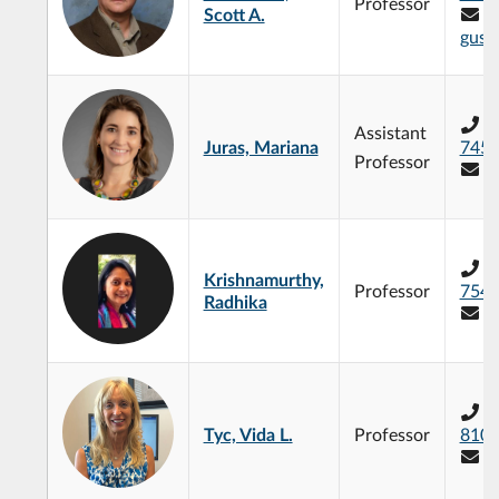
Professor
Scott A.
gust
+
Assistant
Juras, Mariana
745
Professor
m
+
Krishnamurthy,
Professor
754
Radhika
r
+
Tyc, Vida L.
Professor
810
v