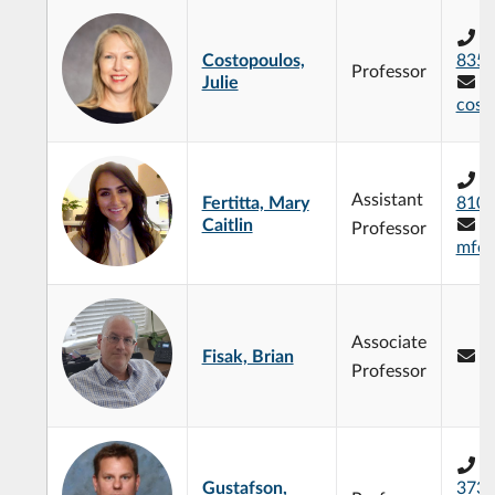
+
Costopoulos,
835
Professor
Julie
cost
+
Assistant
Fertitta, Mary
810
Caitlin
Professor
mfert
Associate
Fisak, Brian
b
Professor
+
Gustafson,
373