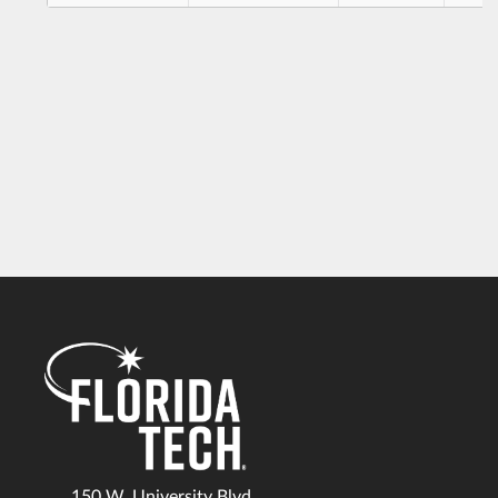
150 W. University Blvd.