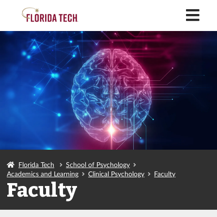
M
Florida Tech
School of Psychology
Academics and Learning
Clinical Psychology
Faculty
Faculty