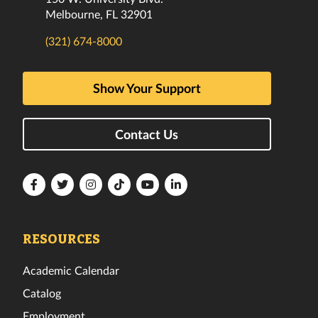
Melbourne, FL 32901
(321) 674-8000
Show Your Support
Contact Us
Florida
Florida
Florida
Florida
Florida
Florida
Tech
Tech
Tech
Tech
Tech
Tech
Facebook
Twitter
Instagram
TikTok
YouTube
LinkedIn
RESOURCES
Academic Calendar
Catalog
Employment