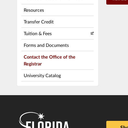
Resources
Transfer Credit
Tuition & Fees
Forms and Documents
Contact the Office of the
Registrar
University Catalog
Sho