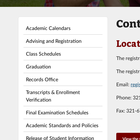
Cont
Academic Calendars
Advising and Registration
Locat
Class Schedules
The registr
Graduation
The registr
Records Office
Email:
regi
Transcripts & Enrollment
Phone: 32
Verification
Fax: 321-
Final Examination Schedules
Academic Standards and Policies
Release of Student Information
View the