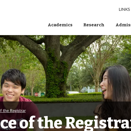
LINKS
Academics
Research
Admiss
f the Registrar
ce of the Registra