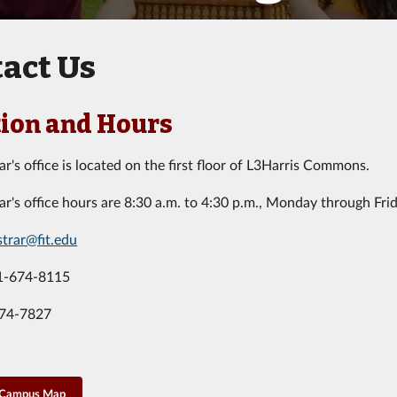
act Us
ion and Hours
ar's office is located on the first floor of L3Harris Commons.
ar's office hours are 8:30 a.m. to 4:30 p.m., Monday through Frid
strar@fit.edu
1-674-8115
674-7827
 Campus Map