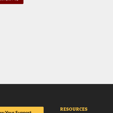
RESOURCES
w Your Support