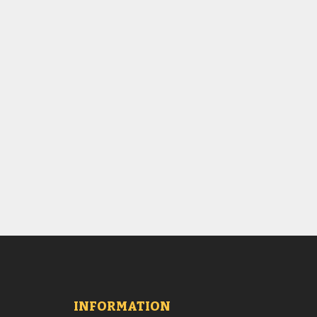
INFORMATION