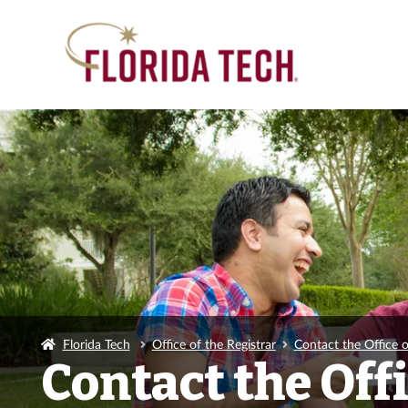
Florida Tech
Office of the Registrar
Contact the Office o
Contact the Offi