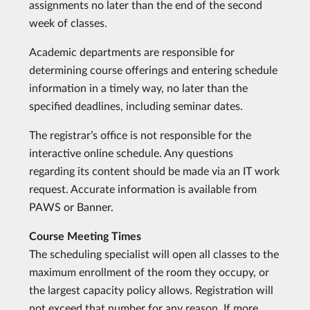
assignments no later than the end of the second
week of classes.
Academic departments are responsible for
determining course offerings and entering schedule
information in a timely way, no later than the
specified deadlines, including seminar dates.
The registrar’s office is not responsible for the
interactive online schedule. Any questions
regarding its content should be made via an IT work
request. Accurate information is available from
PAWS or Banner.
Course Meeting Times
The scheduling specialist will open all classes to the
maximum enrollment of the room they occupy, or
the largest capacity policy allows. Registration will
not exceed that number for any reason. If more