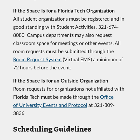
If the Space Is for a Florida Tech Organization
All student organizations must be registered and in
good standing with Student Activities, 321-674-
8080. Campus departments may also request
classroom space for meetings or other events. All
room requests must be submitted through the
Room Request System
(Virtual EMS) a minimum of
72 hours before the event.
If the Space Is for an Outside Organization
Room requests for organizations not affiliated with
Florida Tech must be made through the
Office
of University Events and Protocol
at 321-309-
3836.
Scheduling Guidelines