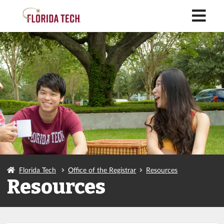
M
Florida Tech
Office of the Registrar
Resources
Resources