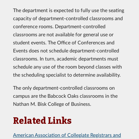
The department is expected to fully use the seating
capacity of department-controlled classrooms and
conference rooms. Department-controlled
classrooms are not available for general use or
student events. The Office of Conferences and
Events does not schedule department-controlled
classrooms. In turn, academic departments must
schedule any use of the room beyond classes with
the scheduling specialist to determine availability.
The only department-controlled classrooms on
campus are the Babcock Oaks classrooms in the
Nathan M. Bisk College of Business.
Related Links
American Association of Collegiate Registrars and