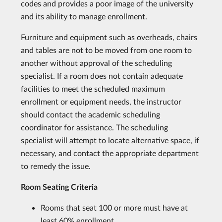
codes and provides a poor image of the university
and its ability to manage enrollment.
Furniture and equipment such as overheads, chairs
and tables are not to be moved from one room to
another without approval of the scheduling
specialist. If a room does not contain adequate
facilities to meet the scheduled maximum
enrollment or equipment needs, the instructor
should contact the academic scheduling
coordinator for assistance. The scheduling
specialist will attempt to locate alternative space, if
necessary, and contact the appropriate department
to remedy the issue.
Room Seating Criteria
Rooms that seat 100 or more must have at
least 60% enrollment.