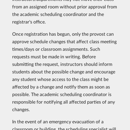
from an assigned room without prior approval from
the academic scheduling coordinator and the
registrar's office.
Once registration has begun, only the provost can
approve schedule changes that affect class meeting
times/days or classroom assignments. Such
requests must be made in writing. Before
submitting the request, instructors should inform
students about the possible change and encourage
any student whose access to the class might be
affected by a change and notify them as soon as
possible. The academic scheduling coordinator is
responsible for notifying all affected parties of any
changes.
In the event of an emergency evacuation of a
classroom or building, the scheduling specialist will