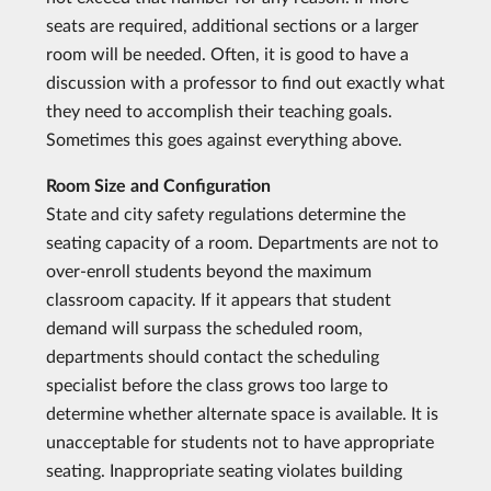
seats are required, additional sections or a larger
room will be needed. Often, it is good to have a
discussion with a professor to find out exactly what
they need to accomplish their teaching goals.
Sometimes this goes against everything above.
Room Size and Configuration
State and city safety regulations determine the
seating capacity of a room. Departments are not to
over-enroll students beyond the maximum
classroom capacity. If it appears that student
demand will surpass the scheduled room,
departments should contact the scheduling
specialist before the class grows too large to
determine whether alternate space is available. It is
unacceptable for students not to have appropriate
seating. Inappropriate seating violates building