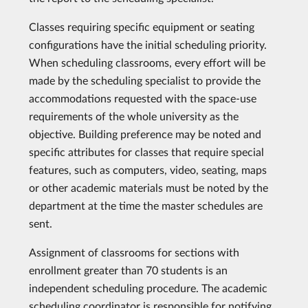
Classes requiring specific equipment or seating
configurations have the initial scheduling priority.
When scheduling classrooms, every effort will be
made by the scheduling specialist to provide the
accommodations requested with the space-use
requirements of the whole university as the
objective. Building preference may be noted and
specific attributes for classes that require special
features, such as computers, video, seating, maps
or other academic materials must be noted by the
department at the time the master schedules are
sent.
Assignment of classrooms for sections with
enrollment greater than 70 students is an
independent scheduling procedure. The academic
scheduling coordinator is responsible for notifying