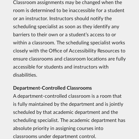
Classroom assignments may be changed when the
room is determined to be inaccessible for a student
or an instructor. Instructors should notify the
scheduling specialist as soon as they identify any
barriers to their own or a student’s access to or
within a classroom. The scheduling specialist works
closely with the Office of Accessibility Resources to
ensure classrooms and classroom locations are fully
accessible for students and instructors with
disabilities.
Department-Controlled Classrooms
A department-controlled classroom is a room that
is fully maintained by the department and is jointly
scheduled by that academic department and the
scheduling specialist. The academic department has
absolute priority in assigning courses into
classrooms under department control.