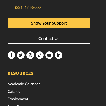
(321) 674-8000
Show Your Support
Contact Us
Florida
Florida
Florida
Florida
Florida
Florida
Tech
Tech
Tech
Tech
Tech
Tech
Facebook
Twitter
Instagram
TikTok
YouTube
LinkedIn
RESOURCES
Academic Calendar
Catalog
Employment