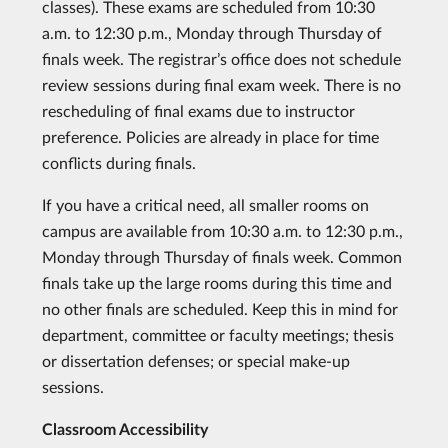
classes). These exams are scheduled from 10:30
a.m. to 12:30 p.m., Monday through Thursday of
finals week. The registrar’s office does not schedule
review sessions during final exam week. There is no
rescheduling of final exams due to instructor
preference. Policies are already in place for time
conflicts during finals.
If you have a critical need, all smaller rooms on
campus are available from 10:30 a.m. to 12:30 p.m.,
Monday through Thursday of finals week. Common
finals take up the large rooms during this time and
no other finals are scheduled. Keep this in mind for
department, committee or faculty meetings; thesis
or dissertation defenses; or special make-up
sessions.
Classroom Accessibility