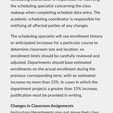
the scheduling specialist concerning the class
makeup when completing schedule data entry. The
academic scheduling coordinator is responsible for
notifying all affected parties of any changes.
The scheduling specialist will use enrollment history
or anticipated increases for a particular course to
determine classroom size and location, so
enrollment limits should be carefully reviewed and
adjusted. Departments should base estimated
enrollments on the actual enrollment during the
previous corresponding term, with an estimated
increase no more than 15%. In cases in which the
department projects a greater than 15% increase,
justification must be provided in writing.
Changes in Classroom Assignments
Instructors/departments may not move their class