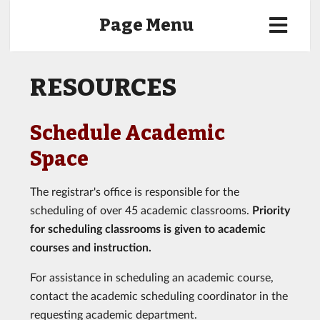
Page Menu
RESOURCES
Schedule Academic
Space
The registrar's office is responsible for the
scheduling of over 45 academic classrooms.
Priority
for scheduling classrooms is given to academic
courses and instruction.
For assistance in scheduling an academic course,
contact the academic scheduling coordinator in the
requesting academic department.