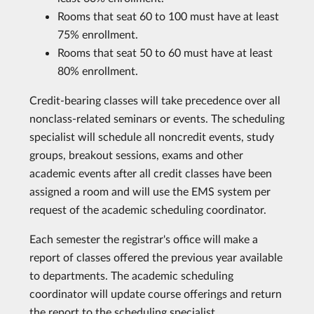
Rooms that seat 60 to 100 must have at least
75% enrollment.
Rooms that seat 50 to 60 must have at least
80% enrollment.
Credit-bearing classes will take precedence over all
nonclass-related seminars or events. The scheduling
specialist will schedule all noncredit events, study
groups, breakout sessions, exams and other
academic events after all credit classes have been
assigned a room and will use the EMS system per
request of the academic scheduling coordinator.
Each semester the registrar's office will make a
report of classes offered the previous year available
to departments. The academic scheduling
coordinator will update course offerings and return
the report to the scheduling specialist.