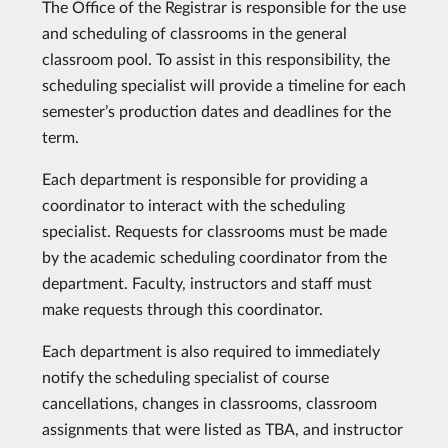
The Office of the Registrar is responsible for the use
and scheduling of classrooms in the general
classroom pool. To assist in this responsibility, the
scheduling specialist will provide a timeline for each
semester’s production dates and deadlines for the
term.
Each department is responsible for providing a
coordinator to interact with the scheduling
specialist. Requests for classrooms must be made
by the academic scheduling coordinator from the
department. Faculty, instructors and staff must
make requests through this coordinator.
Each department is also required to immediately
notify the scheduling specialist of course
cancellations, changes in classrooms, classroom
assignments that were listed as TBA, and instructor