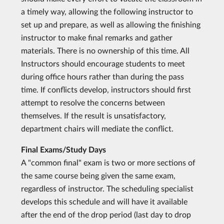
a timely way, allowing the following instructor to
set up and prepare, as well as allowing the finishing
instructor to make final remarks and gather
materials. There is no ownership of this time. All
Instructors should encourage students to meet
during office hours rather than during the pass
time. If conflicts develop, instructors should first
attempt to resolve the concerns between
themselves. If the result is unsatisfactory,
department chairs will mediate the conflict.
Final Exams/Study Days
A "common final" exam is two or more sections of
the same course being given the same exam,
regardless of instructor. The scheduling specialist
develops this schedule and will have it available
after the end of the drop period (last day to drop