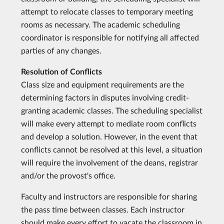
attempt to relocate classes to temporary meeting
rooms as necessary. The academic scheduling
coordinator is responsible for notifying all affected
parties of any changes.
Resolution of Conflicts
Class size and equipment requirements are the
determining factors in disputes involving credit-
granting academic classes. The scheduling specialist
will make every attempt to mediate room conflicts
and develop a solution. However, in the event that
conflicts cannot be resolved at this level, a situation
will require the involvement of the deans, registrar
and/or the provost's office.
Faculty and instructors are responsible for sharing
the pass time between classes. Each instructor
should make every effort to vacate the classroom in