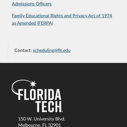
Admissions Officers
Family Educational Rights and Privacy Act of 1974
as Amended (FERPA)
Contact:
scheduling@fit.edu
150 W. University Blvd.
Melbourne, FL 32901