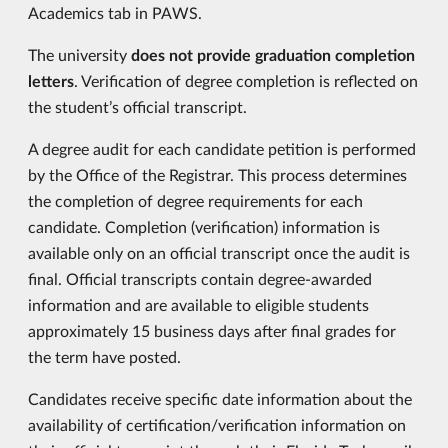
Academics tab in PAWS.
The university
does not provide graduation completion
letters
. Verification of degree completion is reflected on
the student’s official transcript.
A degree audit for each candidate petition is performed
by the Office of the Registrar. This process determines
the completion of degree requirements for each
candidate. Completion (verification) information is
available only on an official transcript once the audit is
final. Official transcripts contain degree-awarded
information and are available to eligible students
approximately 15 business days after final grades for
the term have posted.
Candidates receive specific date information about the
availability of certification/verification information on