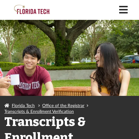
M
Florida Tech
Office of the Registrar
Transcripts & Enrollment Verification
Transcripts &
Enrollment