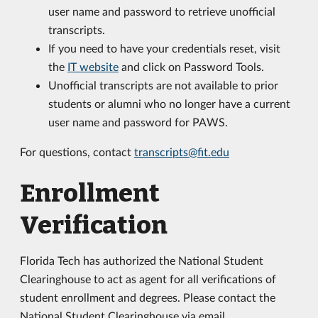
user name and password to retrieve unofficial
transcripts.
If you need to have your credentials reset, visit
the
IT website
and click on Password Tools.
Unofficial transcripts are not available to prior
students or alumni who no longer have a current
user name and password for PAWS.
For questions, contact
transcripts@fit.edu
Enrollment
Verification
Florida Tech has authorized the National Student
Clearinghouse to act as agent for all verifications of
student enrollment and degrees. Please contact the
National Student Clearinghouse via email