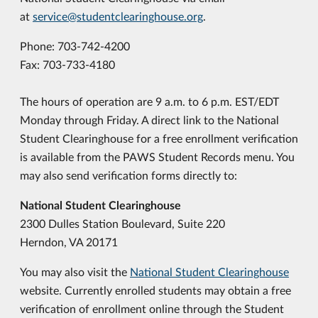
at
service@studentclearinghouse.org
.
Phone: 703-742-4200
Fax: 703-733-4180
The hours of operation are 9 a.m. to 6 p.m. EST/EDT
Monday through Friday. A direct link to the National
Student Clearinghouse for a free enrollment verification
is available from the PAWS Student Records menu. You
may also send verification forms directly to:
National Student Clearinghouse
2300 Dulles Station Boulevard, Suite 220
Herndon, VA 20171
You may also visit the
National Student Clearinghouse
website.
Currently enrolled students may obtain a free
verification of enrollment online through the Student