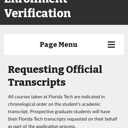
Verification
Page Menu
Requesting Official
Transcripts
All courses taken at Florida Tech are indicated in
chronological order on the student’s academic
transcript. Prospective graduate students will have
their Florida Tech transcripts requested on their behalf
as part of the application process.