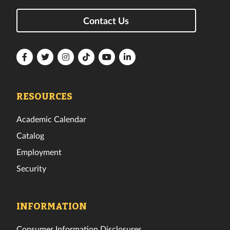
Contact Us
Florida
Florida
Florida
Florida
Florida
Florida
Tech
Tech
Tech
Tech
Tech
Tech
Facebook
Twitter
Instagram
TikTok
YouTube
LinkedIn
RESOURCES
Academic Calendar
Catalog
Employment
Security
INFORMATION
Consumer Information Disclosures