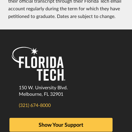
their official transcript through their Florida Tech email
account regularly during the term for which they have
petitioned to graduate. Dates are subject to change.
150 W. University Blvd.
Melbourne, FL 32901
(321) 674-8000
Show Your Support