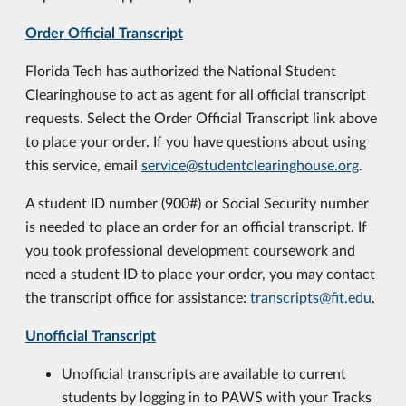
Order Official Transcript
Florida Tech has authorized the National Student
Clearinghouse to act as agent for all official transcript
requests. Select the Order Official Transcript link above
to place your order. If you have questions about using
this service, email
service@studentclearinghouse.org
.
A student ID number (900#) or Social Security number
is needed to place an order for an official transcript. If
you took professional development coursework and
need a student ID to place your order, you may contact
the transcript office for assistance:
transcripts@fit.edu
.
Unofficial Transcript
Unofficial transcripts are available to current
students by logging in to PAWS with your Tracks