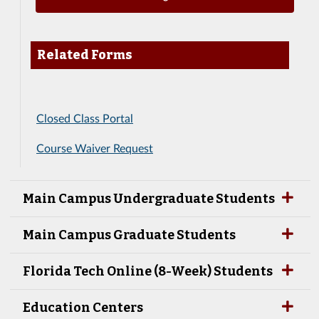
Related Forms
Closed Class Portal
Course Waiver Request
Main Campus Undergraduate Students
Main Campus Graduate Students
Florida Tech Online (8-Week) Students
Education Centers