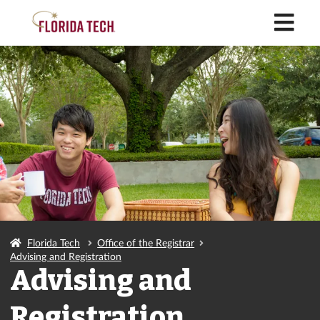
M
Florida Tech
Office of the Registrar
Advising and Registration
Advising and
Registration