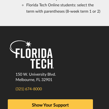
Florida Tech Online students: select the
term with parentheses (8-week term 1 or 2)
150 W. University Blvd.
Melbourne, FL 32901
(321) 674-8000
Show Your Support