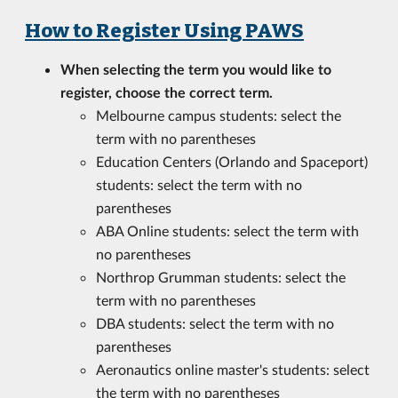
How to Register Using PAWS
When selecting the term you would like to
register, choose the correct term.
Melbourne campus students: select the
term with no parentheses
Education Centers (Orlando and Spaceport)
students: select the term with no
parentheses
ABA Online students: select the term with
no parentheses
Northrop Grumman students: select the
term with no parentheses
DBA students: select the term with no
parentheses
Aeronautics online master's students: select
the term with no parentheses