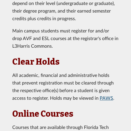
depend on their level (undergraduate or graduate),
their degree program, and their earned semester
credits plus credits in progress.
Main campus students must register for and/or
drop AVF and ESL courses at the registrar's office in
L3Harris Commons.
Clear Holds
All academic, financial and administrative holds
that prevent registration must be cleared through
the respective office(s) before a student is given
access to register. Holds may be viewed in
PAWS
.
Online Courses
Courses that are available through Florida Tech