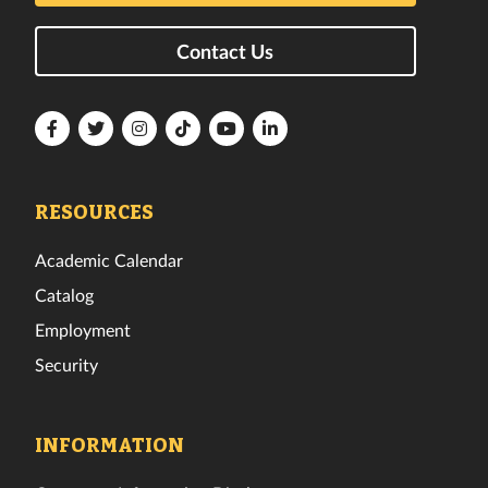
Contact Us
Florida
Florida
Florida
Florida
Florida
Florida
Tech
Tech
Tech
Tech
Tech
Tech
Facebook
Twitter
Instagram
TikTok
YouTube
LinkedIn
RESOURCES
Academic Calendar
Catalog
Employment
Security
INFORMATION