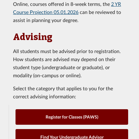
Online, courses offered in 8-week terms, the
2 YR
Course Projection 05.01.2026
can be reviewed to
assist in planning your degree.
Advising
All students must be advised prior to registration.
How students are advised may depend on their
student type (undergraduate or graduate), or
modality (on-campus or online).
Select the category that applies to you for the
correct advising information:
Register for Classes (PAWS)
Find Your Undergraduate Advisor