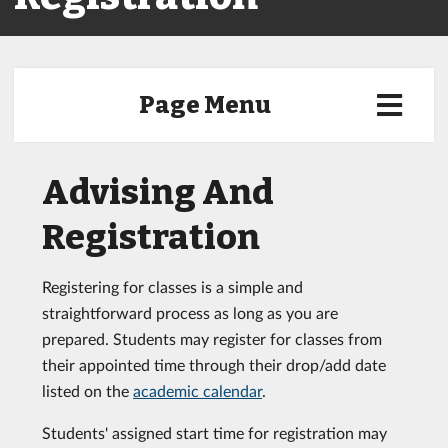
Page Menu
Advising And
Registration
Registering for classes is a simple and
straightforward process as long as you are
prepared. Students may register for classes from
their appointed time through their drop/add date
listed on the
academic calendar
.
Students' assigned start time for registration may