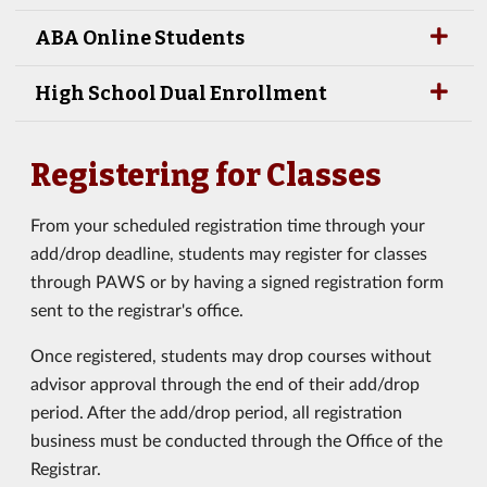
ABA Online Students
High School Dual Enrollment
Registering for Classes
From your scheduled registration time through your
add/drop deadline, students may register for classes
through PAWS or by having a signed registration form
sent to the registrar's office.
Once registered, students may drop courses without
advisor approval through the end of their add/drop
period. After the add/drop period, all registration
business must be conducted through the Office of the
Registrar.