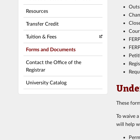
Outs
Resources
Chang
Clos
Transfer Credit
Cour
Tuition & Fees
FERP
FERP
Forms and Documents
Peti
Contact the Office of the
Regi
Registrar
Requ
University Catalog
Unde
These form
To waive a
will help w
Perm