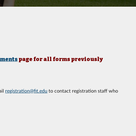
uments
page for all forms previously
ail
registration@fit.edu
to contact registration staff who