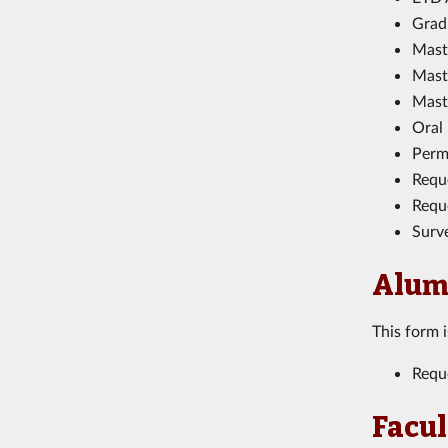
Gradu
Mast
Mast
Mast
Oral
Perm
Requ
Reque
Surv
Alum
This form 
Requ
Facul