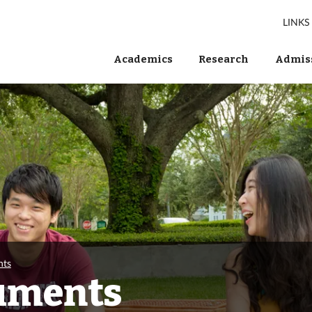
LINKS
Academics
Research
Admiss
nts
uments