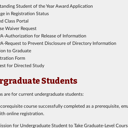
tanding Student of the Year Award Application
e in Registration Status
ed Class Portal
se Waiver Request
A-Authorization for Release of Information
A-Request to Prevent Disclosure of Directory Information
tion to Graduate
stration Form
est for Directed Study
rgraduate Students
s are for current undergraduate students:
 corequisite course successfully completed as a prerequisite, em
ith online registration.
ission for Undergraduate Student to Take Graduate-Level Cours