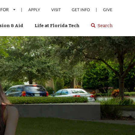
 FOR
|
|
APPLY
VISIT
GET INFO
GIVE
ion & Aid
Life at Florida Tech
Search
Select
spacebar
or
enter
to
search
Florida
Tech
website