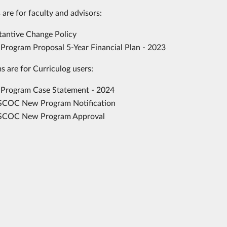
 are for faculty and advisors:
tantive Change Policy
Program Proposal 5-Year Financial Plan - 2023
s are for Curriculog users:
Program Case Statement - 2024
COC New Program Notification
COC New Program Approval