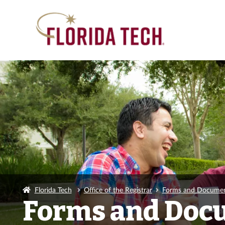
Florida Tech
Office of the Registrar
Forms and Docume
Forms and Doc