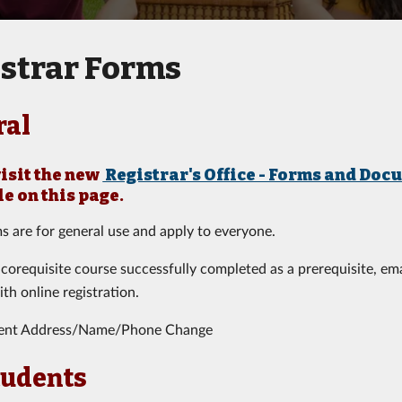
strar Forms
ral
visit the new
Registrar's Office - Forms and Doc
le on this page
.
s are for general use and apply to everyone.
 corequisite course successfully completed as a prerequisite, em
ith online registration.
ent Address/Name/Phone Change
tudents