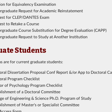
tion for Equivalency Examination
rgraduate Request for Academic Reinstatement
est for CLEP/DANTES Exam
est to Retake a Course
rgraduate Course Substitution for Degree Evaluation (CAPP)
rgraduate Request to Study at Another Institution
uate Students
s are for current graduate students:
oral Dissertation Proposal Conf Report &/or App to Doctoral C
oral Program Checklist
or of Psychology Program Checklist
blishment of a Doctoral Committee
ege of Engineering & Science Ph.D. Program of Study
blishment of Master's or Specialist Committee
Access Form