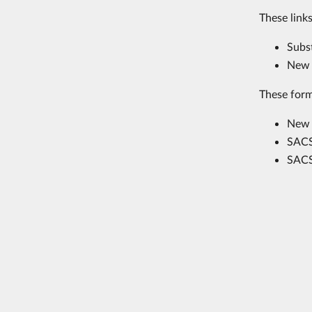
These links
Subs
New 
These form
New 
SACS
SACS