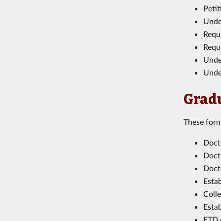
Peti
Unde
Requ
Requ
Unde
Unde
Grad
These form
Doct
Doct
Doct
Esta
Coll
Esta
ETD 