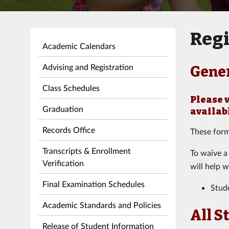
Regi
Academic Calendars
Advising and Registration
Gene
Class Schedules
Please 
Graduation
availab
Records Office
These form
Transcripts & Enrollment
To waive a
Verification
will help w
Final Examination Schedules
Stud
Academic Standards and Policies
All S
Release of Student Information