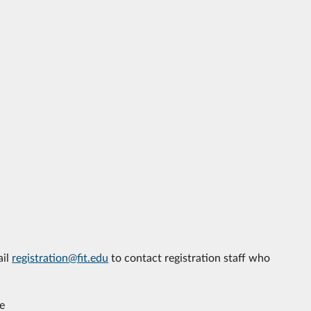
ail
registration@fit.edu
to contact registration staff who
e