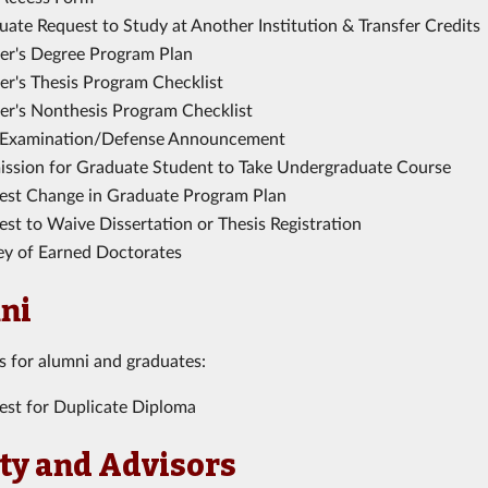
ate Request to Study at Another Institution & Transfer Credits
er's Degree Program Plan
er's Thesis Program Checklist
er's Nonthesis Program Checklist
 Examination/Defense Announcement
ission for Graduate Student to Take Undergraduate Course
est Change in Graduate Program Plan
st to Waive Dissertation or Thesis Registration
ey of Earned Doctorates
ni
is for alumni and graduates:
est for Duplicate Diploma
ty and Advisors