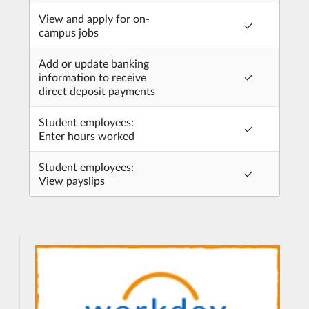
View and apply for on-
✓
campus jobs
Add or update banking
information to receive
✓
direct deposit payments
Student employees:
✓
Enter hours worked
Student employees:
✓
View payslips