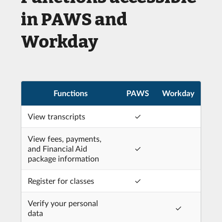
in PAWS and
Workday
Functions
PAWS
Workday
View transcripts
✓
View fees, payments,
and Financial Aid
✓
package information
Register for classes
✓
Verify your personal
✓
data