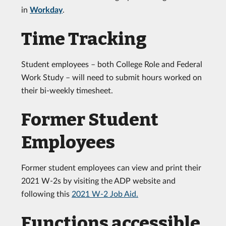
in
Workday
.
Time Tracking
Student employees – both College Role and Federal
Work Study – will need to submit hours worked on
their bi-weekly timesheet.
Former Student
Employees
Former student employees can view and print their
2021 W-2s by visiting the ADP website and
following this
2021 W-2 Job Aid.
Functions accessible