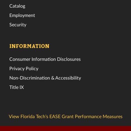
Catalog
Employment
Security
INFORMATION
Consumer Information Disclosures
Privacy Policy
Non-Discrimination & Accessibility
Title IX
View Florida Tech’s EASE Grant Performance Measures