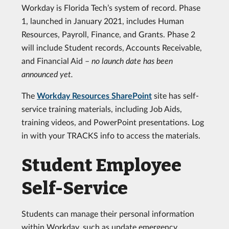
Workday is Florida Tech’s system of record. Phase
1, launched in January 2021, includes Human
Resources, Payroll, Finance, and Grants. Phase 2
will include Student records, Accounts Receivable,
and Financial Aid –
no launch date has been
announced yet.
The
Workday Resources SharePoint
site has self-
service training materials, including Job Aids,
training videos, and PowerPoint presentations. Log
in with your TRACKS info to access the materials.
Student Employee
Self-Service
Students can manage their personal information
within Workday, such as update emergency