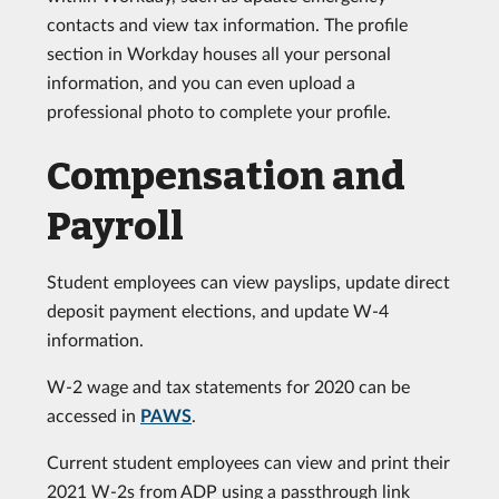
contacts and view tax information. The profile
section in Workday houses all your personal
information, and you can even upload a
professional photo to complete your profile.
Compensation and
Payroll
Student employees can view payslips, update direct
deposit payment elections, and update W-4
information.
W-2 wage and tax statements for 2020 can be
accessed in
PAWS
.
Current student employees can view and print their
2021 W-2s from ADP using a passthrough link