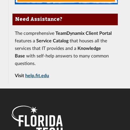
Need Assistance?
The comprehensive
TeamDynamix Client Portal
features a
Service Catalog
that houses all the
services that IT provides and a
Knowledge
Base
with self-help answers to many common
questions.
Visit
help.fit.edu