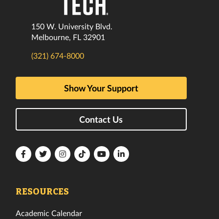
150 W. University Blvd.
Melbourne, FL 32901
(321) 674-8000
Show Your Support
Contact Us
Florida
Florida
Florida
Florida
Florida
Florida
Tech
Tech
Tech
Tech
Tech
Tech
Facebook
Twitter
Instagram
TikTok
YouTube
LinkedIn
RESOURCES
Academic Calendar