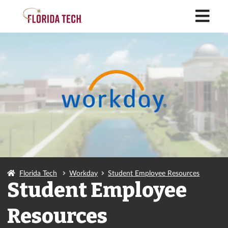
M
Florida Tech
Workday
Student Employee Resources
Student Employee
Resources