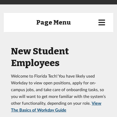
Page Menu
New Student
Employees
Welcome to Florida Tech! You have likely used
Workday to view open positions, apply for on-
campus jobs, and take care of onboarding tasks, so
you will want to get more familiar with the system’s
other functionality, depending on your role.
View
The Basics of Workday Guide