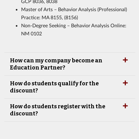
GCP 8036, 8038
Master of Arts – Behavior Analysis (Professional)
Practice: MA 8155, (8156)
Non-Degree Seeking – Behavior Analysis Online:
NM 0102
How can my company become an
Education Partner?
How do students qualify for the
discount?
How do students register with the
discount?