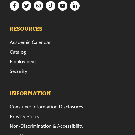
Florida
Florida
Florida
Florida
Florida
Florida
Tech
Tech
Tech
Tech
Tech
Tech
Facebook
Twitter
Instagram
TikTok
YouTube
LinkedIn
RESOURCES
Academic Calendar
Catalog
Employment
Security
INFORMATION
Consumer Information Disclosures
Privacy Policy
Non-Discrimination & Accessibility