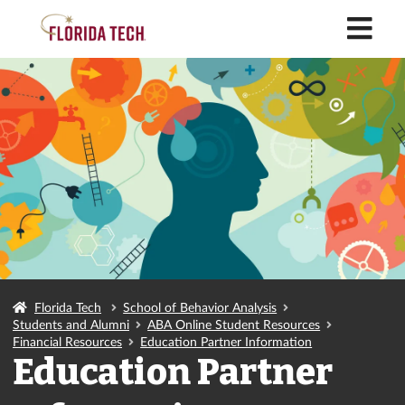
M
Florida Tech
School of Behavior Analysis
Students and Alumni
ABA Online Student Resources
Financial Resources
Education Partner Information
Education Partner