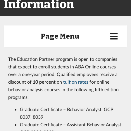
Information
Page Menu
The Education Partner program is open to companies
that expect to enroll students in ABA Online courses
over a one-year period. Qualified employees receive a
discount of
10 percent
on
tuition rates
for online
behavior analysis courses in the following fifth edition
programs:
Graduate Certificate – Behavior Analyst: GCP
8037, 8039
Graduate Certificate – Assistant Behavior Analyst: