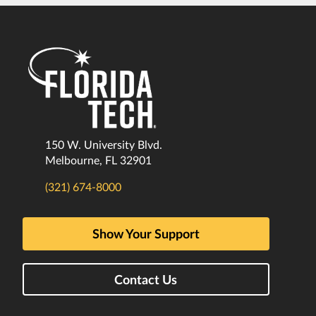
150 W. University Blvd.
Melbourne, FL 32901
(321) 674-8000
Show Your Support
Contact Us