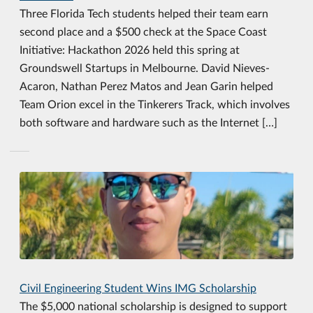
Three Florida Tech students helped their team earn
second place and a $500 check at the Space Coast
Initiative: Hackathon 2026 held this spring at
Groundswell Startups in Melbourne. David Nieves-
Acaron, Nathan Perez Matos and Jean Garin helped
Team Orion excel in the Tinkerers Track, which involves
both software and hardware such as the Internet […]
Civil Engineering Student Wins IMG Scholarship
The $5,000 national scholarship is designed to support