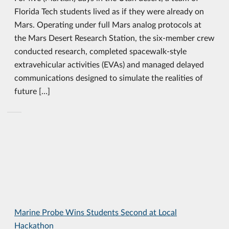
Florida Tech students lived as if they were already on
Mars. Operating under full Mars analog protocols at
the Mars Desert Research Station, the six-member crew
conducted research, completed spacewalk-style
extravehicular activities (EVAs) and managed delayed
communications designed to simulate the realities of
future […]
Marine Probe Wins Students Second at Local
Hackathon