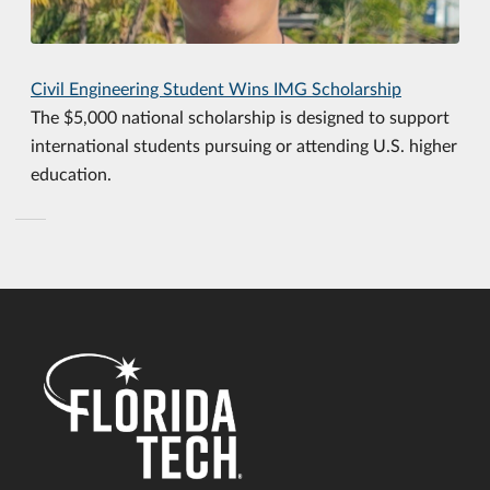
Civil Engineering Student Wins IMG Scholarship
The $5,000 national scholarship is designed to support
international students pursuing or attending U.S. higher
education.