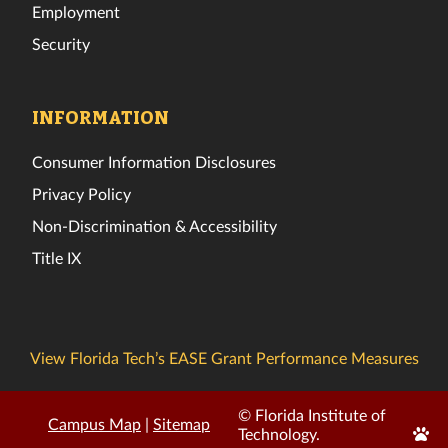
Employment
Security
INFORMATION
Consumer Information Disclosures
Privacy Policy
Non-Discrimination & Accessibility
Title IX
View Florida Tech’s EASE Grant Performance Measures
© Florida Institute of
Campus Map
|
Sitemap
Edit
Technology.