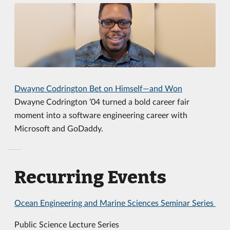
Dwayne Codrington Bet on Himself—and Won
Dwayne Codrington ’04 turned a bold career fair
moment into a software engineering career with
Microsoft and GoDaddy.
Recurring Events
Ocean Engineering and Marine Sciences Seminar Series
Public Science Lecture Series