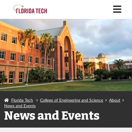
M
Florida Tech
College of Engineering and Science
About
News and Events
News and Events