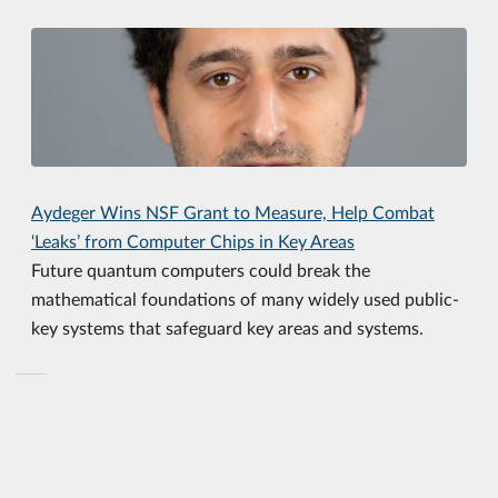
Aydeger Wins NSF Grant to Measure, Help Combat
‘Leaks’ from Computer Chips in Key Areas
Future quantum computers could break the
mathematical foundations of many widely used public-
key systems that safeguard key areas and systems.