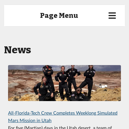
Page Menu
News
All-Florida-Tech Crew Completes Weeklong Simulated
Mars Mission in Utah
For five (Martian) days in the Utah desert, a team of