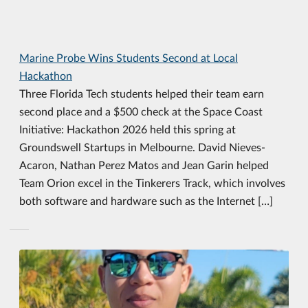
Marine Probe Wins Students Second at Local
Hackathon
Three Florida Tech students helped their team earn
second place and a $500 check at the Space Coast
Initiative: Hackathon 2026 held this spring at
Groundswell Startups in Melbourne. David Nieves-
Acaron, Nathan Perez Matos and Jean Garin helped
Team Orion excel in the Tinkerers Track, which involves
both software and hardware such as the Internet […]