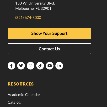
150 W. University Blvd.
Melbourne, FL 32901
(321) 674-8000
Show Your Support
Contact Us
Florida
Florida
Florida
Florida
Florida
Florida
Tech
Tech
Tech
Tech
Tech
Tech
Facebook
Twitter
Instagram
TikTok
YouTube
LinkedIn
RESOURCES
Academic Calendar
Catalog