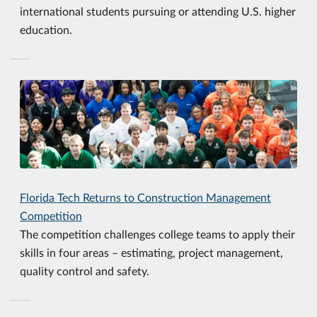
international students pursuing or attending U.S. higher
education.
Florida Tech Returns to Construction Management
Competition
The competition challenges college teams to apply their
skills in four areas – estimating, project management,
quality control and safety.