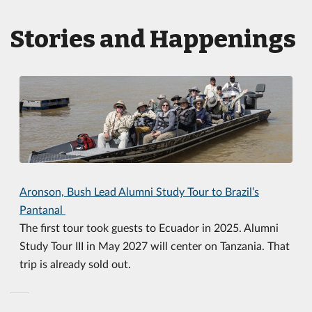
Stories and Happenings
Aronson, Bush Lead Alumni Study Tour to Brazil’s
Pantanal
The first tour took guests to Ecuador in 2025. Alumni
Study Tour III in May 2027 will center on Tanzania. That
trip is already sold out.