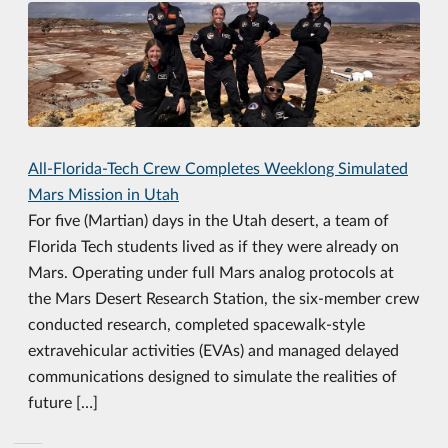
All-Florida-Tech Crew Completes Weeklong Simulated
Mars Mission in Utah
For five (Martian) days in the Utah desert, a team of
Florida Tech students lived as if they were already on
Mars. Operating under full Mars analog protocols at
the Mars Desert Research Station, the six-member crew
conducted research, completed spacewalk-style
extravehicular activities (EVAs) and managed delayed
communications designed to simulate the realities of
future […]