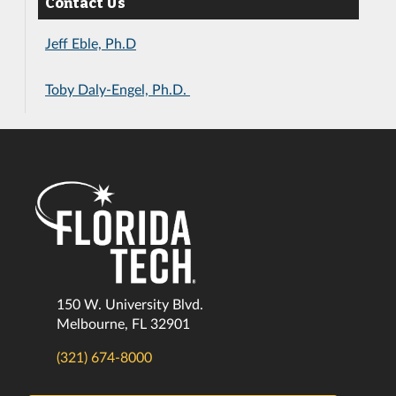
Contact Us
Jeff Eble, Ph.D
Toby Daly-Engel, Ph.D.
150 W. University Blvd.
Melbourne, FL 32901
(321) 674-8000