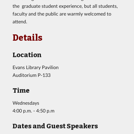
the graduate student experience, but all students,
faculty and the public are warmly welcomed to
attend.
Details
Location
Evans Library Pavilion
Auditorium P-133
Time
Wednesdays
4:00 p.m. - 4:50 p.m
Dates and Guest Speakers