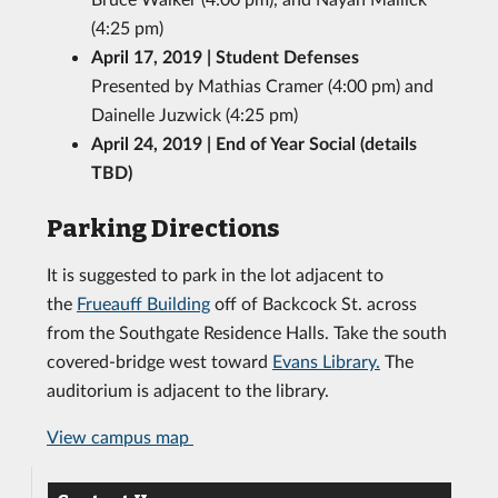
(4:25 pm)
April 17, 2019 | Student Defenses
Presented by Mathias Cramer (4:00 pm) and
Dainelle Juzwick (4:25 pm)
April 24, 2019 | End of Year Social (details
TBD)
Parking Directions
It is suggested to park in the lot adjacent to
the
Frueauff Building
off of Backcock St. across
from the Southgate Residence Halls. Take the south
covered-bridge west toward
Evans Library.
The
auditorium is adjacent to the library.
View campus map