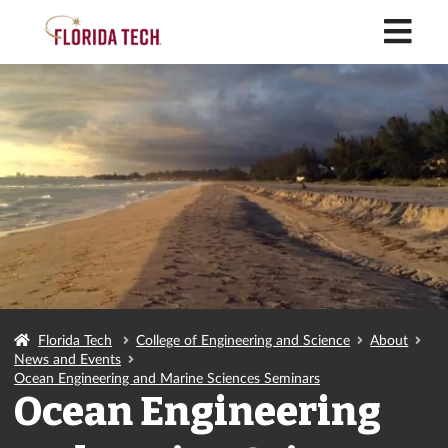
M
Florida Tech
College of Engineering and Science
About
News and Events
Ocean Engineering and Marine Sciences Seminars
Ocean Engineering