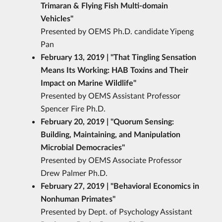
Trimaran & Flying Fish Multi-domain
Vehicles
"
Presented by OEMS Ph.D. candidate Yipeng
Pan
February 13, 2019 | "That Tingling Sensation
Means Its Working: HAB Toxins and Their
Impact on Marine Wildlife
"
Presented by OEMS Assistant Professor
Spencer Fire Ph.D.
February 20, 2019 | "Quorum Sensing:
Building, Maintaining, and Manipulation
Microbial Democracies
"
Presented by OEMS Associate Professor
Drew Palmer Ph.D.
February 27, 2019 | "Behavioral Economics in
Nonhuman Primates"
Presented by Dept. of Psychology Assistant