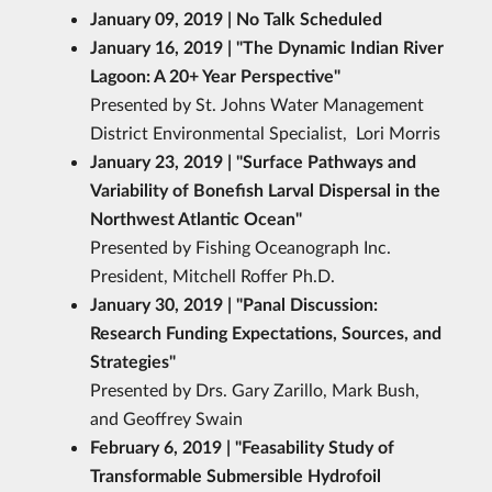
January 09, 2019 | No Talk Scheduled
January 16, 2019 | "The Dynamic Indian River
Lagoon: A 20+ Year Perspective"
Presented by St. Johns Water Management
District Environmental Specialist, Lori Morris
January 23, 2019 | "Surface Pathways and
Variability of Bonefish Larval Dispersal in the
Northwest Atlantic Ocean
"
Presented by Fishing Oceanograph Inc.
President, Mitchell Roffer Ph.D.
January 30, 2019 | "Panal Discussion:
Research Funding Expectations, Sources, and
Strategies
"
Presented by Drs. Gary Zarillo, Mark Bush,
and Geoffrey Swain
February 6, 2019 | "Feasability Study of
Transformable Submersible Hydrofoil