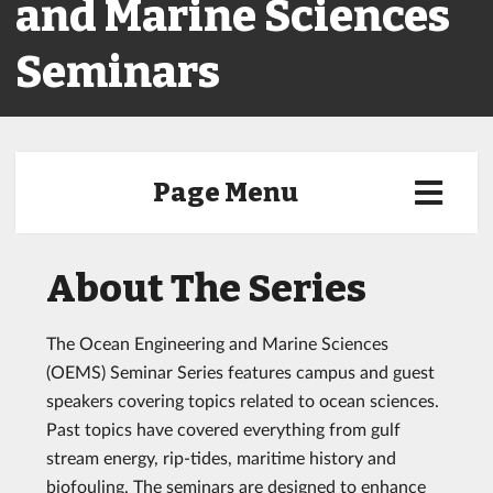
and Marine Sciences
Seminars
Page Menu
About The Series
The Ocean Engineering and Marine Sciences
(OEMS) Seminar Series features campus and guest
speakers covering topics related to ocean sciences.
Past topics have covered everything from gulf
stream energy, rip-tides, maritime history and
biofouling. The seminars are designed to enhance