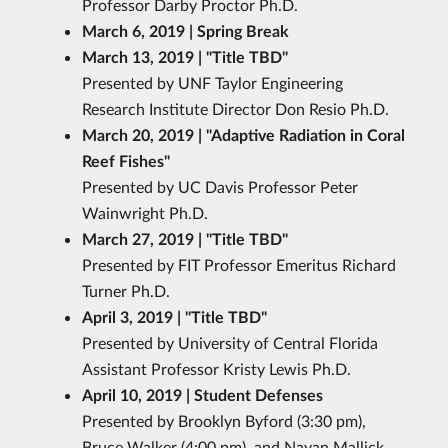
Professor Darby Proctor Ph.D.
March 6, 2019 | Spring Break
March 13, 2019 | "Title TBD
"
Presented by UNF Taylor Engineering
Research Institute Director Don Resio Ph.D.
March 20, 2019 | "Adaptive Radiation in Coral
Reef Fishes
"
Presented by UC Davis Professor Peter
Wainwright Ph.D.
March 27, 2019 | "Title TBD
"
Presented by FIT Professor Emeritus Richard
Turner Ph.D.
April 3, 2019 | "Title TBD
"
Presented by University of Central Florida
Assistant Professor Kristy Lewis Ph.D.
April 10, 2019 | Student Defenses
Presented by Brooklyn Byford (3:30 pm),
Bruce Walker (4:00 pm), and Nayan Mallick