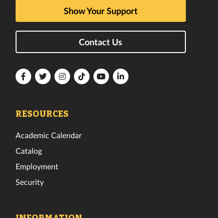
Show Your Support
Contact Us
Florida
Florida
Florida
Florida
Florida
Florida
Tech
Tech
Tech
Tech
Tech
Tech
Facebook
Twitter
Instagram
TikTok
YouTube
LinkedIn
RESOURCES
Academic Calendar
Catalog
Employment
Security