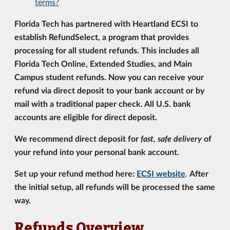
terms?
Florida Tech has partnered with Heartland ECSI to
establish RefundSelect, a program that provides
processing for all student refunds. This includes all
Florida Tech Online, Extended Studies, and Main
Campus student refunds. Now you can receive your
refund via direct deposit to your bank account or by
mail with a traditional paper check. All U.S. bank
accounts are eligible for direct deposit.
We recommend direct deposit for
fast, safe delivery
of
your refund into your personal bank account.
Set up your refund method here:
ECSI website
.
After
the initial setup, all refunds will be processed the same
way.
Refunds Overview