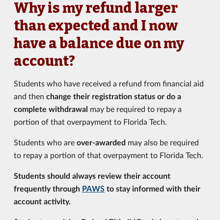
Why is my refund larger
than expected and I now
have a balance due on my
account?
Students who have received a refund from financial aid
and then
change their registration status or do a
complete withdrawal
may be required to repay a
portion of that overpayment to Florida Tech.
Students who are
over-awarded
may also be required
to repay a portion of that overpayment to Florida Tech.
Students should always review their account
frequently through
PAWS
to stay informed with their
account activity.