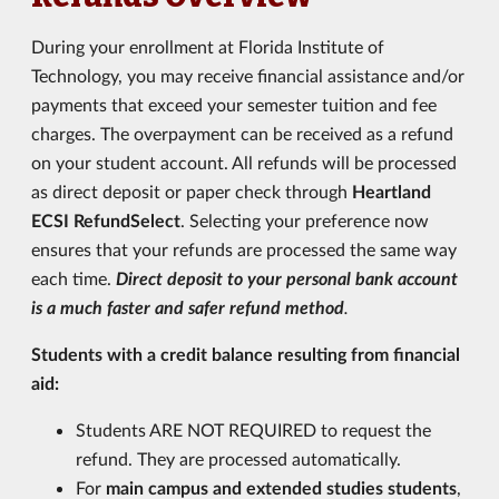
During your enrollment at Florida Institute of
Technology, you may receive financial assistance and/or
payments that exceed your semester tuition and fee
charges. The overpayment can be received as a refund
on your student account. All refunds will be processed
as direct deposit or paper check through
Heartland
ECSI RefundSelect
. Selecting your preference now
ensures that your refunds are processed the same way
each time.
Direct deposit to your personal bank account
is a much faster and safer refund method
.
Students with a credit balance resulting from financial
aid:
Students ARE NOT REQUIRED to request the
refund. They are processed automatically.
For
main campus and extended studies students
,