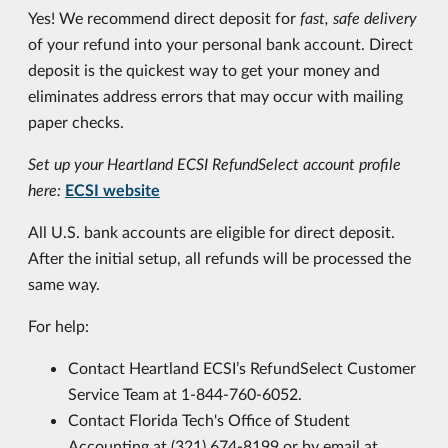
Yes! We recommend direct deposit for
fast, safe delivery
of your refund into your personal bank account. Direct
deposit is the quickest way to get your money and
eliminates address errors that may occur with mailing
paper checks.
Set up your Heartland ECSI RefundSelect account profile
here:
ECSI website
All U.S. bank accounts are eligible for direct deposit.
After the initial setup, all refunds will be processed the
same way.
For help:
Contact Heartland ECSI’s RefundSelect Customer
Service Team at 1-844-760-6052.
Contact Florida Tech's Office of Student
Accounting at (321) 674-8199 or by email at