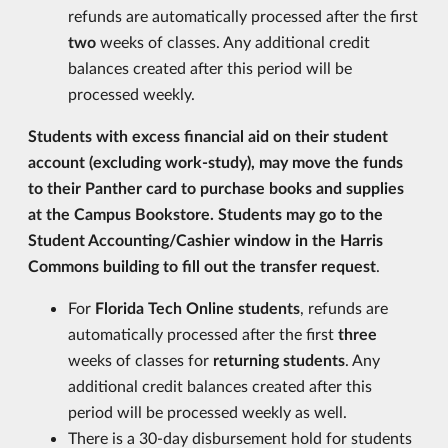
refunds are automatically processed after the first
two
weeks of classes. Any additional credit
balances created after this period will be
processed weekly.
Students with excess financial aid on their student
account (excluding work-study), may move the funds
to their Panther card to purchase books and supplies
at the Campus Bookstore. Students may go to the
Student Accounting/Cashier window in the Harris
Commons building to fill out the transfer request
.
For
Florida Tech Online students
, refunds are
automatically processed after the first
three
weeks of classes for
returning students
. Any
additional credit balances created after this
period will be processed weekly as well.
There is a 30-day disbursement hold for students