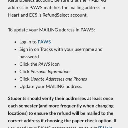
address in PAWS matches the mailing address in
Heartland ECSI’s RefundSelect account.
To update your MAILING address in PAWS:
Log in to
PAWS
Sign in on Tracks with your username and
password
Click the
PAWS
icon
Click
Personal Information
Click
Update Addresses and Phones
Update your MAILING address.
Students should verify their addresses at least once
each semester (and more frequently when changing
locations) to ensure the refund will be mailed to the
correct address if choosing the paper check option.
If
you need your PAWS access reset, go to our
IT Help