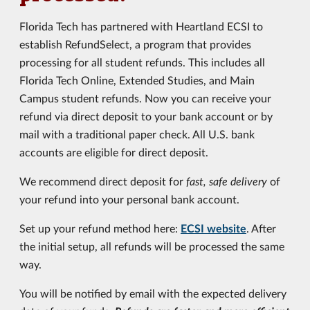
Florida Tech has partnered with Heartland ECSI to
establish RefundSelect, a program that provides
processing for all student refunds. This includes all
Florida Tech Online, Extended Studies, and Main
Campus student refunds. Now you can receive your
refund via direct deposit to your bank account or by
mail with a traditional paper check. All U.S. bank
accounts are eligible for direct deposit.
We recommend direct deposit for
fast, safe delivery
of
your refund into your personal bank account.
Set up your refund method here:
ECSI website
. After
the initial setup, all refunds will be processed the same
way.
You will be notified by email with the expected delivery