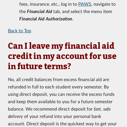
fees, insurance, etc., log in to
PAWS
, navigate to
the
Financial Aid
tab, and select the menu item
Financial Aid Authorization
.
Back to Top
Can I leave my financial aid
credit in my account for use
in future terms?
No, all credit balances from excess financial aid are
refunded in full to each student every semester. By
using direct deposit, you can receive the excess funds
and keep them available to you for a future semester
balance. We recommend direct deposit for
fast, safe
delivery
of your refund into your personal bank
account. Direct deposit is the quickest way to get your