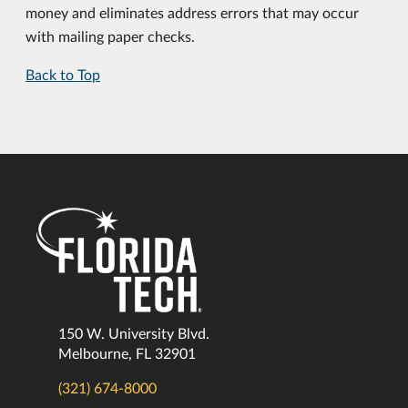
money and eliminates address errors that may occur
with mailing paper checks.
Back to Top
150 W. University Blvd.
Melbourne, FL 32901
(321) 674-8000