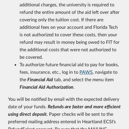
additional charges, the university is required to
refund the entire amount of the aid left over after
covering only the tuition cost. If there are
additional fees on your account and Florida Tech
is not authorized to cover these costs, then your
refund may result in money being owed to FIT for
the additional costs that were not authorized to
be covered.
To authorize future financial aid to pay for books,
fees, insurance, etc., log in to
PAWS
, navigate to
the
Financial Aid
tab, and select the menu item
Financial Aid Authorization
.
You will be notified by email with the expected delivery
date of your funds.
Refunds are faster and more efficient
using direct deposit.
Paper checks will be sent to the
preferred mailing address entered in Heartland ECSI’s
RefundSelect account. Be sure that the MAILING