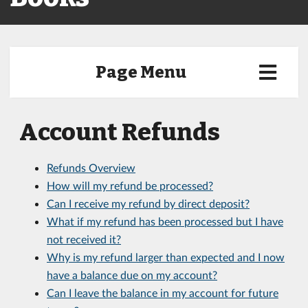
Page Menu
Account Refunds
Refunds Overview
How will my refund be processed?
Can I receive my refund by direct deposit?
What if my refund has been processed but I have
not received it?
Why is my refund larger than expected and I now
have a balance due on my account?
Can I leave the balance in my account for future