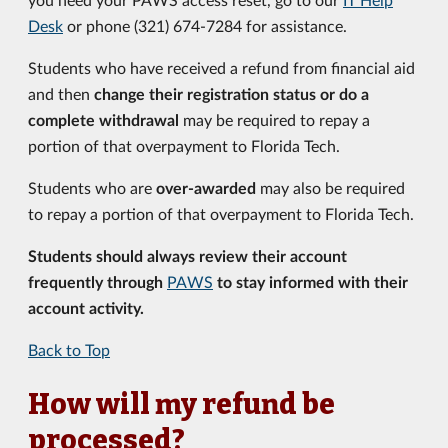
Desk
or phone (321) 674-7284 for assistance.
Students who have received a refund from financial aid
and then
change their registration status or do a
complete withdrawal
may be required to repay a
portion of that overpayment to Florida Tech.
Students who are
over-awarded
may also be required
to repay a portion of that overpayment to Florida Tech.
Students should always review their account
frequently through
PAWS
to stay informed with their
account activity.
Back to Top
How will my refund be
processed?