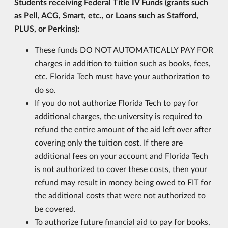
Students receiving Federal Title IV Funds (grants such
as Pell, ACG, Smart, etc., or Loans such as Stafford,
PLUS, or Perkins):
These funds DO NOT AUTOMATICALLY PAY FOR
charges in addition to tuition such as books, fees,
etc. Florida Tech must have your authorization to
do so.
If you do not authorize Florida Tech to pay for
additional charges, the university is required to
refund the entire amount of the aid left over after
covering only the tuition cost. If there are
additional fees on your account and Florida Tech
is not authorized to cover these costs, then your
refund may result in money being owed to FIT for
the additional costs that were not authorized to
be covered.
To authorize future financial aid to pay for books,