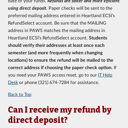
date of your funds.
Refunds are faster and more efficient
using direct deposit.
Paper checks will be sent to the
preferred mailing address entered in Heartland ECSI’s
RefundSelect account. Be sure that the MAILING
address in PAWS matches the mailing address in
Heartland ECSI’s RefundSelect account.
Students
should verify their addresses at least once each
semester (and more frequently when changing
locations) to ensure the refund will be mailed to the
correct address if choosing the paper check option.
If
you need your PAWS access reset, go to our
IT Help
Desk
or phone (321) 674-7284 for assistance.
Back to Top
Can I receive my refund by
direct deposit?