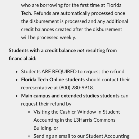
who are borrowing for the first time at Florida
Tech. Refunds are automatically processed once
the disbursement is processed and any additional
credit balances created after the disbursement
will be processed weekly.
Students with a credit balance
not
resulting from
financial aid:
Students ARE REQUIRED to request the refund.
Florida Tech Online students
should contact their
representative at (800) 280-9918.
Main campus and extended studies students
can
request their refund by:
Visiting the Cashier Window in Student
Accounting in the L3Harris Commons
Building, or
Sending an email to our Student Accounting