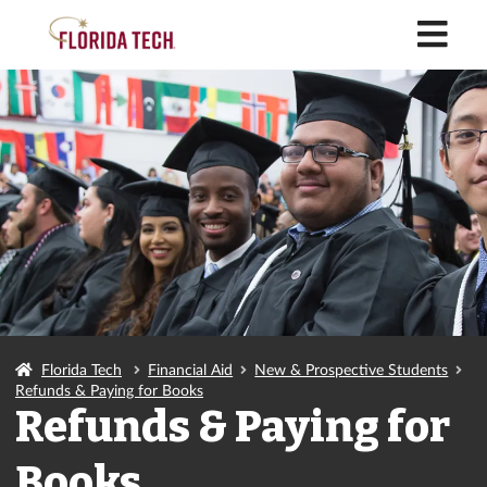
M
Florida Tech
Financial Aid
New & Prospective Students
Refunds & Paying for Books
Refunds & Paying for
Books