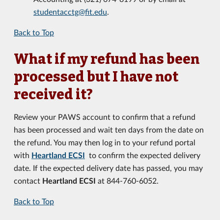
studentacctg@fit.edu
.
Back to Top
What if my refund has been
processed but I have not
received it?
Review your PAWS account to confirm that a refund
has been processed and wait ten days from the date on
the refund. You may then log in to your refund portal
with
Heartland ECSI
to confirm the expected delivery
date. If the expected delivery date has passed, you may
contact
Heartland ECSI
at 844-760-6052.
Back to Top