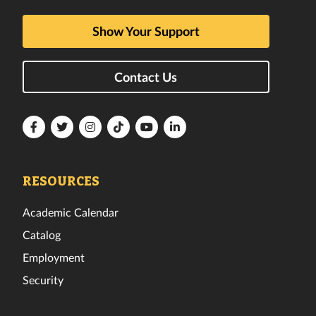
Show Your Support
Contact Us
Florida
Florida
Florida
Florida
Florida
Florida
Tech
Tech
Tech
Tech
Tech
Tech
Facebook
Twitter
Instagram
TikTok
YouTube
LinkedIn
RESOURCES
Academic Calendar
Catalog
Employment
Security