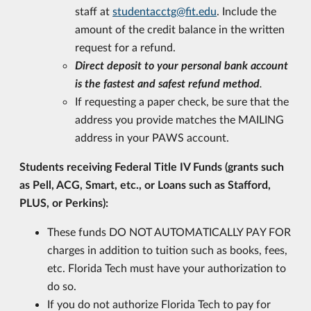
staff at
studentacctg@fit.edu
. Include the
amount of the credit balance in the written
request for a refund.
Direct deposit to your personal bank account
is the fastest and safest refund method
.
If requesting a paper check, be sure that the
address you provide matches the MAILING
address in your PAWS account.
Students receiving Federal Title IV Funds (grants such
as Pell, ACG, Smart, etc., or Loans such as Stafford,
PLUS, or Perkins):
These funds DO NOT AUTOMATICALLY PAY FOR
charges in addition to tuition such as books, fees,
etc. Florida Tech must have your authorization to
do so.
If you do not authorize Florida Tech to pay for