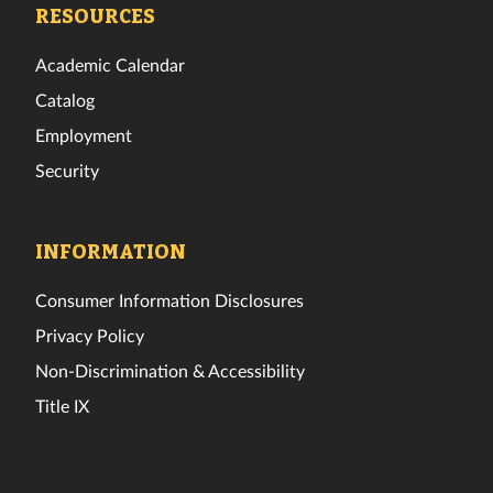
Facebook
Twitter
Instagram
TikTok
YouTube
LinkedIn
RESOURCES
Academic Calendar
Catalog
Employment
Security
INFORMATION
Consumer Information Disclosures
Privacy Policy
Non-Discrimination & Accessibility
Title IX