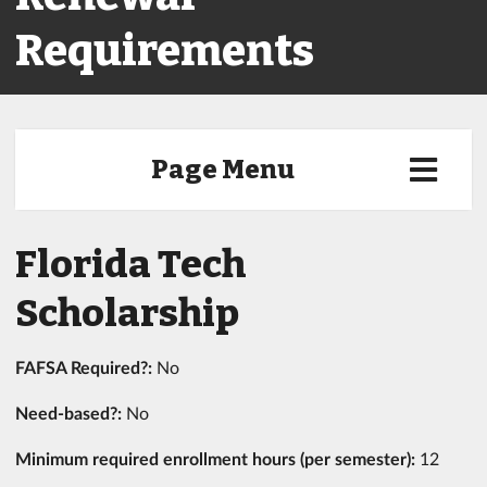
Requirements
Page Menu
Florida Tech
Scholarship
FAFSA Required?:
No
Need-based?:
No
Minimum required enrollment hours (per semester):
12