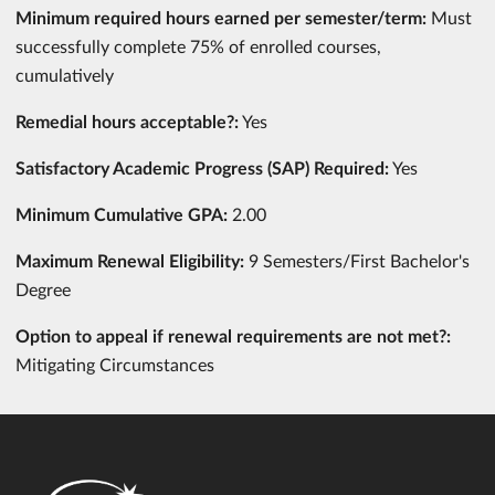
Minimum required hours earned per semester/term:
Must
successfully complete 75% of enrolled courses,
cumulatively
Remedial hours acceptable?:
Yes
Satisfactory Academic Progress (SAP) Required:
Yes
Minimum Cumulative GPA:
2.00
Maximum Renewal Eligibility:
9 Semesters/First Bachelor's
Degree
Option to appeal if renewal requirements are not met?:
Mitigating Circumstances