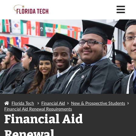
M
Florida Tech
Financial Aid
New & Prospective Students
Financial Aid Renewal Requirements
Financial Aid
Renewal