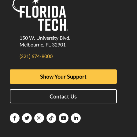
150 W. University Blvd.
Melbourne, FL 32901
(321) 674-8000
Show Your Support
Contact Us
Florida
Florida
Florida
Florida
Florida
Florida
Tech
Tech
Tech
Tech
Tech
Tech