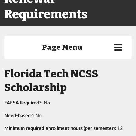
Requirements
Page Menu
Florida Tech NCSS
Scholarship
FAFSA Required?:
No
Need-based?:
No
Minimum required enrollment hours (per semester):
12