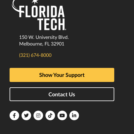
150 W. University Blvd.
Melbourne, FL 32901
(321) 674-8000
Show Your Support
Contact Us
Florida
Florida
Florida
Florida
Florida
Florida
Tech
Tech
Tech
Tech
Tech
Tech