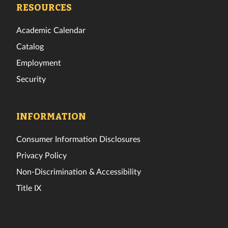
Facebook
Twitter
Instagram
TikTok
YouTube
LinkedIn
RESOURCES
Academic Calendar
Catalog
Employment
Security
INFORMATION
Consumer Information Disclosures
Privacy Policy
Non-Discrimination & Accessibility
Title IX