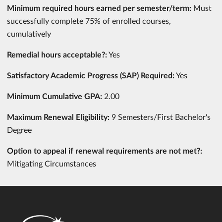
Minimum required hours earned per semester/term:
Must
successfully complete 75% of enrolled courses,
cumulatively
Remedial hours acceptable?:
Yes
Satisfactory Academic Progress (SAP) Required:
Yes
Minimum Cumulative GPA:
2.00
Maximum Renewal Eligibility:
9 Semesters/First Bachelor's
Degree
Option to appeal if renewal requirements are not met?:
Mitigating Circumstances