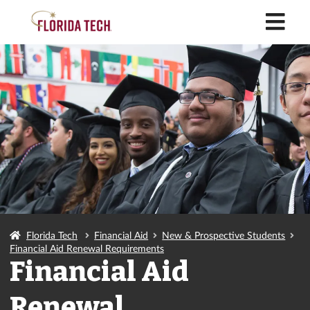
M
Florida Tech
Financial Aid
New & Prospective Students
Financial Aid Renewal Requirements
Financial Aid
Renewal