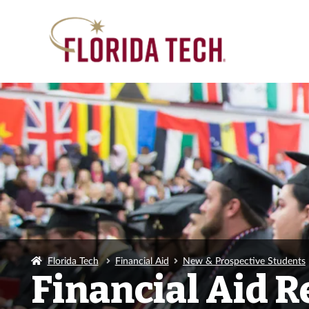
Florida Tech
Financial Aid
New & Prospective Students
Financial Aid 