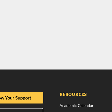
RESOURCES
w Your Support
Academic Calendar