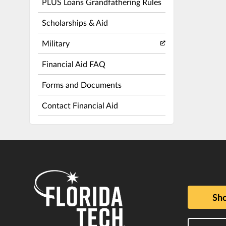
PLUS Loans Grandfathering Rules
Scholarships & Aid
Military
Financial Aid FAQ
Forms and Documents
Contact Financial Aid
Sho