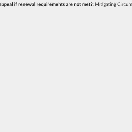
appeal if renewal requirements are not met?:
Mitigating Circu