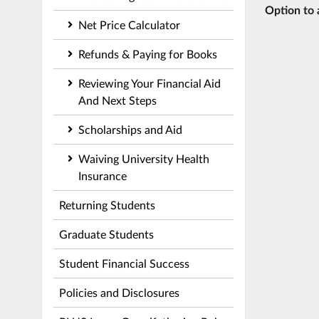
Option to 
Net Price Calculator
Refunds & Paying for Books
Reviewing Your Financial Aid
And Next Steps
Scholarships and Aid
Waiving University Health
Insurance
Returning Students
Graduate Students
Student Financial Success
Policies and Disclosures