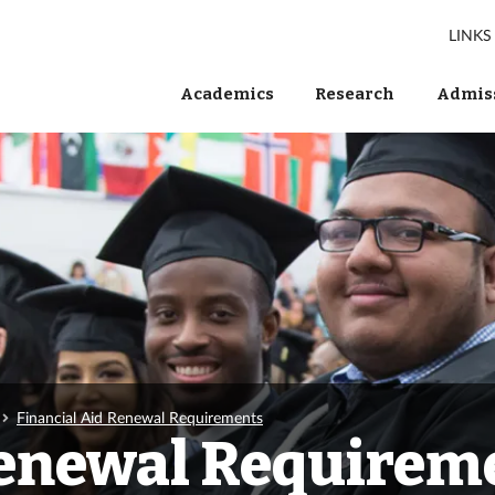
LINKS
Academics
Research
Admiss
Financial Aid Renewal Requirements
Renewal Requirem