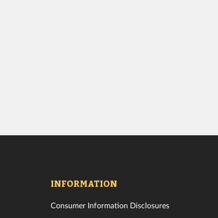
INFORMATION
Consumer Information Disclosures