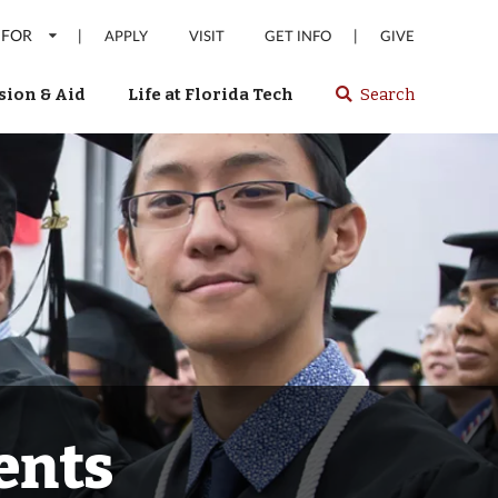
 FOR
|
|
APPLY
VISIT
GET INFO
GIVE
ion & Aid
Life at Florida Tech
Search
Select
spacebar
or
enter
to
search
Florida
Tech
website
ents