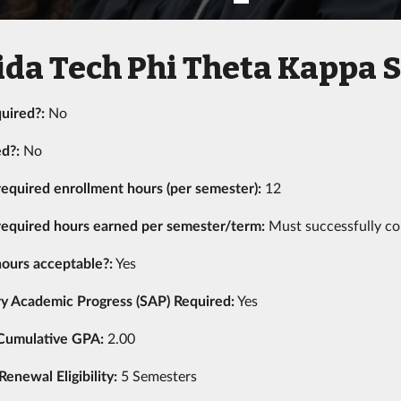
ida Tech Phi Theta Kappa 
uired?:
No
ed?:
No
equired enrollment hours (per semester):
12
equired hours earned per semester/term:
Must successfully co
ours acceptable?:
Yes
ry Academic Progress (SAP) Required:
Yes
Cumulative GPA:
2.00
newal Eligibility:
5 Semesters