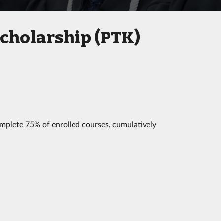
Scholarship (PTK)
mplete 75% of enrolled courses, cumulatively