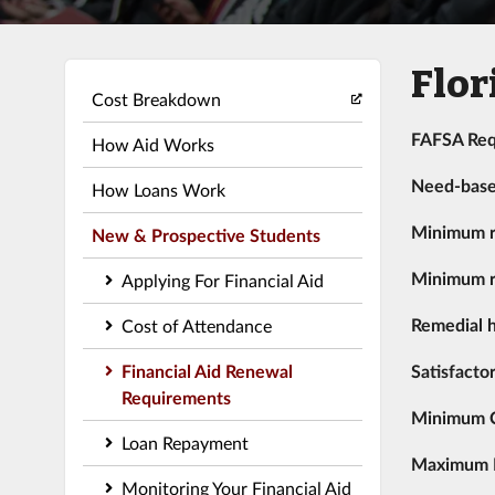
Flor
Cost Breakdown
FAFSA Req
How Aid Works
Need-bas
How Loans Work
Minimum r
New & Prospective Students
Minimum r
Applying For Financial Aid
Remedial h
Cost of Attendance
Financial Aid Renewal
Satisfacto
Requirements
Minimum 
Loan Repayment
Maximum Re
Monitoring Your Financial Aid