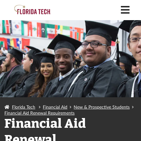
M
Florida Tech
Financial Aid
New & Prospective Students
Financial Aid Renewal Requirements
Financial Aid
Renewal