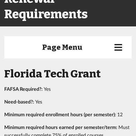
Requirements
Page Menu
Florida Tech Grant
FAFSA Required?:
Yes
Need-based?:
Yes
Minimum required enrollment hours (per semester):
12
Minimum required hours earned per semester/term:
Must
successfully complete 75% of enrolled courses,