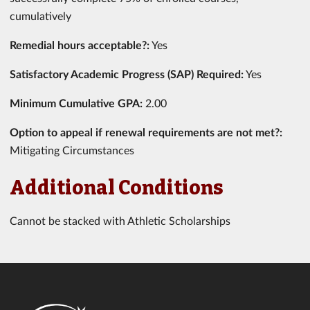
cumulatively
Remedial hours acceptable?:
Yes
Satisfactory Academic Progress (SAP) Required:
Yes
Minimum Cumulative GPA:
2.00
Option to appeal if renewal requirements are not met?:
Mitigating Circumstances
Additional Conditions
Cannot be stacked with Athletic Scholarships