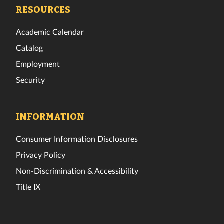
Facebook
Twitter
Instagram
TikTok
YouTube
LinkedIn
RESOURCES
Academic Calendar
Catalog
Employment
Security
INFORMATION
Consumer Information Disclosures
Privacy Policy
Non-Discrimination & Accessibility
Title IX