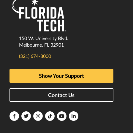
150 W. University Blvd.
Melbourne, FL 32901
(321) 674-8000
Show Your Support
Contact Us
Florida
Florida
Florida
Florida
Florida
Florida
Tech
Tech
Tech
Tech
Tech
Tech