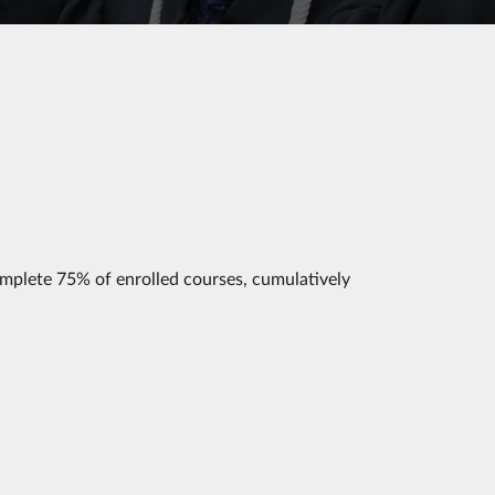
mplete 75% of enrolled courses, cumulatively