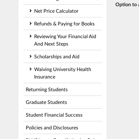
Option to 
Net Price Calculator
Refunds & Paying for Books
Reviewing Your Financial Aid
And Next Steps
Scholarships and Aid
Waiving University Health
Insurance
Returning Students
Graduate Students
Student Financial Success
Policies and Disclosures