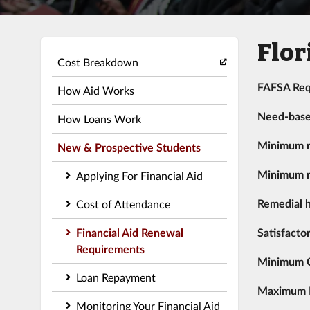
Flor
Cost Breakdown
FAFSA Req
How Aid Works
Need-bas
How Loans Work
Minimum r
New & Prospective Students
Minimum r
Applying For Financial Aid
Remedial h
Cost of Attendance
Financial Aid Renewal
Satisfacto
Requirements
Minimum 
Loan Repayment
Maximum Re
Monitoring Your Financial Aid