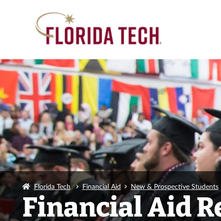
Florida Tech
Financial Aid
New & Prospective Students
Financial Aid 