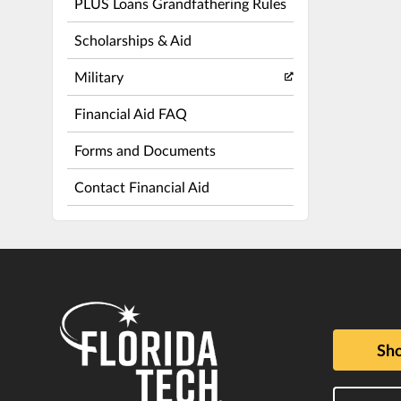
PLUS Loans Grandfathering Rules
Scholarships & Aid
Military
Financial Aid FAQ
Forms and Documents
Contact Financial Aid
Sho