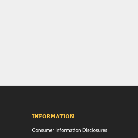
INFORMATION
Consumer Information Disclosures