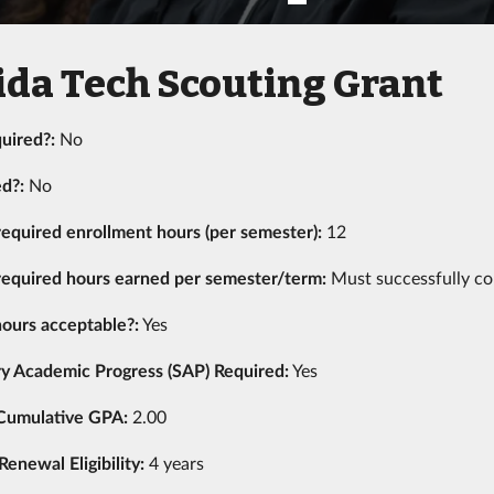
ida Tech Scouting Grant
uired?:
No
ed?:
No
equired enrollment hours (per semester):
12
equired hours earned per semester/term:
Must successfully co
ours acceptable?:
Yes
ry Academic Progress (SAP) Required:
Yes
Cumulative GPA:
2.00
newal Eligibility:
4 years