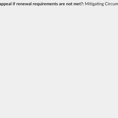
appeal if renewal requirements are not met?:
Mitigating Circu