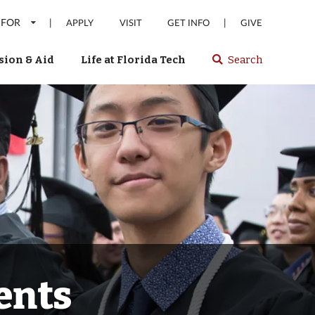
 FOR
|
|
APPLY
VISIT
GET INFO
GIVE
ion & Aid
Life at Florida Tech
Search
Select
spacebar
or
enter
to
search
Florida
Tech
website
ents