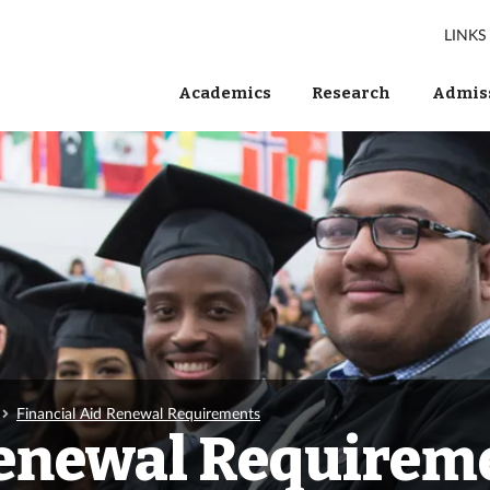
LINKS
Academics
Research
Admiss
Financial Aid Renewal Requirements
Renewal Requirem