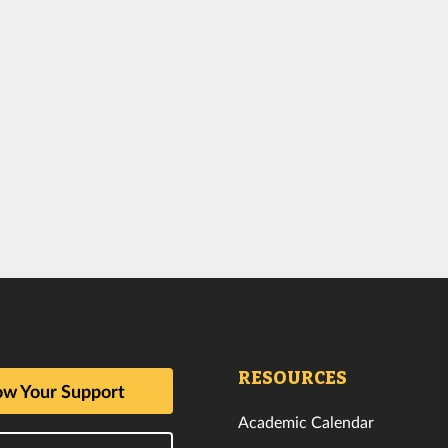
RESOURCES
w Your Support
Academic Calendar