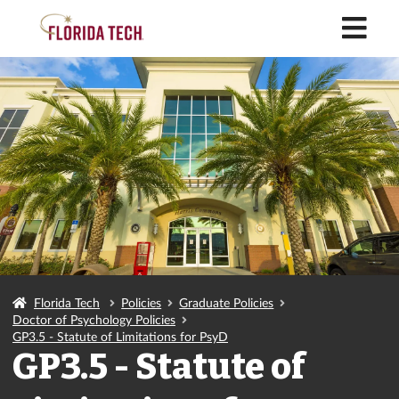
M
Florida Tech
Policies
Graduate Policies
Doctor of Psychology Policies
GP3.5 - Statute of Limitations for PsyD
GP3.5 - Statute of