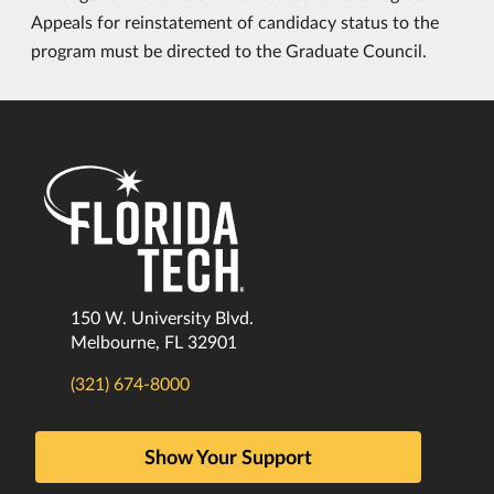
Appeals for reinstatement of candidacy status to the
program must be directed to the Graduate Council.
150 W. University Blvd.
Melbourne, FL 32901
(321) 674-8000
Show Your Support