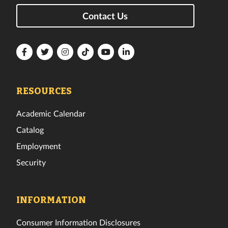
Contact Us
Florida
Florida
Florida
Florida
Florida
Florida
Tech
Tech
Tech
Tech
Tech
Tech
Facebook
Twitter
Instagram
TikTok
YouTube
LinkedIn
RESOURCES
Academic Calendar
Catalog
Employment
Security
INFORMATION
Consumer Information Disclosures