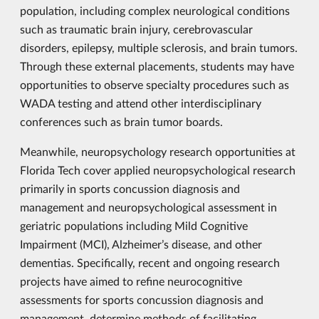
population, including complex neurological conditions
such as traumatic brain injury, cerebrovascular
disorders, epilepsy, multiple sclerosis, and brain tumors.
Through these external placements, students may have
opportunities to observe specialty procedures such as
WADA testing and attend other interdisciplinary
conferences such as brain tumor boards.
Meanwhile, neuropsychology research opportunities at
Florida Tech cover applied neuropsychological research
primarily in sports concussion diagnosis and
management and neuropsychological assessment in
geriatric populations including Mild Cognitive
Impairment (MCI), Alzheimer’s disease, and other
dementias. Specifically, recent and ongoing research
projects have aimed to refine neurocognitive
assessments for sports concussion diagnosis and
management, determine methods of facilitating