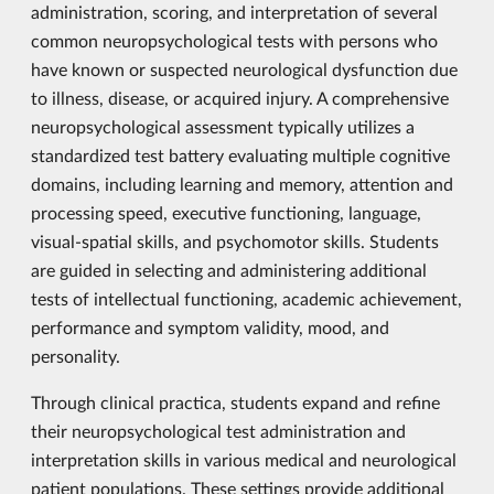
administration, scoring, and interpretation of several
common neuropsychological tests with persons who
have known or suspected neurological dysfunction due
to illness, disease, or acquired injury. A comprehensive
neuropsychological assessment typically utilizes a
standardized test battery evaluating multiple cognitive
domains, including learning and memory, attention and
processing speed, executive functioning, language,
visual-spatial skills, and psychomotor skills. Students
are guided in selecting and administering additional
tests of intellectual functioning, academic achievement,
performance and symptom validity, mood, and
personality.
Through clinical practica, students expand and refine
their neuropsychological test administration and
interpretation skills in various medical and neurological
patient populations. These settings provide additional