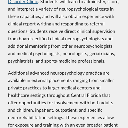
Disorder Clinic
. Students will learn to administer, score,
and interpret a variety of neuropsychological tests in
these capacities, and will also obtain experience with
clinical report writing and responding to referral
questions. Students receive direct clinical supervision
from board-certified clinical neuropsychologists and
additional mentoring from other neuropsychologists
and medical psychologists, neurologists, geriatricians,
psychiatrists, and sports-medicine professionals.
Additional advanced neuropsychology practica are
available in external placements ranging from smaller
private practices to larger medical centers and
healthcare settings throughout Central Florida that
offer opportunities for involvement with both adults
and children, inpatient, outpatient, and specific
neurorehabilitation settings. These experiences allow
for exposure and training with an even broader patient