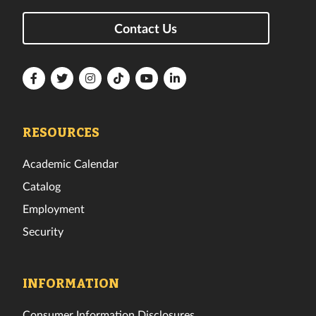
Contact Us
Florida
Florida
Florida
Florida
Florida
Florida
Tech
Tech
Tech
Tech
Tech
Tech
Facebook
Twitter
Instagram
TikTok
YouTube
LinkedIn
RESOURCES
Academic Calendar
Catalog
Employment
Security
INFORMATION
Consumer Information Disclosures