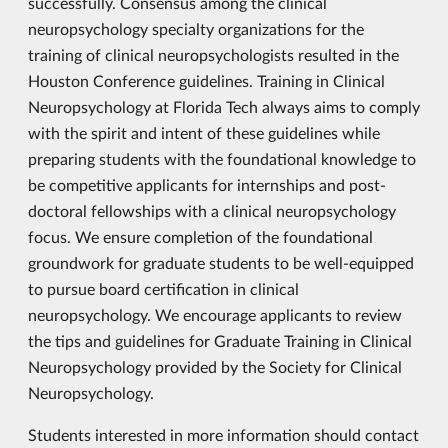
successfully. Consensus among the clinical
neuropsychology specialty organizations for the
training of clinical neuropsychologists resulted in the
Houston Conference guidelines. Training in Clinical
Neuropsychology at Florida Tech always aims to comply
with the spirit and intent of these guidelines while
preparing students with the foundational knowledge to
be competitive applicants for internships and post-
doctoral fellowships with a clinical neuropsychology
focus. We ensure completion of the foundational
groundwork for graduate students to be well-equipped
to pursue board certification in clinical
neuropsychology. We encourage applicants to review
the tips and guidelines for Graduate Training in Clinical
Neuropsychology provided by the Society for Clinical
Neuropsychology.
Students interested in more information should contact