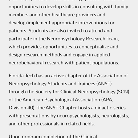
opportunities to develop skills in consulting with family
members and other healthcare providers and
develop/implement appropriate interventions for
patients. Students are also invited to attend and
participate in the Neuropsychology Research Team,
which provides opportunities to conceptualize and
design research methods and engage in applied
neurobehavioral research with patient populations.
Florida Tech has an active chapter of the Association of
Neuropsychology Students and Trainees (ANST)
through the Society for Clinical Neuropsychology (SCN)
of the American Psychological Association (APA,
Division 40). The ANST Chapter hosts a didactic series
with presentations by neuropsychologists, neurologists,
and other professionals in related fields.
Upon program completion of the Clinical