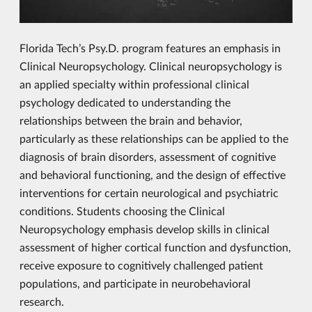
Florida Tech’s Psy.D. program features an emphasis in
Clinical Neuropsychology. Clinical neuropsychology is
an applied specialty within professional clinical
psychology dedicated to understanding the
relationships between the brain and behavior,
particularly as these relationships can be applied to the
diagnosis of brain disorders, assessment of cognitive
and behavioral functioning, and the design of effective
interventions for certain neurological and psychiatric
conditions. Students choosing the Clinical
Neuropsychology emphasis develop skills in clinical
assessment of higher cortical function and dysfunction,
receive exposure to cognitively challenged patient
populations, and participate in neurobehavioral
research.