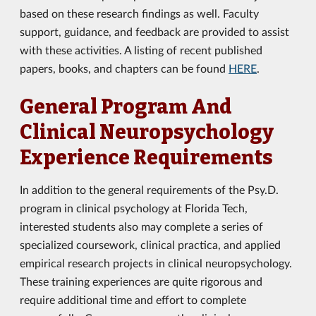
based on these research findings as well. Faculty
support, guidance, and feedback are provided to assist
with these activities. A listing of recent published
papers, books, and chapters can be found
HERE
.
General Program And
Clinical Neuropsychology
Experience Requirements
In addition to the general requirements of the Psy.D.
program in clinical psychology at Florida Tech,
interested students also may complete a series of
specialized coursework, clinical practica, and applied
empirical research projects in clinical neuropsychology.
These training experiences are quite rigorous and
require additional time and effort to complete