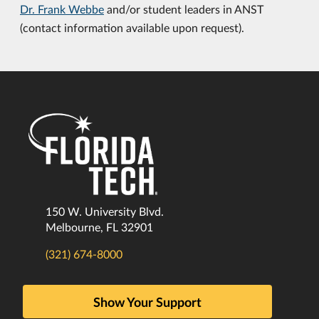
Dr. Frank Webbe
and/or student leaders in ANST
(contact information available upon request).
150 W. University Blvd.
Melbourne, FL 32901
(321) 674-8000
Show Your Support