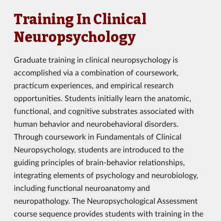
Training In Clinical
Neuropsychology
Graduate training in clinical neuropsychology is
accomplished via a combination of coursework,
practicum experiences, and empirical research
opportunities. Students initially learn the anatomic,
functional, and cognitive substrates associated with
human behavior and neurobehavioral disorders.
Through coursework in Fundamentals of Clinical
Neuropsychology, students are introduced to the
guiding principles of brain-behavior relationships,
integrating elements of psychology and neurobiology,
including functional neuroanatomy and
neuropathology. The Neuropsychological Assessment
course sequence provides students with training in the