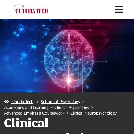
M
Florida Tech
School of Psychology
Academics and Learning
Clinical Psychology
Advanced Emphasis Coursework
Clinical Neuropsychology
Clinical