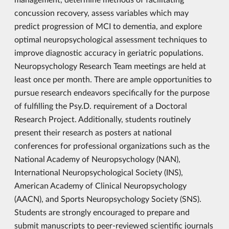
concussion recovery, assess variables which may
predict progression of MCI to dementia, and explore
optimal neuropsychological assessment techniques to
improve diagnostic accuracy in geriatric populations.
Neuropsychology Research Team meetings are held at
least once per month. There are ample opportunities to
pursue research endeavors specifically for the purpose
of fulfilling the Psy.D. requirement of a Doctoral
Research Project. Additionally, students routinely
present their research as posters at national
conferences for professional organizations such as the
National Academy of Neuropsychology (NAN),
International Neuropsychological Society (INS),
American Academy of Clinical Neuropsychology
(AACN), and Sports Neuropsychology Society (SNS).
Students are strongly encouraged to prepare and
submit manuscripts to peer-reviewed scientific journals