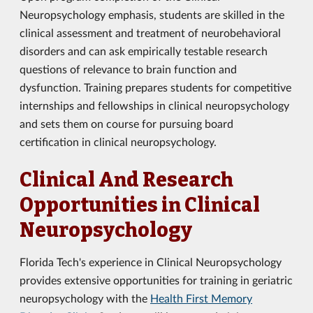
Neuropsychology emphasis, students are skilled in the
clinical assessment and treatment of neurobehavioral
disorders and can ask empirically testable research
questions of relevance to brain function and
dysfunction. Training prepares students for competitive
internships and fellowships in clinical neuropsychology
and sets them on course for pursuing board
certification in clinical neuropsychology.
Clinical And Research
Opportunities in Clinical
Neuropsychology
Florida Tech's experience in Clinical Neuropsychology
provides extensive opportunities for training in geriatric
neuropsychology with the
Health First Memory