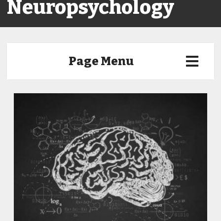
Neuropsychology
Page Menu