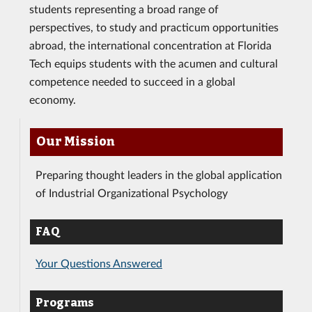
students representing a broad range of
perspectives, to study and practicum opportunities
abroad, the international concentration at Florida
Tech equips students with the acumen and cultural
competence needed to succeed in a global
economy.
Our Mission
Preparing thought leaders in the global application
of Industrial Organizational Psychology
FAQ
Your Questions Answered
Programs