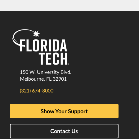
150 W. University Blvd.
Melbourne, FL 32901
(321) 674-8000
Show Your Support
Contact Us