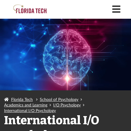
M
Florida Tech
School of Psychology
Academics and Learning
I/O Psychology
International I/O Psychology
International I/O