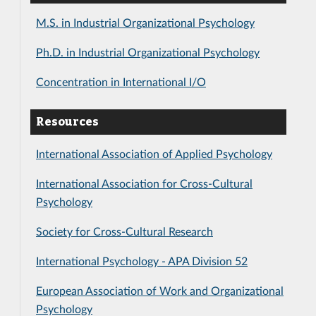
M.S. in Industrial Organizational Psychology
Ph.D. in Industrial Organizational Psychology
Concentration in International I/O
Resources
International Association of Applied Psychology
International Association for Cross-Cultural
Psychology
Society for Cross-Cultural Research
International Psychology - APA Division 52
European Association of Work and Organizational
Psychology