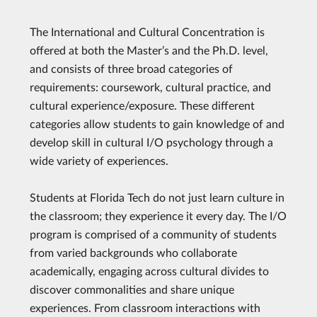
The International and Cultural Concentration is
offered at both the Master’s and the Ph.D. level,
and consists of three broad categories of
requirements: coursework, cultural practice, and
cultural experience/exposure. These different
categories allow students to gain knowledge of and
develop skill in cultural I/O psychology through a
wide variety of experiences.
Students at Florida Tech do not just learn culture in
the classroom; they experience it every day. The I/O
program is comprised of a community of students
from varied backgrounds who collaborate
academically, engaging across cultural divides to
discover commonalities and share unique
experiences. From classroom interactions with