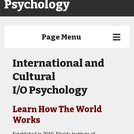
Psychology
Page Menu
International and
Cultural
I/O Psychology
Learn How The World
Works
Established in 2010, Florida Institute of