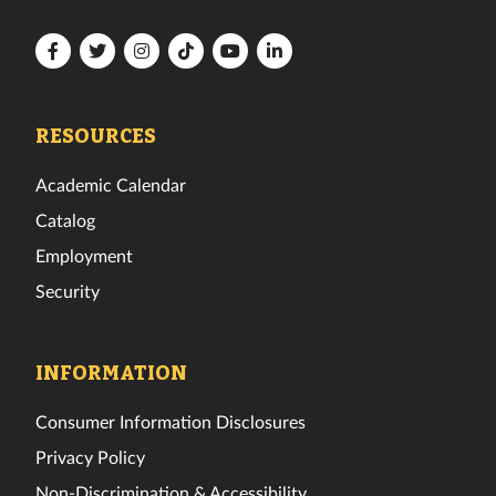
Florida
Florida
Florida
Florida
Florida
Florida
Tech
Tech
Tech
Tech
Tech
Tech
Facebook
Twitter
Instagram
TikTok
YouTube
LinkedIn
RESOURCES
Academic Calendar
Catalog
Employment
Security
INFORMATION
Consumer Information Disclosures
Privacy Policy
Non-Discrimination & Accessibility