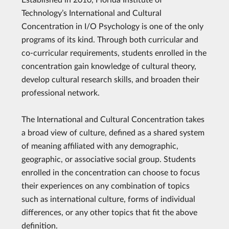
Technology’s International and Cultural
Concentration in I/O Psychology is one of the only
programs of its kind. Through both curricular and
co-curricular requirements, students enrolled in the
concentration gain knowledge of cultural theory,
develop cultural research skills, and broaden their
professional network.
The International and Cultural Concentration takes
a broad view of culture, defined as a shared system
of meaning affiliated with any demographic,
geographic, or associative social group. Students
enrolled in the concentration can choose to focus
their experiences on any combination of topics
such as international culture, forms of individual
differences, or any other topics that fit the above
definition.