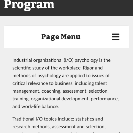
Program
Page Menu
Industrial organizational (I/O) psychology is the
scientific study of the workplace. Rigor and
methods of psychology are applied to issues of
critical relevance to business, including talent
management, coaching, assessment, selection,
training, organizational development, performance,
and work-life balance.
Traditional I/O topics include: statistics and
research methods, assessment and selection,