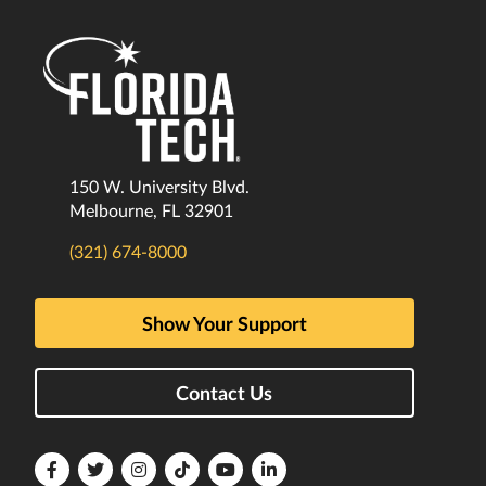
150 W. University Blvd.
Melbourne, FL 32901
(321) 674-8000
Show Your Support
Contact Us
Florida
Florida
Florida
Florida
Florida
Florida