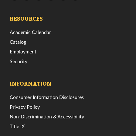
Tech
Tech
Tech
Tech
Tech
Tech
Facebook
Twitter
Instagram
TikTok
YouTube
LinkedIn
RESOURCES
Academic Calendar
Catalog
Employment
Security
INFORMATION
Consumer Information Disclosures
Privacy Policy
Non-Discrimination & Accessibility
Title IX