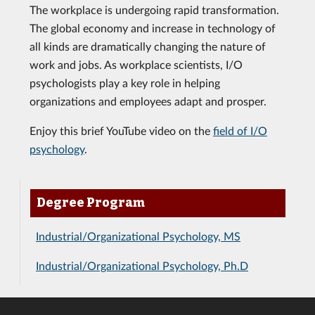
The workplace is undergoing rapid transformation.
The global economy and increase in technology of
all kinds are dramatically changing the nature of
work and jobs. As workplace scientists, I/O
psychologists play a key role in helping
organizations and employees adapt and prosper.
Enjoy this brief YouTube video on the
field of I/O
psychology
.
Degree Program
Industrial/Organizational Psychology, MS
Industrial/Organizational Psychology, Ph.D