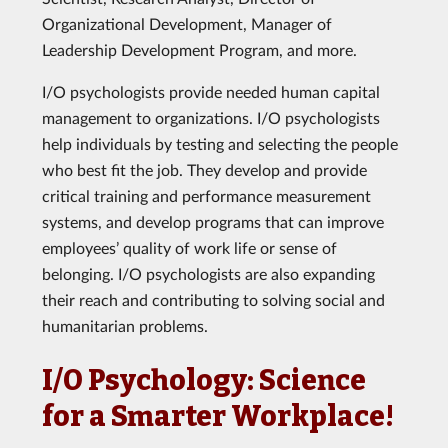
Organizational Development, Manager of
Leadership Development Program, and more.
I/O psychologists provide needed human capital
management to organizations. I/O psychologists
help individuals by testing and selecting the people
who best fit the job. They develop and provide
critical training and performance measurement
systems, and develop programs that can improve
employees’ quality of work life or sense of
belonging. I/O psychologists are also expanding
their reach and contributing to solving social and
humanitarian problems.
I/O Psychology: Science
for a Smarter Workplace!