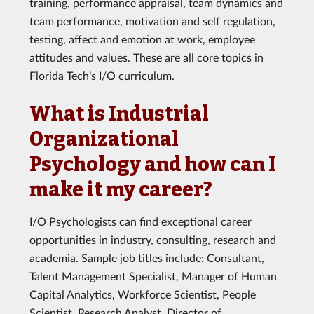
training, performance appraisal, team dynamics and
team performance, motivation and self regulation,
testing, affect and emotion at work, employee
attitudes and values. These are all core topics in
Florida Tech’s I/O curriculum.
What is Industrial
Organizational
Psychology and how can I
make it my career?
I/O Psychologists can find exceptional career
opportunities in industry, consulting, research and
academia. Sample job titles include: Consultant,
Talent Management Specialist, Manager of Human
Capital Analytics, Workforce Scientist, People
Scientist, Research Analyst, Director of