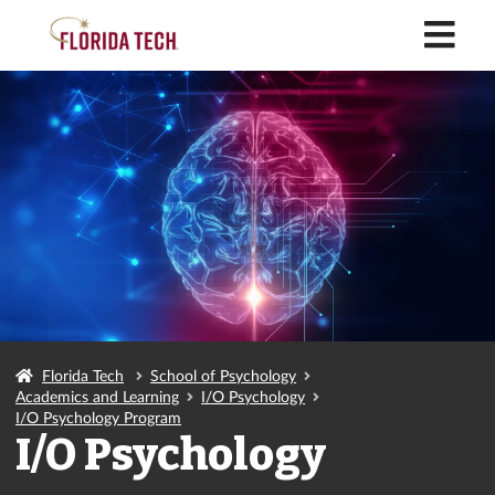
M
Florida Tech
School of Psychology
Academics and Learning
I/O Psychology
I/O Psychology Program
I/O Psychology