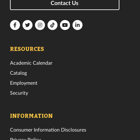
Contact Us
Florida
Florida
Florida
Florida
Florida
Florida
Tech
Tech
Tech
Tech
Tech
Tech
Facebook
Twitter
Instagram
TikTok
YouTube
LinkedIn
RESOURCES
Academic Calendar
Catalog
Employment
Security
INFORMATION
Consumer Information Disclosures
Privacy Policy