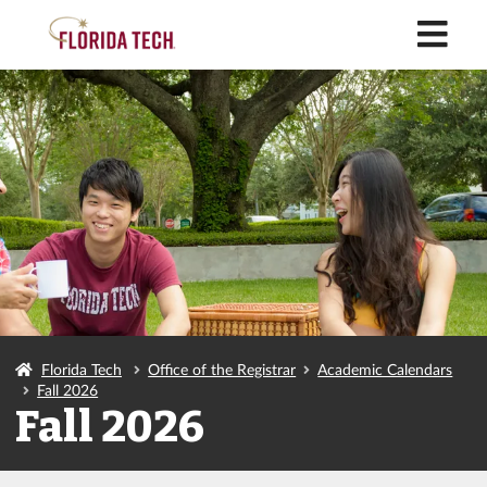
M
Florida Tech
Office of the Registrar
Academic Calendars
Fall 2026
Fall 2026