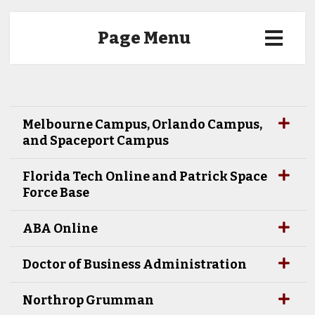
Page Menu
Melbourne Campus, Orlando Campus,
and Spaceport Campus
Florida Tech Online and Patrick Space
Force Base
ABA Online
Doctor of Business Administration
Northrop Grumman