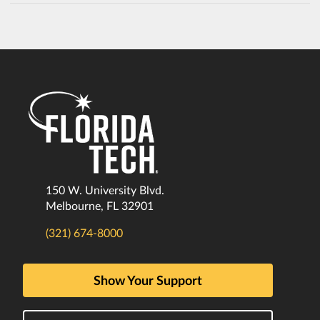
150 W. University Blvd.
Melbourne, FL 32901
(321) 674-8000
Show Your Support