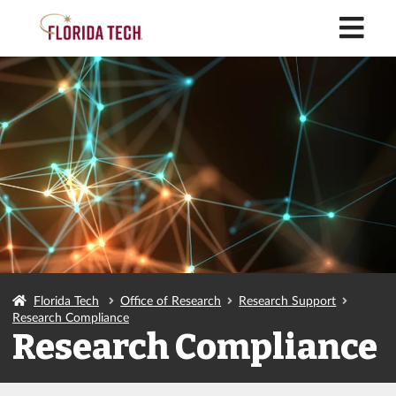
M
Florida Tech
Office of Research
Research Support
Research Compliance
Research Compliance