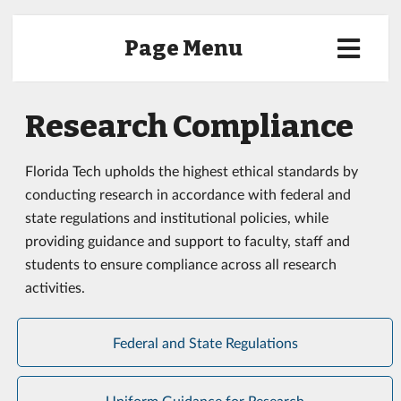
Page Menu
Research Compliance
Florida Tech upholds the highest ethical standards by
conducting research in accordance with federal and
state regulations and institutional policies, while
providing guidance and support to faculty, staff and
students to ensure compliance across all research
activities.
Federal and State Regulations
Uniform Guidance for Research