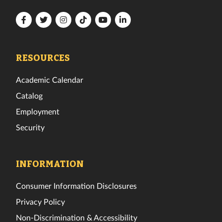
Florida
Florida
Florida
Florida
Florida
Florida
Tech
Tech
Tech
Tech
Tech
Tech
Facebook
Twitter
Instagram
TikTok
YouTube
LinkedIn
RESOURCES
Academic Calendar
Catalog
Employment
Security
INFORMATION
Consumer Information Disclosures
Privacy Policy
Non-Discrimination & Accessibility