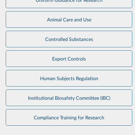
Animal Care and Use
Controlled Substances
Export Controls
Human Subjects Regulation
Institutional Biosafety Committee (IBC)
Compliance Training for Research