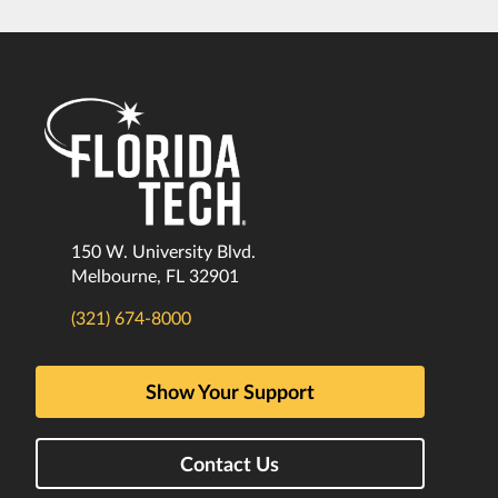
150 W. University Blvd.
Melbourne, FL 32901
(321) 674-8000
Show Your Support
Contact Us