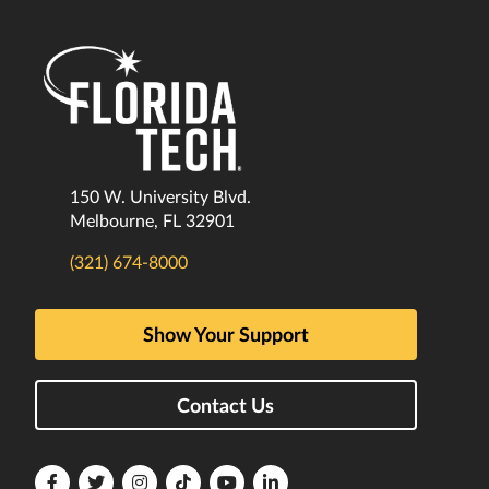
150 W. University Blvd.
Melbourne, FL 32901
(321) 674-8000
Show Your Support
Contact Us
Florida
Florida
Florida
Florida
Florida
Florida