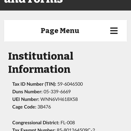
Page Menu
Institutional
Information
Tax ID Number (TIN):
59-6046500
Duns Number:
05-339-6669
UEI Number:
WNN6VH618X58
Cage Code:
3B476
Congressional District:
FL-008
Tax Exempt Number:
85-801264509C-2