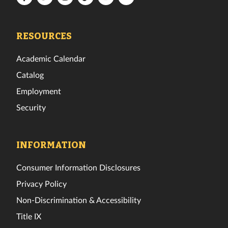
Tech
Tech
Tech
Tech
Tech
Tech
Facebook
Twitter
Instagram
TikTok
YouTube
LinkedIn
RESOURCES
Academic Calendar
Catalog
Employment
Security
INFORMATION
Consumer Information Disclosures
Privacy Policy
Non-Discrimination & Accessibility
Title IX