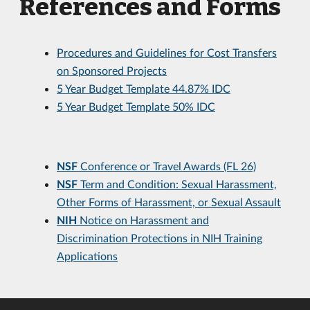
References and Forms
Procedures and Guidelines for Cost Transfers
on Sponsored Projects
5 Year Budget Template 44.87% IDC
5 Year Budget Template 50% IDC
NSF
Conference or Travel Awards (FL 26)
NSF
Term and Condition: Sexual Harassment,
Other Forms of Harassment, or Sexual Assault
NIH
Notice on Harassment and
Discrimination Protections in NIH Training
Applications