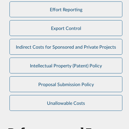
Effort Reporting
Export Control
Indirect Costs for Sponsored and Private Projects
Intellectual Property (Patent) Policy
Proposal Submission Policy
Unallowable Costs