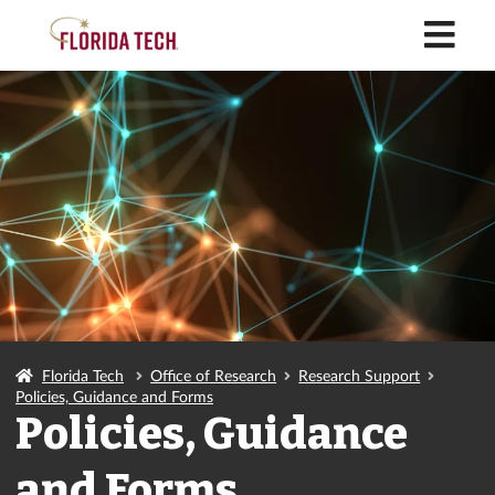
M
Florida Tech
Office of Research
Research Support
Policies, Guidance and Forms
Policies, Guidance
and Forms