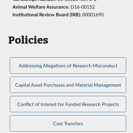
Animal Welfare Assurance:
D16-00152
Institutional Review Board (IRB):
00001690
Policies
Addressing Allegations of Research Misconduct
Capital Asset Purchases and Material Management
Conflict of Interest for Funded Research Projects
Cost Transfers