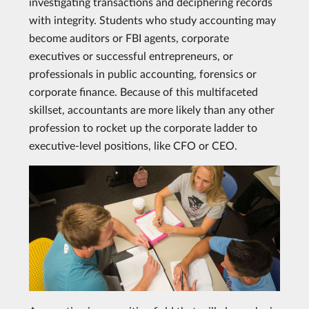
investigating transactions and deciphering records
with integrity. Students who study accounting may
become auditors or FBI agents, corporate
executives or successful entrepreneurs, or
professionals in public accounting, forensics or
corporate finance. Because of this multifaceted
skillset, accountants are more likely than any other
profession to rocket up the corporate ladder to
executive-level positions, like CFO or CEO.