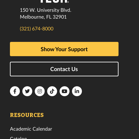
150 W. University Blvd.
Melbourne, FL 32901
(321) 674-8000
Show Your Support
Contact Us
Florida
Florida
Florida
Florida
Florida
Florida
Tech
Tech
Tech
Tech
Tech
Tech
Facebook
Twitter
Instagram
TikTok
YouTube
LinkedIn
RESOURCES
Academic Calendar
Catalog