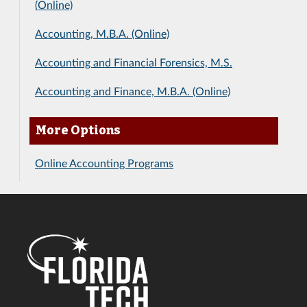
(Online)
Accounting, M.B.A. (Online)
Accounting and Financial Forensics, M.S.
Accounting and Finance, M.B.A. (Online)
More Options
Online Accounting Programs