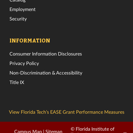
Employment
Security
INFORMATION
Consumer Information Disclosures
Privacy Policy
Non-Discrimination & Accessibility
Title IX
View Florida Tech’s EASE Grant Performance Measures
© Florida Institute of
Campus Map
|
Sitemap