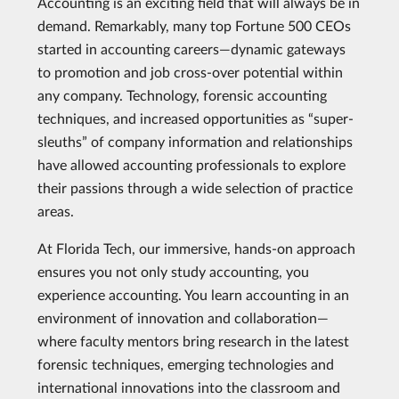
Accounting is an exciting field that will always be in
demand. Remarkably, many top Fortune 500 CEOs
started in accounting careers—dynamic gateways
to promotion and job cross-over potential within
any company. Technology, forensic accounting
techniques, and increased opportunities as “super-
sleuths” of company information and relationships
have allowed accounting professionals to explore
their passions through a wide selection of practice
areas.
At Florida Tech, our immersive, hands-on approach
ensures you not only study accounting, you
experience accounting. You learn accounting in an
environment of innovation and collaboration—
where faculty mentors bring research in the latest
forensic techniques, emerging technologies and
international innovations into the classroom and