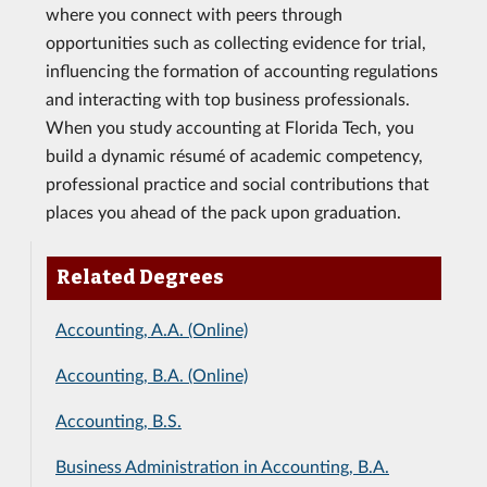
where you connect with peers through
opportunities such as collecting evidence for trial,
influencing the formation of accounting regulations
and interacting with top business professionals.
When you study accounting at Florida Tech, you
build a dynamic résumé of academic competency,
professional practice and social contributions that
places you ahead of the pack upon graduation.
Related Degrees
Accounting, A.A. (Online)
Accounting, B.A. (Online)
Accounting, B.S.
Business Administration in Accounting, B.A.