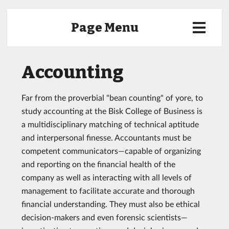
Page Menu
Accounting
Far from the proverbial "bean counting" of yore, to
study accounting at the Bisk College of Business is
a multidisciplinary matching of technical aptitude
and interpersonal finesse. Accountants must be
competent communicators—capable of organizing
and reporting on the financial health of the
company as well as interacting with all levels of
management to facilitate accurate and thorough
financial understanding. They must also be ethical
decision-makers and even forensic scientists—