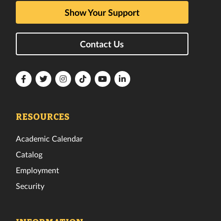
Show Your Support
Contact Us
Florida
Florida
Florida
Florida
Florida
Florida
Tech
Tech
Tech
Tech
Tech
Tech
Facebook
Twitter
Instagram
TikTok
YouTube
LinkedIn
RESOURCES
Academic Calendar
Catalog
Employment
Security