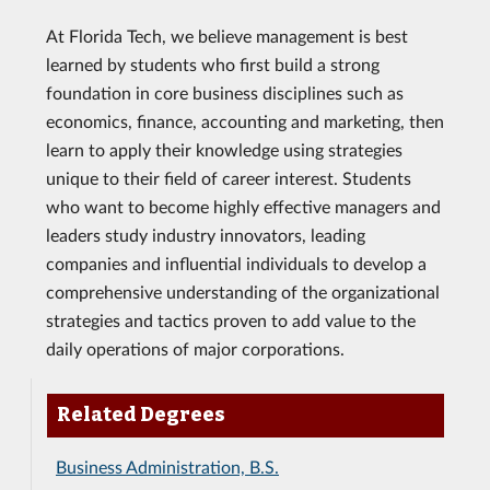
At Florida Tech, we believe management is best
learned by students who first build a strong
foundation in core business disciplines such as
economics, finance, accounting and marketing, then
learn to apply their knowledge using strategies
unique to their field of career interest. Students
who want to become highly effective managers and
leaders study industry innovators, leading
companies and influential individuals to develop a
comprehensive understanding of the organizational
strategies and tactics proven to add value to the
daily operations of major corporations.
Related Degrees
Business Administration, B.S.