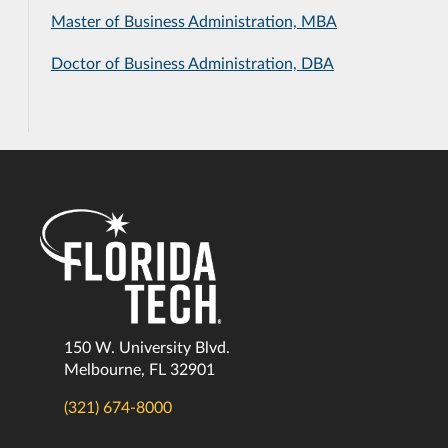
Master of Business Administration, MBA
Doctor of Business Administration, DBA
150 W. University Blvd.
Melbourne, FL 32901
(321) 674-8000