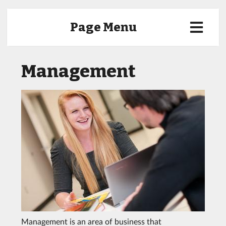
Page Menu
Management
Management is an area of business that