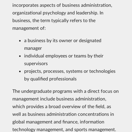
incorporates aspects of business administration,
organizational psychology and leadership. In
business, the term typically refers to the
management of:
a business by its owner or designated
manager
individual employees or teams by their
supervisors
projects, processes, systems or technologies
by qualified professionals
The undergraduate programs with a direct focus on
management include business administration,
which provides a broad overview of the field, as
well as business administration concentrations in
global management and finance, information
technology management, and sports management.