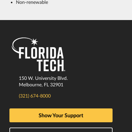
Non-renewable
150 W. University Blvd.
Melbourne, FL 32901
(321) 674-8000
Show Your Support