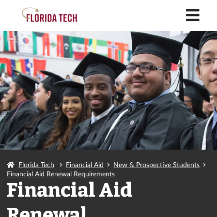
M
Florida Tech
Financial Aid
New & Prospective Students
Financial Aid Renewal Requirements
Financial Aid
Renewal