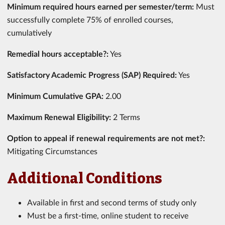
Minimum required hours earned per semester/term:
Must
successfully complete 75% of enrolled courses,
cumulatively
Remedial hours acceptable?:
Yes
Satisfactory Academic Progress (SAP) Required:
Yes
Minimum Cumulative GPA:
2.00
Maximum Renewal Eligibility:
2 Terms
Option to appeal if renewal requirements are not met?:
Mitigating Circumstances
Additional Conditions
Available in first and second terms of study only
Must be a first-time, online student to receive