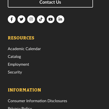
Contact Us
Florida
Florida
Florida
Florida
Florida
Florida
Tech
Tech
Tech
Tech
Tech
Tech
Facebook
Twitter
Instagram
TikTok
YouTube
LinkedIn
RESOURCES
Academic Calendar
Catalog
Employment
Security
INFORMATION
Consumer Information Disclosures
Privacy Policy