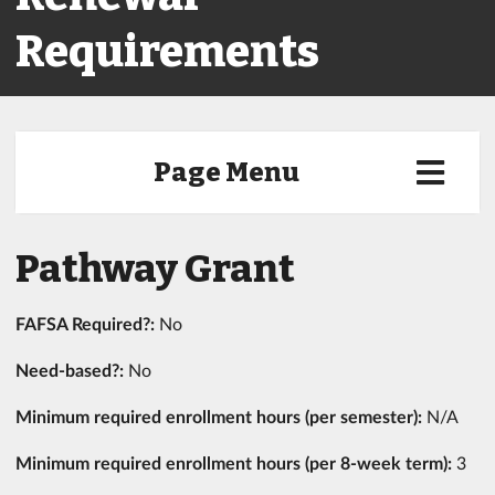
Requirements
Page Menu
Pathway Grant
FAFSA Required?:
No
Need-based?:
No
Minimum required enrollment hours (per semester):
N/A
Minimum required enrollment hours (per 8-week term):
3