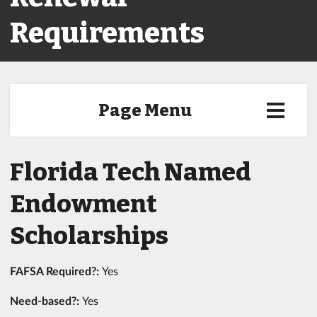
Requirements
Page Menu
Florida Tech Named
Endowment
Scholarships
FAFSA Required?:
Yes
Need-based?:
Yes