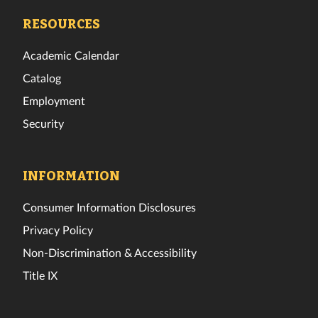
Facebook
Twitter
Instagram
TikTok
YouTube
LinkedIn
RESOURCES
Academic Calendar
Catalog
Employment
Security
INFORMATION
Consumer Information Disclosures
Privacy Policy
Non-Discrimination & Accessibility
Title IX