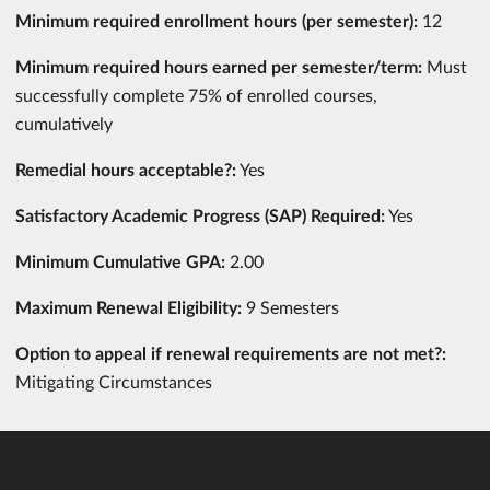
Minimum required enrollment hours (per semester):
12
Minimum required hours earned per semester/term:
Must
successfully complete 75% of enrolled courses,
cumulatively
Remedial hours acceptable?:
Yes
Satisfactory Academic Progress (SAP) Required:
Yes
Minimum Cumulative GPA:
2.00
Maximum Renewal Eligibility:
9 Semesters
Option to appeal if renewal requirements are not met?:
Mitigating Circumstances