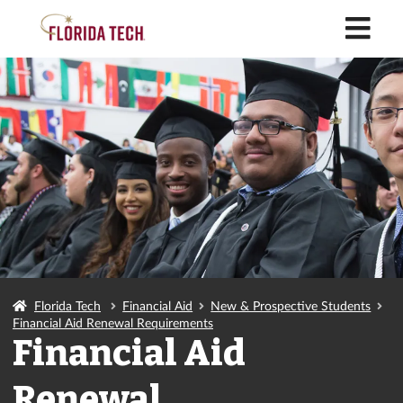
M
Florida Tech
Financial Aid
New & Prospective Students
Financial Aid Renewal Requirements
Financial Aid
Renewal