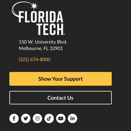
150 W. University Blvd.
Melbourne, FL 32901
(321) 674-8000
Show Your Support
Contact Us
Florida
Florida
Florida
Florida
Florida
Florida
Tech
Tech
Tech
Tech
Tech
Tech