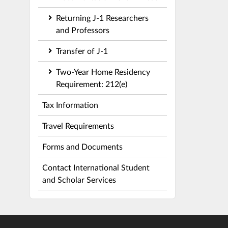
Returning J-1 Researchers
and Professors
Transfer of J-1
Two-Year Home Residency
Requirement: 212(e)
Tax Information
Travel Requirements
Forms and Documents
Contact International Student
and Scholar Services