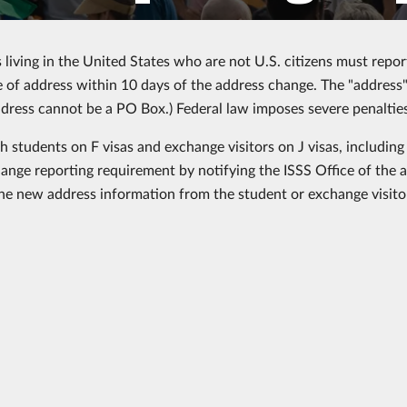
s living in the United States who are not U.S. citizens must repo
 of address within 10 days of the address change. The "address" 
ddress cannot be a PO Box.) Federal law imposes severe penalties
ch students on F visas and exchange visitors on J visas, includin
ange reporting requirement by notifying the ISSS Office of the 
the new address information from the student or exchange visito