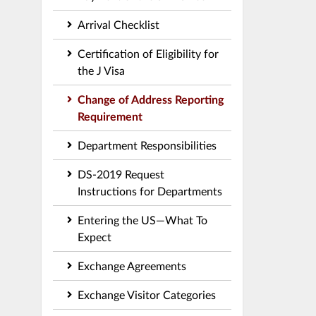
Arrival Checklist
Certification of Eligibility for
the J Visa
Change of Address Reporting
Requirement
Department Responsibilities
DS-2019 Request
Instructions for Departments
Entering the US—What To
Expect
Exchange Agreements
Exchange Visitor Categories