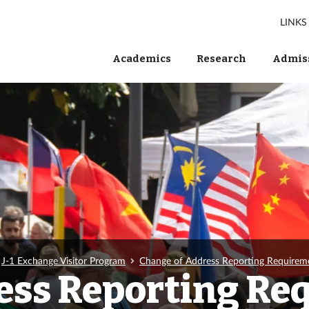
LINKS
Academics
Research
Admiss
J-1 Exchange Visitor Program
Change of Address Reporting Requirem
ess Reporting Re