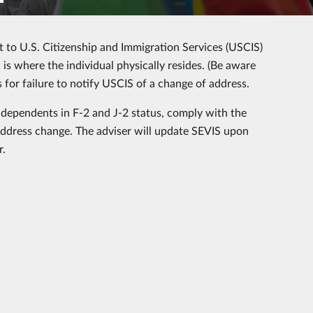
rt to U.S. Citizenship and Immigration Services (USCIS)
is where the individual physically resides. (Be aware
 for failure to notify USCIS of a change of address.
g dependents in F-2 and J-2 status, comply with the
address change. The adviser will update SEVIS upon
r.