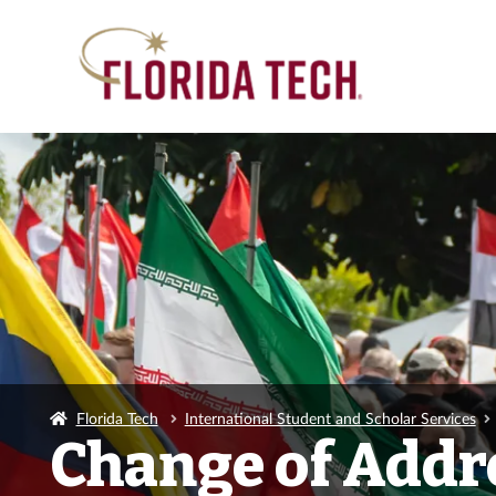
Florida Tech
International Student and Scholar Services
Change of Addr