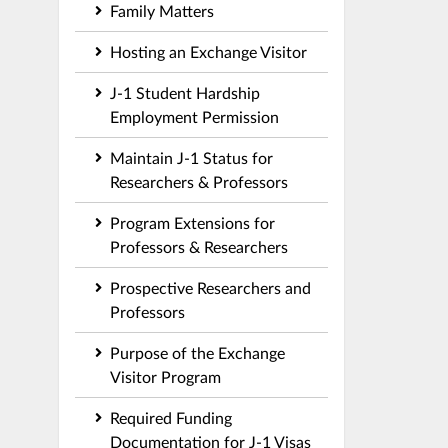
Family Matters
Hosting an Exchange Visitor
J-1 Student Hardship
Employment Permission
Maintain J-1 Status for
Researchers & Professors
Program Extensions for
Professors & Researchers
Prospective Researchers and
Professors
Purpose of the Exchange
Visitor Program
Required Funding
Documentation for J-1 Visas