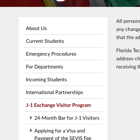
All person
About Us
any change
that the a
Current Students
Florida Te
Emergency Procedures
address-ch
For Departments
receiving 
Incoming Students
International Partnerships
J-1 Exchange Visitor Program
24-Month Bar for J-1 Visitors
Applying for a Visa and
Payment of the SEVIS Fee