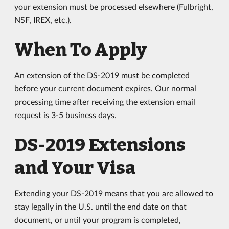
your extension must be processed elsewhere (Fulbright,
NSF, IREX, etc.).
When To Apply
An extension of the DS-2019 must be completed
before your current document expires. Our normal
processing time after receiving the extension email
request is 3-5 business days.
DS-2019 Extensions
and Your Visa
Extending your DS-2019 means that you are allowed to
stay legally in the U.S. until the end date on that
document, or until your program is completed,