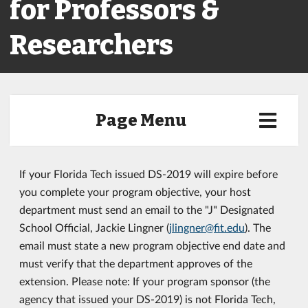
for Professors &
Researchers
Page Menu
If your Florida Tech issued DS-2019 will expire before
you complete your program objective, your host
department must send an email to the "J" Designated
School Official, Jackie Lingner (
jlingner@fit.edu
). The
email must state a new program objective end date and
must verify that the department approves of the
extension. Please note: If your program sponsor (the
agency that issued your DS-2019) is not Florida Tech,