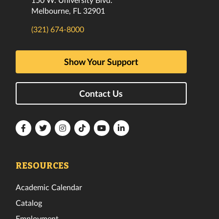
Melbourne, FL 32901
(321) 674-8000
Show Your Support
Contact Us
Florida
Florida
Florida
Florida
Florida
Florida
Tech
Tech
Tech
Tech
Tech
Tech
Facebook
Twitter
Instagram
TikTok
YouTube
LinkedIn
RESOURCES
Academic Calendar
Catalog
Employment