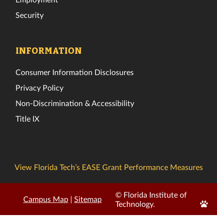
Security
INFORMATION
Consumer Information Disclosures
Privacy Policy
Non-Discrimination & Accessibility
Title IX
View Florida Tech’s EASE Grant Performance Measures
© Florida Institute of
Campus Map
|
Sitemap
Edit
Technology.
Page