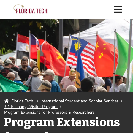
M
Florida Tech
International Student and Scholar Services
J-1 Exchange Visitor Program
Program Extensions for Professors & Researchers
Program Extensions