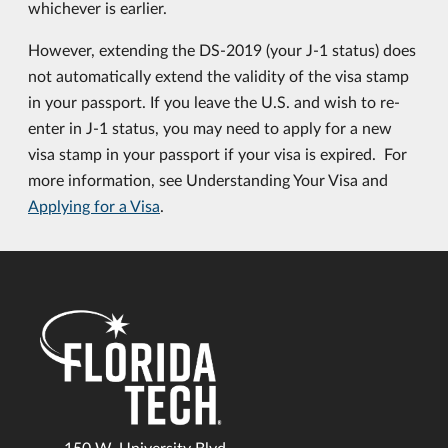
whichever is earlier.
However, extending the DS-2019 (your J-1 status) does
not automatically extend the validity of the visa stamp
in your passport. If you leave the U.S. and wish to re-
enter in J-1 status, you may need to apply for a new
visa stamp in your passport if your visa is expired. For
more information, see Understanding Your Visa and
Applying for a Visa
.
150 W. University Blvd.