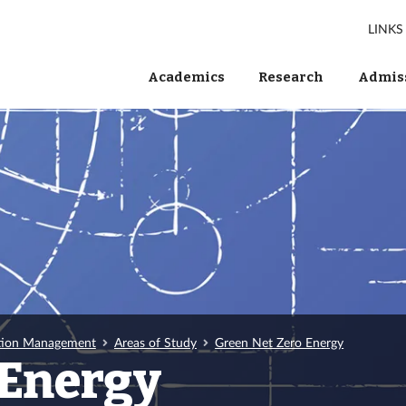
LINKS
Academics
Research
Admiss
tion Management
Areas of Study
Green Net Zero Energy
 Energy