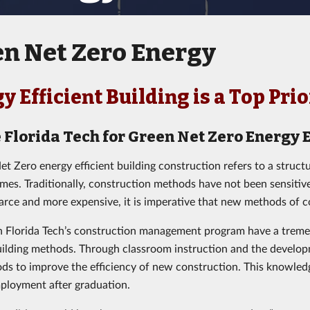
n Net Zero Energy
y Efficient Building is a Top Pri
 Florida Tech for Green Net Zero Energy E
et Zero energy efficient building construction refers to a struct
umes. Traditionally, construction methods have not been sensiti
rce and more expensive, it is imperative that new methods of c
n Florida Tech’s construction management program have a tremen
building methods. Through classroom instruction and the develop
s to improve the efficiency of new construction. This knowle
ployment after graduation.