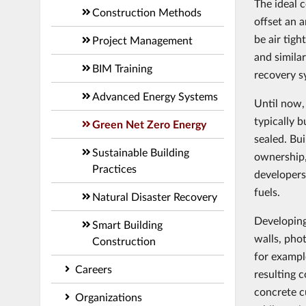
The ideal 
Construction Methods
offset an 
be air tigh
Project Management
and simila
BIM Training
recovery s
Advanced Energy Systems
Until now,
typically b
Green Net Zero Energy
sealed. Bu
Sustainable Building
ownership,
Practices
developers
fuels.
Natural Disaster Recovery
Developing
Smart Building
walls, pho
Construction
for exampl
Careers
resulting 
concrete c
Organizations