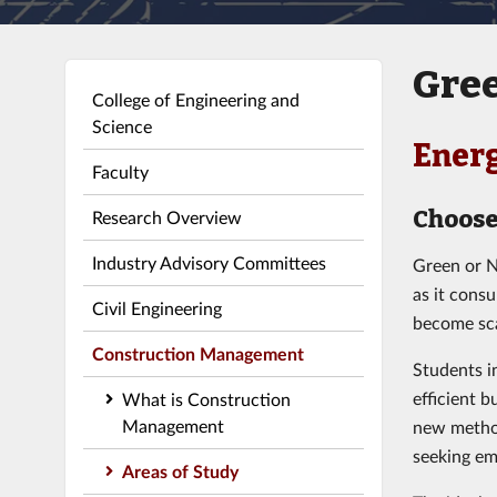
Gree
College of Engineering and
Science
Energ
Faculty
Choose
Research Overview
Industry Advisory Committees
Green or N
as it cons
Civil Engineering
become sca
Construction Management
Students i
efficient 
What is Construction
Management
new method
seeking em
Areas of Study