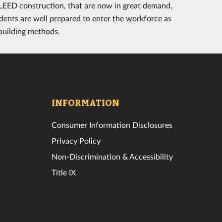
d LEED construction, that are now in great demand,
dents are well prepared to enter the workforce as
 building methods.
INFORMATION
Consumer Information Disclosures
Privacy Policy
Non-Discrimination & Accessibility
Title IX