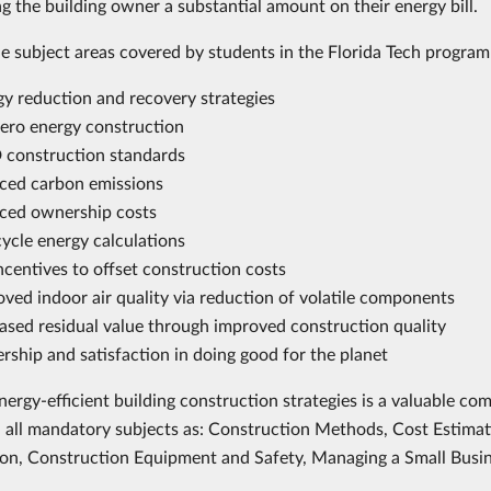
ng the building owner a substantial amount on their energy bill.
e subject areas covered by students in the Florida Tech program
gy reduction and recovery strategies
ero energy construction
 construction standards
ced carbon emissions
ced ownership costs
cycle energy calculations
ncentives to offset construction costs
ved indoor air quality via reduction of volatile components
ased residual value through improved construction quality
rship and satisfaction in doing good for the planet
nergy-efficient building construction strategies is a valuable c
n all mandatory subjects as: Construction Methods, Cost Estima
on, Construction Equipment and Safety, Managing a Small Busin