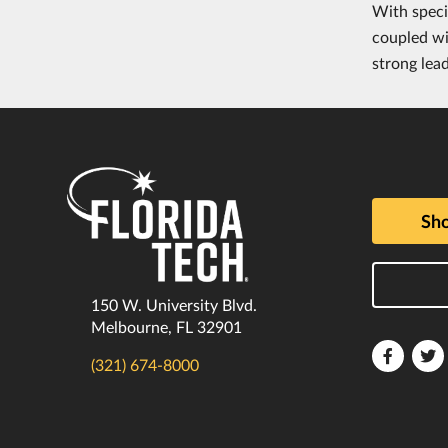
With speci
coupled wi
strong lea
Sho
150 W. University Blvd.
Melbourne, FL 32901
Florida
F
(321) 674-8000
Tech
T
Faceboo
T