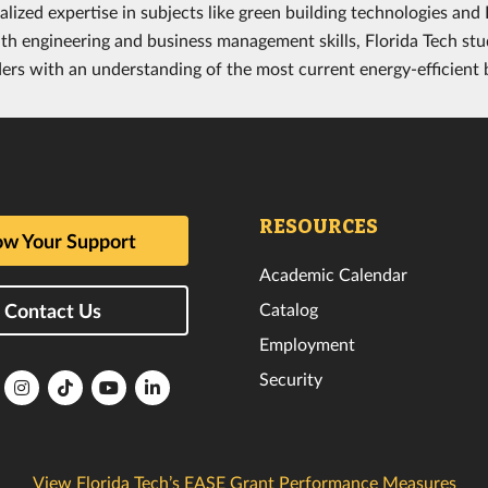
alized expertise in subjects like green building technologies an
th engineering and business management skills, Florida Tech stu
ders with an understanding of the most current energy-efficient
RESOURCES
w Your Support
Academic Calendar
Catalog
Contact Us
Employment
Security
lorida
Florida
Florida
Florida
Florida
ech
Tech
Tech
Tech
Tech
k
witter
Instagram
TikTok
YouTube
LinkedIn
View Florida Tech’s EASE Grant Performance Measures