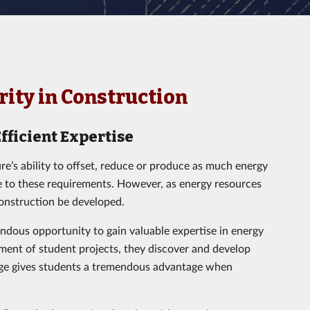
ority in Construction
fficient Expertise
ure’s ability to offset, reduce or produce as much energy
ve to these requirements. However, as energy resources
onstruction be developed.
dous opportunity to gain valuable expertise in energy
ment of student projects, they discover and develop
dge gives students a tremendous advantage when