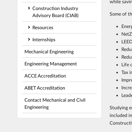
while savi
Construction Industry
Some of th
Advisory Board (CIAB)
Ener
Resources
NetZ
Internships
LEED
Redu
Mechanical Engineering
Redu
Engineering Management
Life 
Tax i
ACCE Accreditation
Impro
Incre
ABET Accreditation
Leade
Contact Mechanical and Civil
Engineering
Studying e
included i
Constructi