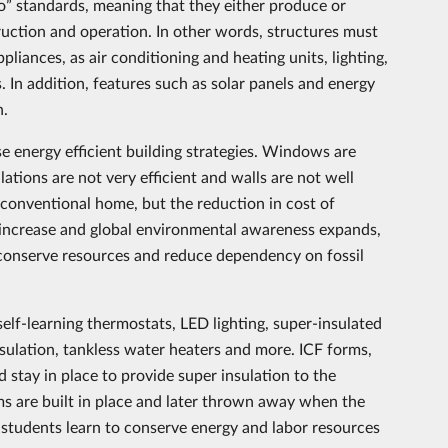
o” standards, meaning that they either produce or
ruction and operation. In other words, structures must
pliances, as air conditioning and heating units, lighting,
 In addition, features such as solar panels and energy
n.
se energy efficient building strategies. Windows are
llations are not very efficient and walls are not well
a conventional home, but the reduction in cost of
s increase and global environmental awareness expands,
onserve resources and reduce dependency on fossil
elf-learning thermostats, LED lighting, super-insulated
insulation, tankless water heaters and more. ICF forms,
stay in place to provide super insulation to the
ms are built in place and later thrown away when the
, students learn to conserve energy and labor resources