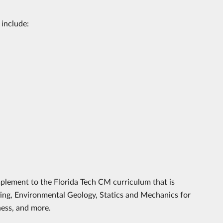
 include:
omplement to the Florida Tech CM curriculum that is
ting, Environmental Geology, Statics and Mechanics for
ess, and more.