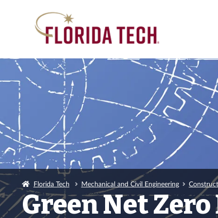
Florida Tech
Mechanical and Civil Engineering
Construc
Green Net Zero