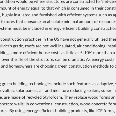
condition would be where structures are constructed to “net-zer
amount of energy equal to that which is consumed in their const
t, highly insulated and furnished with efficient systems such as ap
r fixtures that consume an absolute minimal amount of resources.
ystems must be included in energy efficient building constructio
 construction practices in the US have not generally utilized the
uilder’s grade, roofs are not well insulated, air conditioning insta
ilding a more efficient house costs as little as 5-10% more than 
 over the life of the structure, can be dramatic. As energy cost
 and homeowners are choosing green construction methods to c
 green building technologies include such features as adaptive, s
tovoltaic solar panels, air and moisture reducing sealers, super 
e, are made of recycled Styrofoam. They replace wood forms and 
concrete walls. In conventional construction, wood concrete for
ures. By using energy-efficient building products, like ICF forms