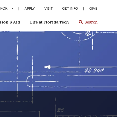
 FOR
|
|
APPLY
VISIT
GET INFO
GIVE
ion & Aid
Life at Florida Tech
Search
Select
spacebar
or
enter
to
search
Florida
Tech
website