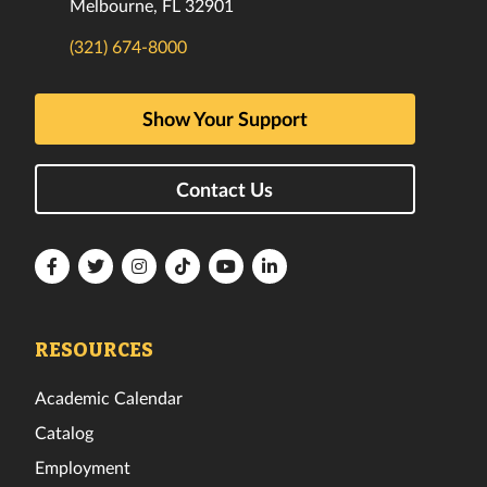
Melbourne, FL 32901
(321) 674-8000
Show Your Support
Contact Us
Florida
Florida
Florida
Florida
Florida
Florida
Tech
Tech
Tech
Tech
Tech
Tech
Facebook
Twitter
Instagram
TikTok
YouTube
LinkedIn
RESOURCES
Academic Calendar
Catalog
Employment