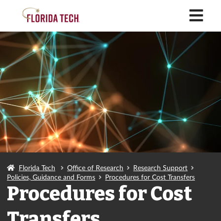
M
Florida Tech
Office of Research
Research Support
Policies, Guidance and Forms
Procedures for Cost Transfers
Procedures for Cost
Transfers