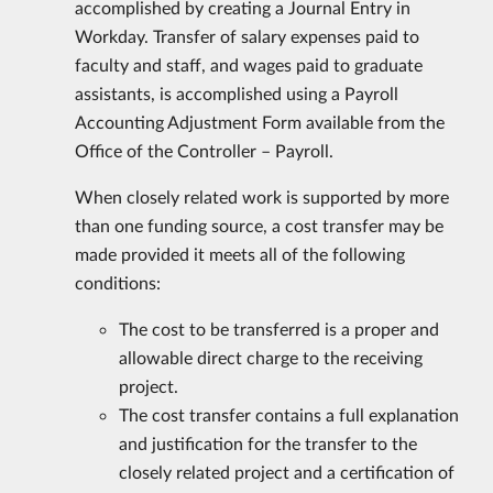
accomplished by creating a Journal Entry in
Workday. Transfer of salary expenses paid to
faculty and staff, and wages paid to graduate
assistants, is accomplished using a Payroll
Accounting Adjustment Form available from the
Office of the Controller – Payroll.
When closely related work is supported by more
than one funding source, a cost transfer may be
made provided it meets all of the following
conditions:
The cost to be transferred is a proper and
allowable direct charge to the receiving
project.
The cost transfer contains a full explanation
and justification for the transfer to the
closely related project and a certification of