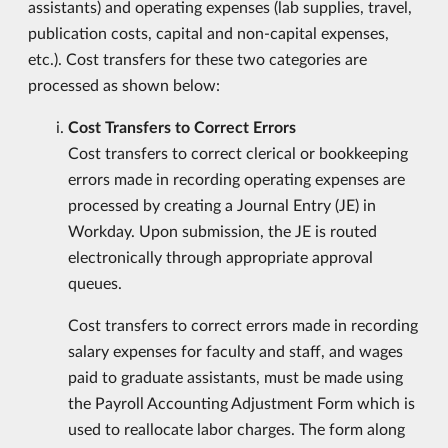
assistants) and operating expenses (lab supplies, travel,
publication costs, capital and non-capital expenses,
etc.). Cost transfers for these two categories are
processed as shown below:
Cost Transfers to Correct Errors
Cost transfers to correct clerical or bookkeeping
errors made in recording operating expenses are
processed by creating a Journal Entry (JE) in
Workday. Upon submission, the JE is routed
electronically through appropriate approval
queues.
Cost transfers to correct errors made in recording
salary expenses for faculty and staff, and wages
paid to graduate assistants, must be made using
the Payroll Accounting Adjustment Form which is
used to reallocate labor charges. The form along