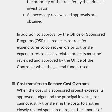
the propriety of the transfer by the principal
investigator.
All necessary reviews and approvals are
obtained.
In addition to approval by the Office of Sponsored
Programs (OSP), all requests to transfer
expenditures to correct errors or to transfer
expenditures to closely related projects must be
reviewed and approved by the Office of the
Controller when the general fund is used.
Cost transfers to Remove Cost Overruns
When the cost of a sponsored project exceeds its
approved budget and the principal investigator
cannot justify transferring the costs to another
closely related sponsored project, the amount of