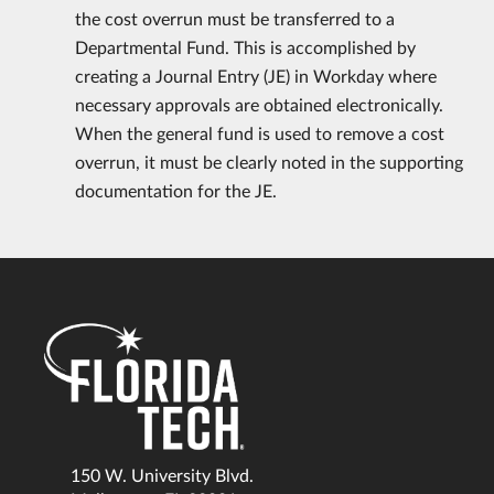
the cost overrun must be transferred to a
Departmental Fund. This is accomplished by
creating a Journal Entry (JE) in Workday where
necessary approvals are obtained electronically.
When the general fund is used to remove a cost
overrun, it must be clearly noted in the supporting
documentation for the JE.
150 W. University Blvd.