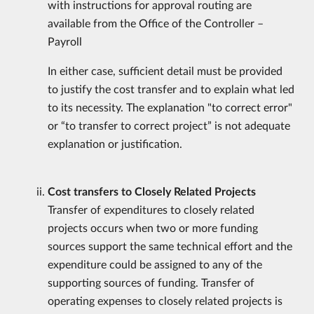
with instructions for approval routing are
available from the Office of the Controller –
Payroll
In either case, sufficient detail must be provided
to justify the cost transfer and to explain what led
to its necessity. The explanation "to correct error"
or “to transfer to correct project” is not adequate
explanation or justification.
Cost transfers to Closely Related Projects
Transfer of expenditures to closely related
projects occurs when two or more funding
sources support the same technical effort and the
expenditure could be assigned to any of the
supporting sources of funding. Transfer of
operating expenses to closely related projects is