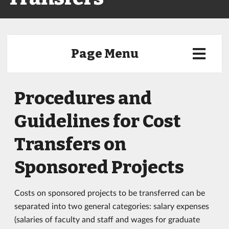
Page Menu
Procedures and
Guidelines for Cost
Transfers on
Sponsored Projects
Costs on sponsored projects to be transferred can be
separated into two general categories: salary expenses
(salaries of faculty and staff and wages for graduate