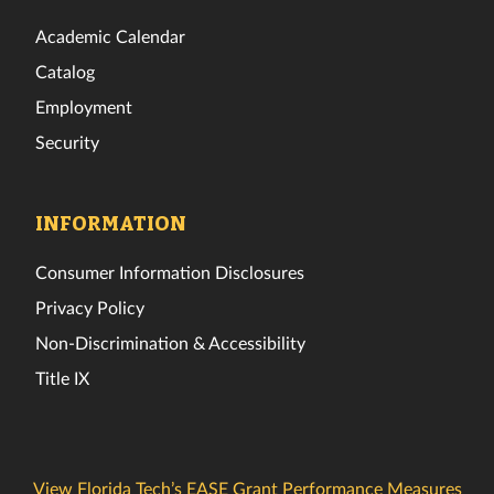
Academic Calendar
Catalog
Employment
Security
INFORMATION
Consumer Information Disclosures
Privacy Policy
Non-Discrimination & Accessibility
Title IX
View Florida Tech’s EASE Grant Performance Measures