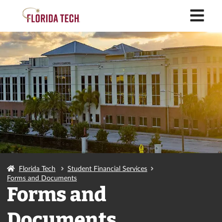
M
Florida Tech
Student Financial Services
Forms and Documents
Forms and
Documents