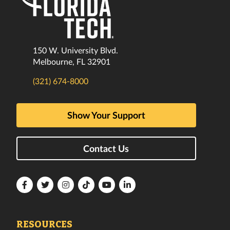
150 W. University Blvd.
Melbourne, FL 32901
(321) 674-8000
Show Your Support
Contact Us
Florida
Florida
Florida
Florida
Florida
Florida
Tech
Tech
Tech
Tech
Tech
Tech
Facebook
Twitter
Instagram
TikTok
YouTube
LinkedIn
RESOURCES