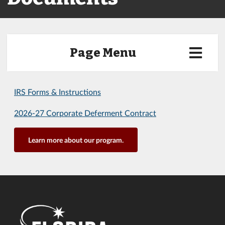
Page Menu
IRS Forms & Instructions
2026-27 Corporate Deferment Contract
Learn more about our program.