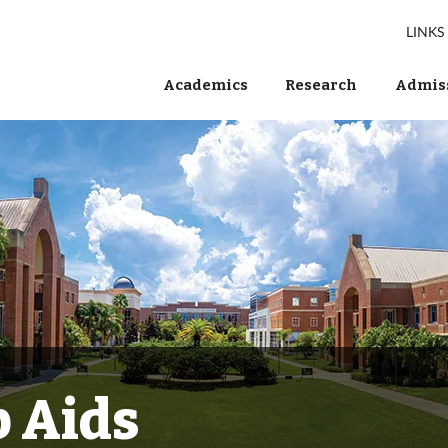
LINKS
Academics
Research
Admiss
 Aids