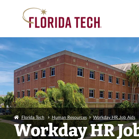
Florida Tech
Human Resources
Workday HR Job Aids
Workday HR Job