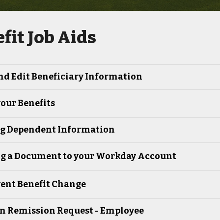
fit Job Aids
nd Edit Beneficiary Information
our Benefits
ng Dependent Information
g a Document to your Workday Account
vent Benefit Change
on Remission Request - Employee