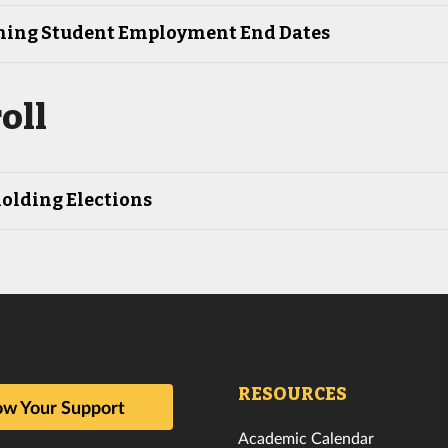
ing Student Employment End Dates
oll
olding Elections
RESOURCES
w Your Support
Academic Calendar