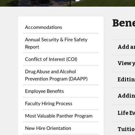
Bene
Accommodations
Annual Security & Fire Safety
Report
Add a
Conflict of Interest (COI)
View y
Drug Abuse and Alcohol
Prevention Program (DAAPP)
Editi
Employee Benefits
Addin
Faculty Hiring Process
Life E
Most Valuable Panther Program
New Hire Orientation
Tuiti