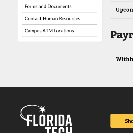
Forms and Documents
Upcom
Contact Human Resources
Campus ATM Locations
Payr
Withh
Sho