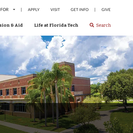
 FOR
|
|
APPLY
VISIT
GET INFO
GIVE
ion & Aid
Life at Florida Tech
Search
Select
spacebar
or
enter
to
search
Florida
Tech
website