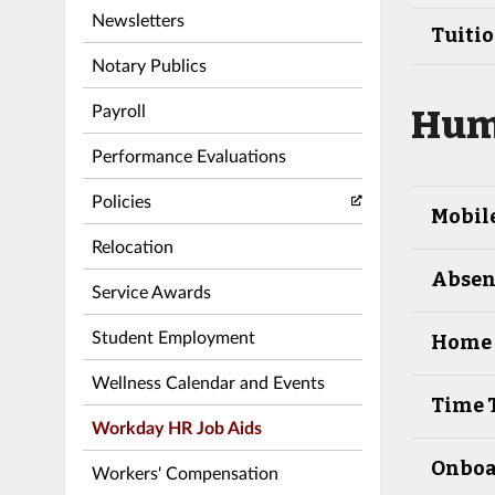
Newsletters
Tuiti
Notary Publics
Payroll
Hum
Performance Evaluations
Policies
Mobil
Relocation
Absenc
Service Awards
Student Employment
Home 
Wellness Calendar and Events
Time 
Workday HR Job Aids
Onboa
Workers' Compensation