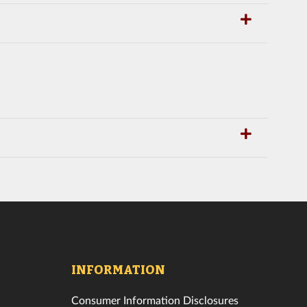
INFORMATION
Consumer Information Disclosures