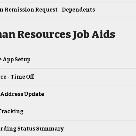
on Remission Request - Dependents
an Resources Job Aids
e App Setup
e - Time Off
Address Update
Tracking
rding Status Summary